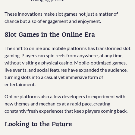
These innovations make slot games not just a matter of
chance but also of engagement and enjoyment.
Slot Games in the Online Era
The shift to online and mobile platforms has transformed slot
gaming. Players can spin reels from anywhere, at any time,
without visiting a physical casino. Mobile-optimized games,
live events, and social features have expanded the audience,
turning slots into a casual yet immersive form of
entertainment.
Online platforms also allow developers to experiment with
new themes and mechanics at a rapid pace, creating
constantly fresh experiences that keep players coming back.
Looking to the Future