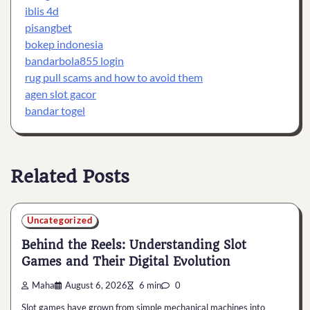
iblis 4d
pisangbet
bokep indonesia
bandarbola855 login
rug pull scams and how to avoid them
agen slot gacor
bandar togel
Related Posts
Uncategorized
Behind the Reels: Understanding Slot
Games and Their Digital Evolution
Maha
August 6, 2026
6 min
0
Slot games have grown from simple mechanical machines into