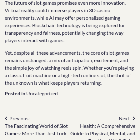
The future of slot games promises even more innovation.
Virtual reality could immerse players in 3D casino
environments, while AI may offer personalized gaming
experiences. Blockchain technology is being explored for
transparency and fairness, potentially changing the way
players interact with games.
Yet, despite all these advancements, the core of slot games
remains unchanged: a mix of anticipation, excitement, and
the simple joy of watching reels spin. Whether you’re playing
a classic fruit machine or a high-tech online slot, the thrill of
the unknown is what keeps players returning.
Posted in
Uncategorized
Post
Previous:
Next:
The Fascinating World of Slot
Health: A Comprehensive
navigation
Games: More Than Just Luck
Guide to Physical, Mental, and