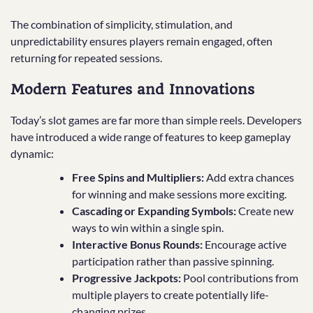
The combination of simplicity, stimulation, and
unpredictability ensures players remain engaged, often
returning for repeated sessions.
Modern Features and Innovations
Today’s slot games are far more than simple reels. Developers
have introduced a wide range of features to keep gameplay
dynamic:
Free Spins and Multipliers:
Add extra chances
for winning and make sessions more exciting.
Cascading or Expanding Symbols:
Create new
ways to win within a single spin.
Interactive Bonus Rounds:
Encourage active
participation rather than passive spinning.
Progressive Jackpots:
Pool contributions from
multiple players to create potentially life-
changing prizes.