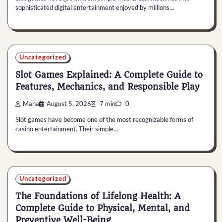
sophisticated digital entertainment enjoyed by millions…
Uncategorized
Slot Games Explained: A Complete Guide to
Features, Mechanics, and Responsible Play
Maha
August 5, 2026
7 min
0
Slot games have become one of the most recognizable forms of
casino entertainment. Their simple…
Uncategorized
The Foundations of Lifelong Health: A
Complete Guide to Physical, Mental, and
Preventive Well-Being