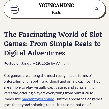
Skip
YOUNGANDNG
to
Posts
content
The Fascinating World of Slot
Games: From Simple Reels to
Digital Adventures
Posted on
January 19, 2026
by
William
Slot games are among the most recognizable forms of
entertainment in both traditional and online casinos. They
are simple to play, visually captivating, and surprisingly
versatile, offering players everything from pure luck to
immersive
bandar togel online
. But the appeal of slot games
goes far beyond spinning reels—it’s a combination of