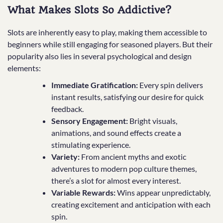
What Makes Slots So Addictive?
Slots are inherently easy to play, making them accessible to
beginners while still engaging for seasoned players. But their
popularity also lies in several psychological and design
elements:
Immediate Gratification:
Every spin delivers
instant results, satisfying our desire for quick
feedback.
Sensory Engagement:
Bright visuals,
animations, and sound effects create a
stimulating experience.
Variety:
From ancient myths and exotic
adventures to modern pop culture themes,
there’s a slot for almost every interest.
Variable Rewards:
Wins appear unpredictably,
creating excitement and anticipation with each
spin.