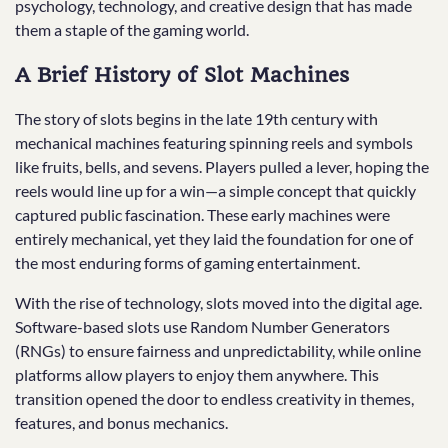
psychology, technology, and creative design that has made
them a staple of the gaming world.
A Brief History of Slot Machines
The story of slots begins in the late 19th century with
mechanical machines featuring spinning reels and symbols
like fruits, bells, and sevens. Players pulled a lever, hoping the
reels would line up for a win—a simple concept that quickly
captured public fascination. These early machines were
entirely mechanical, yet they laid the foundation for one of
the most enduring forms of gaming entertainment.
With the rise of technology, slots moved into the digital age.
Software-based slots use Random Number Generators
(RNGs) to ensure fairness and unpredictability, while online
platforms allow players to enjoy them anywhere. This
transition opened the door to endless creativity in themes,
features, and bonus mechanics.