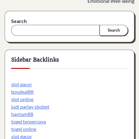
Emotional Well-Being
Search
Search
Sidebar Backlinks
slot gacor
bosdeal88
slot online
judi parlay sbobet
hantam88
togel terpercaya
togel online
slot gacor