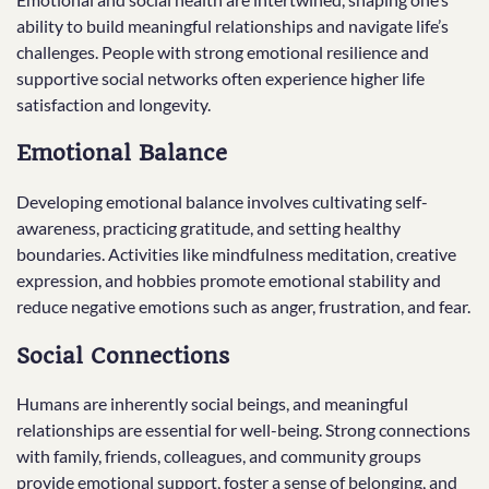
ability to build meaningful relationships and navigate life’s
challenges. People with strong emotional resilience and
supportive social networks often experience higher life
satisfaction and longevity.
Emotional Balance
Developing emotional balance involves cultivating self-
awareness, practicing gratitude, and setting healthy
boundaries. Activities like mindfulness meditation, creative
expression, and hobbies promote emotional stability and
reduce negative emotions such as anger, frustration, and fear.
Social Connections
Humans are inherently social beings, and meaningful
relationships are essential for well-being. Strong connections
with family, friends, colleagues, and community groups
provide emotional support, foster a sense of belonging, and