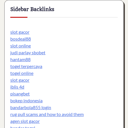
Sidebar Backlinks
slot gacor
bosdeal88
slot online
judi parlay sbobet
hantam88
togel terpercaya
togel online
slot gacor
iblis 4d
pisangbet
bokep indonesia
bandarbola855 login
rug pull scams and how to avoid them
agen slot gacor
bandar togel