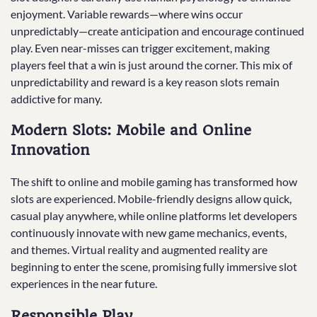
enjoyment. Variable rewards—where wins occur
unpredictably—create anticipation and encourage continued
play. Even near-misses can trigger excitement, making
players feel that a win is just around the corner. This mix of
unpredictability and reward is a key reason slots remain
addictive for many.
Modern Slots: Mobile and Online
Innovation
The shift to online and mobile gaming has transformed how
slots are experienced. Mobile-friendly designs allow quick,
casual play anywhere, while online platforms let developers
continuously innovate with new game mechanics, events,
and themes. Virtual reality and augmented reality are
beginning to enter the scene, promising fully immersive slot
experiences in the near future.
Responsible Play