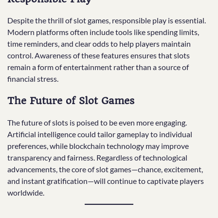
Despite the thrill of slot games, responsible play is essential.
Modern platforms often include tools like spending limits,
time reminders, and clear odds to help players maintain
control. Awareness of these features ensures that slots
remain a form of entertainment rather than a source of
financial stress.
The Future of Slot Games
The future of slots is poised to be even more engaging.
Artificial intelligence could tailor gameplay to individual
preferences, while blockchain technology may improve
transparency and fairness. Regardless of technological
advancements, the core of slot games—chance, excitement,
and instant gratification—will continue to captivate players
worldwide.