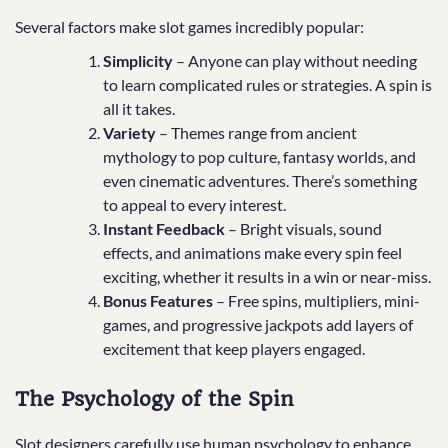
Several factors make slot games incredibly popular:
Simplicity
– Anyone can play without needing
to learn complicated rules or strategies. A spin is
all it takes.
Variety
– Themes range from ancient
mythology to pop culture, fantasy worlds, and
even cinematic adventures. There’s something
to appeal to every interest.
Instant Feedback
– Bright visuals, sound
effects, and animations make every spin feel
exciting, whether it results in a win or near-miss.
Bonus Features
– Free spins, multipliers, mini-
games, and progressive jackpots add layers of
excitement that keep players engaged.
The Psychology of the Spin
Slot designers carefully use human psychology to enhance