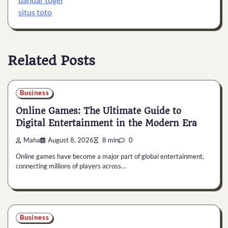
situs toto
Related Posts
Business
Online Games: The Ultimate Guide to
Digital Entertainment in the Modern Era
Maha
August 8, 2026
8 min
0
Online games have become a major part of global entertainment,
connecting millions of players across…
Business