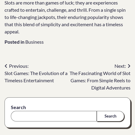
Slots are more than games of luck; they are experiences
crafted to entertain, challenge, and thrill. From a single spin
to life-changing jackpots, their enduring popularity shows
that this blend of simplicity and excitement has a timeless
appeal.
Posted in
Business
Post
Previous:
Next:
Slot Games: The Evolution of a
The Fascinating World of Slot
navigation
Timeless Entertainment
Games: From Simple Reels to
Digital Adventures
Search
Search