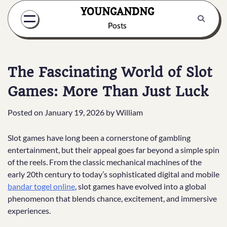
Skip
YOUNGANDNG
to
Posts
content
The Fascinating World of Slot
Games: More Than Just Luck
Posted on
January 19, 2026
by
William
Slot games have long been a cornerstone of gambling
entertainment, but their appeal goes far beyond a simple spin
of the reels. From the classic mechanical machines of the
early 20th century to today’s sophisticated digital and mobile
bandar togel online
, slot games have evolved into a global
phenomenon that blends chance, excitement, and immersive
experiences.