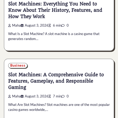
Slot Machines: Everything You Need to
Know About Their History, Features, and
How They Work
Maha
August 3, 2026
6 min
0
What Is a Slot Machine? A slot machine is a casino game that
generates random…
Business
Slot Machines: A Comprehensive Guide to
Features, Gameplay, and Responsible
Gaming
Maha
August 3, 2026
7 min
0
What Are Slot Machines? Slot machines are one of the most popular
casino games worldwide,…