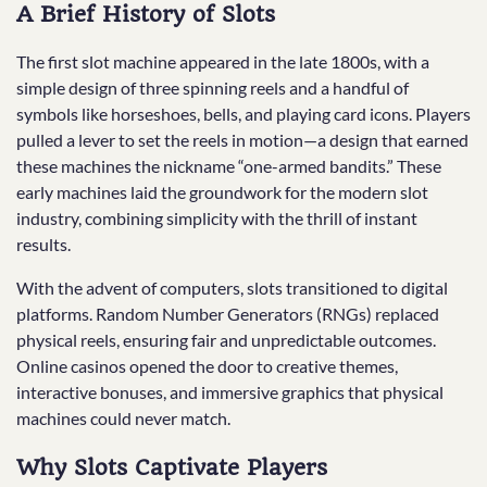
A Brief History of Slots
The first slot machine appeared in the late 1800s, with a
simple design of three spinning reels and a handful of
symbols like horseshoes, bells, and playing card icons. Players
pulled a lever to set the reels in motion—a design that earned
these machines the nickname “one-armed bandits.” These
early machines laid the groundwork for the modern slot
industry, combining simplicity with the thrill of instant
results.
With the advent of computers, slots transitioned to digital
platforms. Random Number Generators (RNGs) replaced
physical reels, ensuring fair and unpredictable outcomes.
Online casinos opened the door to creative themes,
interactive bonuses, and immersive graphics that physical
machines could never match.
Why Slots Captivate Players