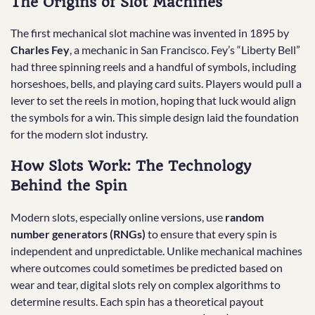
The Origins of Slot Machines
The first mechanical slot machine was invented in 1895 by
Charles Fey
, a mechanic in San Francisco. Fey’s “Liberty Bell”
had three spinning reels and a handful of symbols, including
horseshoes, bells, and playing card suits. Players would pull a
lever to set the reels in motion, hoping that luck would align
the symbols for a win. This simple design laid the foundation
for the modern slot industry.
How Slots Work: The Technology
Behind the Spin
Modern slots, especially online versions, use
random
number generators (RNGs)
to ensure that every spin is
independent and unpredictable. Unlike mechanical machines
where outcomes could sometimes be predicted based on
wear and tear, digital slots rely on complex algorithms to
determine results. Each spin has a theoretical payout