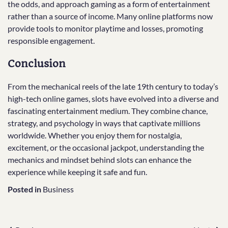
the odds, and approach gaming as a form of entertainment
rather than a source of income. Many online platforms now
provide tools to monitor playtime and losses, promoting
responsible engagement.
Conclusion
From the mechanical reels of the late 19th century to today’s
high-tech online games, slots have evolved into a diverse and
fascinating entertainment medium. They combine chance,
strategy, and psychology in ways that captivate millions
worldwide. Whether you enjoy them for nostalgia,
excitement, or the occasional jackpot, understanding the
mechanics and mindset behind slots can enhance the
experience while keeping it safe and fun.
Posted in
Business