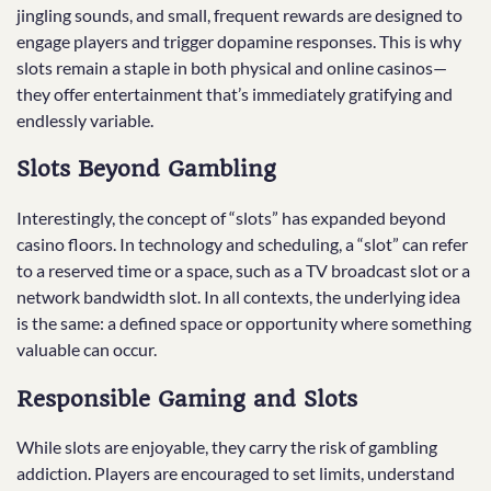
jingling sounds, and small, frequent rewards are designed to
engage players and trigger dopamine responses. This is why
slots remain a staple in both physical and online casinos—
they offer entertainment that’s immediately gratifying and
endlessly variable.
Slots Beyond Gambling
Interestingly, the concept of “slots” has expanded beyond
casino floors. In technology and scheduling, a “slot” can refer
to a reserved time or a space, such as a TV broadcast slot or a
network bandwidth slot. In all contexts, the underlying idea
is the same: a defined space or opportunity where something
valuable can occur.
Responsible Gaming and Slots
While slots are enjoyable, they carry the risk of gambling
addiction. Players are encouraged to set limits, understand