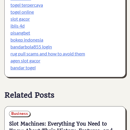
togel terpercaya
togel online
slot gacor
iblis 4d
pisangbet
bokep indonesia
bandarbola855 login
rug pull scams and how to avoid them
agen slot gacor
bandar togel
Related Posts
Business
Slot Machines: Everything You Need to