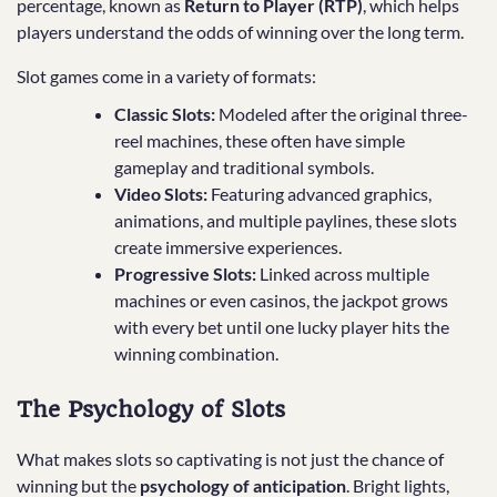
percentage, known as
Return to Player (RTP)
, which helps
players understand the odds of winning over the long term.
Slot games come in a variety of formats:
Classic Slots:
Modeled after the original three-
reel machines, these often have simple
gameplay and traditional symbols.
Video Slots:
Featuring advanced graphics,
animations, and multiple paylines, these slots
create immersive experiences.
Progressive Slots:
Linked across multiple
machines or even casinos, the jackpot grows
with every bet until one lucky player hits the
winning combination.
The Psychology of Slots
What makes slots so captivating is not just the chance of
winning but the
psychology of anticipation
. Bright lights,