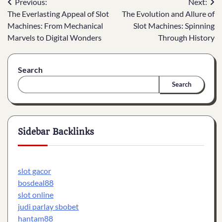
Post
Previous:
Next:
The Everlasting Appeal of Slot
The Evolution and Allure of
navigation
Machines: From Mechanical
Slot Machines: Spinning
Marvels to Digital Wonders
Through History
Search
Search
Sidebar Backlinks
slot gacor
bosdeal88
slot online
judi parlay sbobet
hantam88