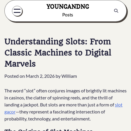
Skip
YOUNGANDNG
to
Posts
content
Understanding Slots: From
Classic Machines to Digital
Marvels
Posted on
March 2, 2026
by
William
The word “slot” often conjures images of brightly lit machines
in casinos, the clatter of spinning reels, and the thrill of
landing a jackpot. But slots are more than just a form of
slot
gacor
—they represent a fascinating intersection of
probability, technology, and entertainment.