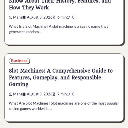
Know About Their History, Features, and
How They Work
Maha
August 3, 2026
6 min
0
What Is a Slot Machine? A slot machine is a casino game that
generates random…
Business
Slot Machines: A Comprehensive Guide to
Features, Gameplay, and Responsible
Gaming
Maha
August 3, 2026
7 min
0
What Are Slot Machines? Slot machines are one of the most popular
casino games worldwide,…