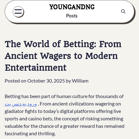
Skip
YOUNGANDNG
to
Posts
content
The World of Betting: From
Ancient Wagers to Modern
Entertainment
Posted on
October 30, 2025
by
William
Betting has been part of human culture for thousands of
ورود به دنس بت
. From ancient civilizations wagering on
gladiator fights to today’s digital platforms offering live
sports and casino bets, the concept of risking something
valuable for the chance of a greater reward has remained
fascinating and thrilling.