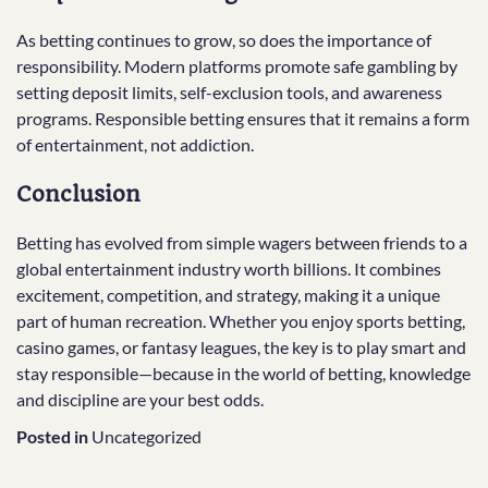
As betting continues to grow, so does the importance of
responsibility. Modern platforms promote safe gambling by
setting deposit limits, self-exclusion tools, and awareness
programs. Responsible betting ensures that it remains a form
of entertainment, not addiction.
Conclusion
Betting has evolved from simple wagers between friends to a
global entertainment industry worth billions. It combines
excitement, competition, and strategy, making it a unique
part of human recreation. Whether you enjoy sports betting,
casino games, or fantasy leagues, the key is to play smart and
stay responsible—because in the world of betting, knowledge
and discipline are your best odds.
Posted in
Uncategorized