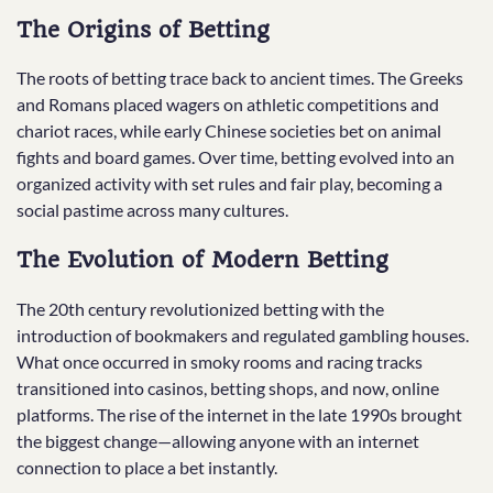
The Origins of Betting
The roots of betting trace back to ancient times. The Greeks
and Romans placed wagers on athletic competitions and
chariot races, while early Chinese societies bet on animal
fights and board games. Over time, betting evolved into an
organized activity with set rules and fair play, becoming a
social pastime across many cultures.
The Evolution of Modern Betting
The 20th century revolutionized betting with the
introduction of bookmakers and regulated gambling houses.
What once occurred in smoky rooms and racing tracks
transitioned into casinos, betting shops, and now, online
platforms. The rise of the internet in the late 1990s brought
the biggest change—allowing anyone with an internet
connection to place a bet instantly.