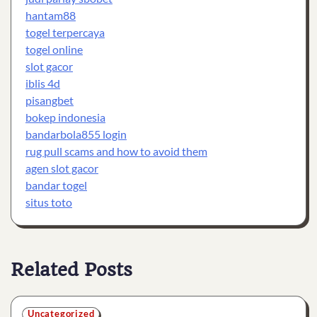
hantam88
togel terpercaya
togel online
slot gacor
iblis 4d
pisangbet
bokep indonesia
bandarbola855 login
rug pull scams and how to avoid them
agen slot gacor
bandar togel
situs toto
Related Posts
Uncategorized