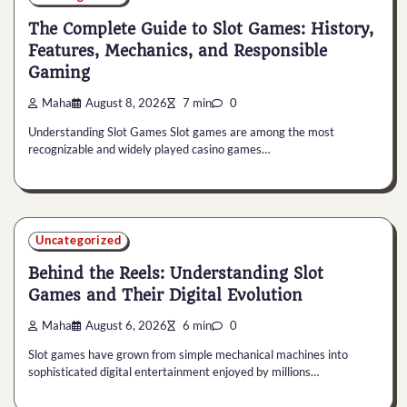
The Complete Guide to Slot Games: History,
Features, Mechanics, and Responsible
Gaming
Maha
August 8, 2026
7 min
0
Understanding Slot Games Slot games are among the most
recognizable and widely played casino games…
Uncategorized
Behind the Reels: Understanding Slot
Games and Their Digital Evolution
Maha
August 6, 2026
6 min
0
Slot games have grown from simple mechanical machines into
sophisticated digital entertainment enjoyed by millions…