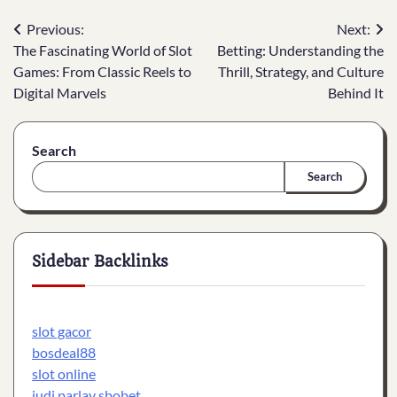
Post
Previous:
Next:
The Fascinating World of Slot
Betting: Understanding the
navigation
Games: From Classic Reels to
Thrill, Strategy, and Culture
Digital Marvels
Behind It
Search
Search
Sidebar Backlinks
slot gacor
bosdeal88
slot online
judi parlay sbobet