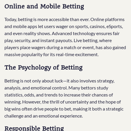
Online and Mobile Betting
Today, betting is more accessible than ever. Online platforms
and mobile apps let users wager on sports, casinos, eSports,
and even reality shows. Advanced technology ensures fair
play, security, and instant payouts. Live betting, where
players place wagers during a match or event, has also gained
massive popularity for its real-time excitement.
The Psychology of Betting
Betting is not only about luck—it also involves strategy,
analysis, and emotional control. Many bettors study
statistics, odds, and trends to increase their chances of
winning. However, the thrill of uncertainty and the hope of
big wins often drive people to bet, making it both a strategic
challenge and an emotional experience.
Responsible Betting