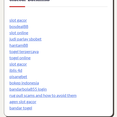
slot gacor
bosdeal88
slot online
judi parlay sbobet
hantam88
togel terpercaya
togel online
slot gacor
iblis 4d
pisangbet
bokep indonesia
bandarbola855 login
rug pull scams and how to avoid them
agen slot gacor
bandar togel