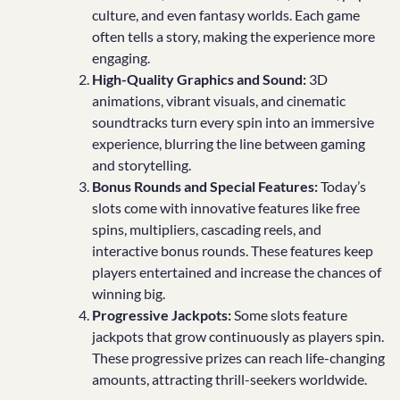
culture, and even fantasy worlds. Each game
often tells a story, making the experience more
engaging.
High-Quality Graphics and Sound:
3D
animations, vibrant visuals, and cinematic
soundtracks turn every spin into an immersive
experience, blurring the line between gaming
and storytelling.
Bonus Rounds and Special Features:
Today’s
slots come with innovative features like free
spins, multipliers, cascading reels, and
interactive bonus rounds. These features keep
players entertained and increase the chances of
winning big.
Progressive Jackpots:
Some slots feature
jackpots that grow continuously as players spin.
These progressive prizes can reach life-changing
amounts, attracting thrill-seekers worldwide.