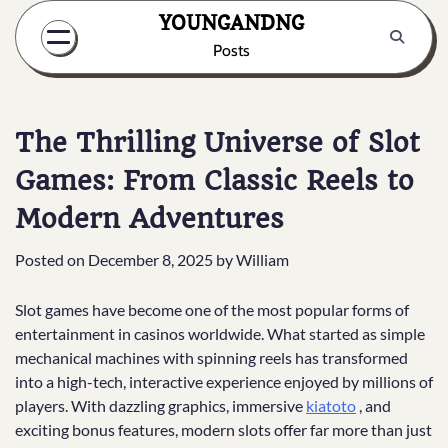
Skip
YOUNGANDNG
to
Posts
content
The Thrilling Universe of Slot
Games: From Classic Reels to
Modern Adventures
Posted on
December 8, 2025
by
William
Slot games have become one of the most popular forms of
entertainment in casinos worldwide. What started as simple
mechanical machines with spinning reels has transformed
into a high-tech, interactive experience enjoyed by millions of
players. With dazzling graphics, immersive
kiatoto
, and
exciting bonus features, modern slots offer far more than just