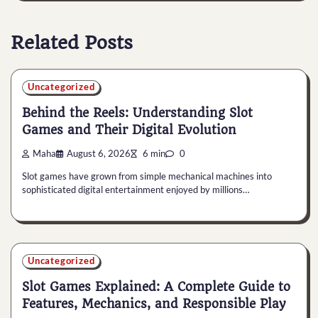
Related Posts
Uncategorized
Behind the Reels: Understanding Slot
Games and Their Digital Evolution
Maha
August 6, 2026
6 min
0
Slot games have grown from simple mechanical machines into
sophisticated digital entertainment enjoyed by millions…
Uncategorized
Slot Games Explained: A Complete Guide to
Features, Mechanics, and Responsible Play