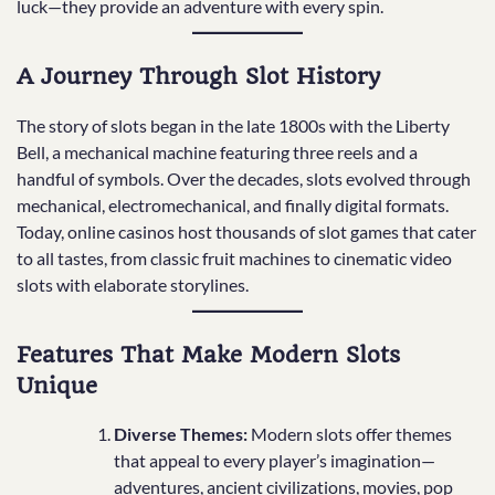
luck—they provide an adventure with every spin.
A Journey Through Slot History
The story of slots began in the late 1800s with the Liberty
Bell, a mechanical machine featuring three reels and a
handful of symbols. Over the decades, slots evolved through
mechanical, electromechanical, and finally digital formats.
Today, online casinos host thousands of slot games that cater
to all tastes, from classic fruit machines to cinematic video
slots with elaborate storylines.
Features That Make Modern Slots
Unique
Diverse Themes:
Modern slots offer themes
that appeal to every player’s imagination—
adventures, ancient civilizations, movies, pop