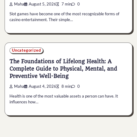
Maha
August 5, 2026
7 min
0
Slot games have become one of the most recognizable forms of
casino entertainment. Their simple…
Uncategorized
The Foundations of Lifelong Health: A
Complete Guide to Physical, Mental, and
Preventive Well-Being
Maha
August 4, 2026
8 min
0
Health is one of the most valuable assets a person can have. It
influences how…