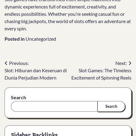
dynamic experiences full of excitement, creativity, and
endless possibilities. Whether you’re seeking casual fun or
chasing big jackpots, the world of slots offers an adventure at
every spin.
Posted in
Uncategorized
Post
Previous:
Next:
Slot: Hiburan dan Keseruan di
Slot Games: The Timeless
navigation
Dunia Perjudian Modern
Excitement of Spinning Reels
Search
Search
Sidebar Backlinks