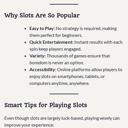
Why Slots Are So Popular
Easy to Play:
No strategy is required, making
them perfect for beginners.
Quick Entertainment:
Instant results with each
spin keep players engaged.
Variety:
Thousands of games ensure that
boredom is never an option.
Accessibility:
Online platforms allow players to
enjoy slots on smartphones, tablets, or
computers anytime, anywhere.
Smart Tips for Playing Slots
Even though slots are largely luck-based, playing wisely can
improve your experience: