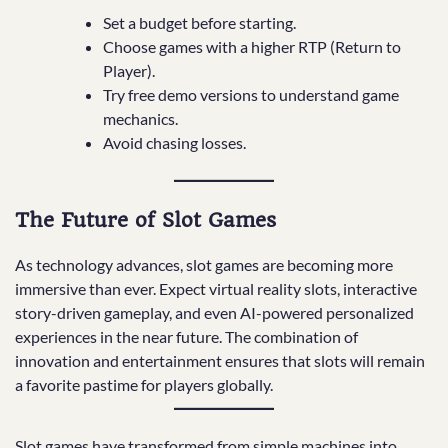
Set a budget before starting.
Choose games with a higher RTP (Return to
Player).
Try free demo versions to understand game
mechanics.
Avoid chasing losses.
The Future of Slot Games
As technology advances, slot games are becoming more
immersive than ever. Expect virtual reality slots, interactive
story-driven gameplay, and even AI-powered personalized
experiences in the near future. The combination of
innovation and entertainment ensures that slots will remain
a favorite pastime for players globally.
Slot games have transformed from simple machines into