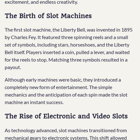
excitement, and endless creativity.
The Birth of Slot Machines
The first slot machine, the Liberty Bell, was invented in 1895
by Charles Fey. It featured three spinning reels and a small
set of symbols, including stars, horseshoes, and the Liberty
Bell itself. Players inserted a coin, pulled a lever, and waited
for the reels to stop. Matching three symbols resulted in a
payout.
Although early machines were basic, they introduced a
completely new form of entertainment. The simple
mechanics and the anticipation of each spin made the slot
machine an instant success.
The Rise of Electronic and Video Slots
As technology advanced, slot machines transitioned from
mechanical gears to electronic systems. This shift allowed