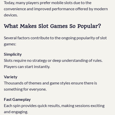
Today, many players prefer mobile slots due to the
convenience and improved performance offered by modern
devices.
What Makes Slot Games So Popular?
Several factors contribute to the ongoing popularity of slot
games:
Simplicity
Slots require no strategy or deep understanding of rules.
Players can start instantly.
Variety
Thousands of themes and game styles ensure there is
something for everyone.
Fast Gameplay
Each spin provides quick results, making sessions exciting
and engaging.