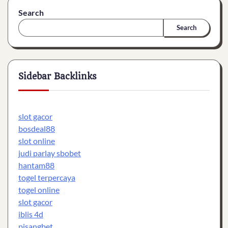
Search
Search
Sidebar Backlinks
slot gacor
bosdeal88
slot online
judi parlay sbobet
hantam88
togel terpercaya
togel online
slot gacor
iblis 4d
pisangbet