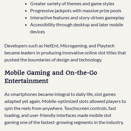
Greater variety of themes and game styles
Progressive jackpots with massive prize pools
Interactive features and story-driven gameplay
Accessibility through desktop and later mobile
devices
Developers such as NetEnt, Microgaming, and Playtech
became leaders in producing innovative online slot titles that
pushed the boundaries of design and technology.
Mobile Gaming and On-the-Go
Entertainment
As smartphones became integral to daily life, slot games
adapted yet again. Mobile-optimized slots allowed players to
spin the reels from anywhere. Touchscreen controls, fast
loading, and user-friendly interfaces made mobile slot
gaming one of the fastest-growing segments in the industry.