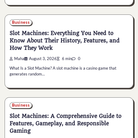
Business
Slot Machines: Everything You Need to
Know About Their History, Features, and
How They Work
Maha
August 3, 2026
6 min
0
What Is a Slot Machine? A slot machine is a casino game that
generates random…
Business
Slot Machines: A Comprehensive Guide to
Features, Gameplay, and Responsible
Gaming