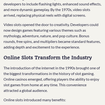
developers to include flashing lights, enhanced sound effects,
and more dynamic gameplay. By the 1970s, video slots
arrived, replacing physical reels with digital screens.
Video slots opened the door to creativity. Developers could
now design games featuring various themes such as
mythology, adventure, nature, and pop culture. Bonus
rounds, free spins, and multipliers became standard features,
adding depth and excitement to the experience.
Online Slots Transform the Industry
The introduction of the internet in the 1990s brought one of
the biggest transformations in the history of slot gaming.
Online casinos emerged, offering players the ability to enjoy
slot games from home at any time. This convenience
attracted a global audience.
Online slots introduced many benefits: