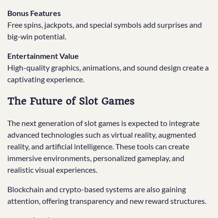
Bonus Features
Free spins, jackpots, and special symbols add surprises and
big-win potential.
Entertainment Value
High-quality graphics, animations, and sound design create a
captivating experience.
The Future of Slot Games
The next generation of slot games is expected to integrate
advanced technologies such as virtual reality, augmented
reality, and artificial intelligence. These tools can create
immersive environments, personalized gameplay, and
realistic visual experiences.
Blockchain and crypto-based systems are also gaining
attention, offering transparency and new reward structures.