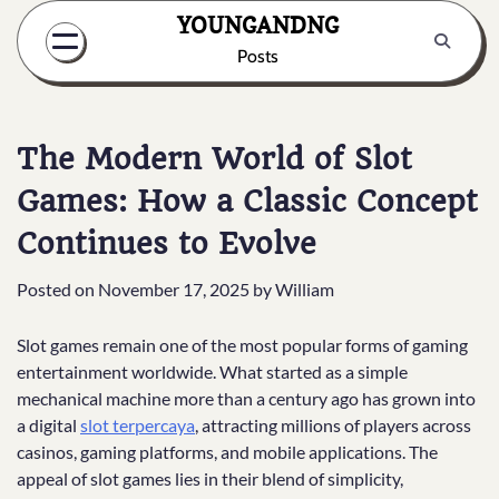
Skip
YOUNGANDNG
to
Posts
content
The Modern World of Slot
Games: How a Classic Concept
Continues to Evolve
Posted on
November 17, 2025
by
William
Slot games remain one of the most popular forms of gaming
entertainment worldwide. What started as a simple
mechanical machine more than a century ago has grown into
a digital
slot terpercaya
, attracting millions of players across
casinos, gaming platforms, and mobile applications. The
appeal of slot games lies in their blend of simplicity,