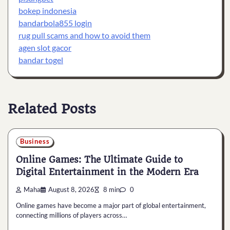
bokep indonesia
bandarbola855 login
rug pull scams and how to avoid them
agen slot gacor
bandar togel
Related Posts
Business
Online Games: The Ultimate Guide to
Digital Entertainment in the Modern Era
Maha
August 8, 2026
8 min
0
Online games have become a major part of global entertainment,
connecting millions of players across…