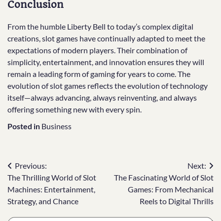
Conclusion
From the humble Liberty Bell to today’s complex digital
creations, slot games have continually adapted to meet the
expectations of modern players. Their combination of
simplicity, entertainment, and innovation ensures they will
remain a leading form of gaming for years to come. The
evolution of slot games reflects the evolution of technology
itself—always advancing, always reinventing, and always
offering something new with every spin.
Posted in
Business
Post
Previous:
Next:
The Thrilling World of Slot
The Fascinating World of Slot
navigation
Machines: Entertainment,
Games: From Mechanical
Strategy, and Chance
Reels to Digital Thrills