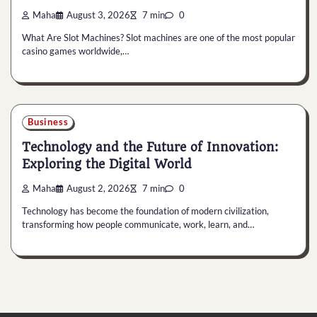
Maha
August 3, 2026
7 min
0
What Are Slot Machines? Slot machines are one of the most popular
casino games worldwide,…
Business
Technology and the Future of Innovation:
Exploring the Digital World
Maha
August 2, 2026
7 min
0
Technology has become the foundation of modern civilization,
transforming how people communicate, work, learn, and…