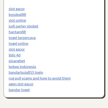
slot gacor
bosdeal88
slot online
judi parlay sbobet
hantam88
togel terpercaya
togel online
slot gacor
iblis 4d
pisangbet
bokep indonesia
bandarbola855 login
rug pull scams and how to avoid them
agen slot gacor
bandar togel