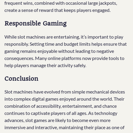
frequent wins, combined with occasional large jackpots,
create a sense of reward that keeps players engaged.
Responsible Gaming
While slot machines are entertaining, it’s important to play
responsibly. Setting time and budget limits helps ensure that
gaming remains enjoyable without leading to negative
consequences. Many online platforms now provide tools to
help players manage their activity safely.
Conclusion
Slot machines have evolved from simple mechanical devices
into complex digital games enjoyed around the world. Their
combination of accessibility, entertainment, and chance
continues to captivate players of all ages. As technology
advances, slot games are likely to become even more
immersive and interactive, maintaining their place as one of