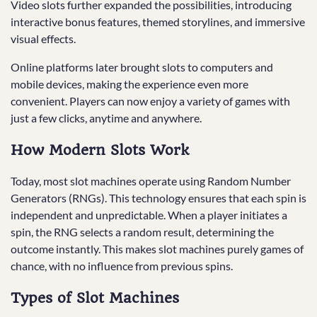
Video slots further expanded the possibilities, introducing
interactive bonus features, themed storylines, and immersive
visual effects.
Online platforms later brought slots to computers and
mobile devices, making the experience even more
convenient. Players can now enjoy a variety of games with
just a few clicks, anytime and anywhere.
How Modern Slots Work
Today, most slot machines operate using Random Number
Generators (RNGs). This technology ensures that each spin is
independent and unpredictable. When a player initiates a
spin, the RNG selects a random result, determining the
outcome instantly. This makes slot machines purely games of
chance, with no influence from previous spins.
Types of Slot Machines