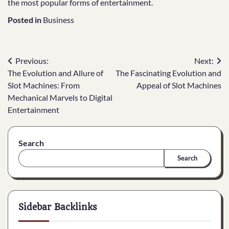
the most popular forms of entertainment.
Posted in
Business
Post
Previous:
Next:
The Evolution and Allure of
The Fascinating Evolution and
navigation
Slot Machines: From
Appeal of Slot Machines
Mechanical Marvels to Digital
Entertainment
Search
Search
Sidebar Backlinks