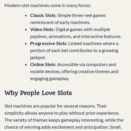
Modern slot machines come in many forms:
Classic Slots
: Simple three-reel games
reminiscent of early machines.
Video Slots
: Digital games with multiple
paylines, animations, and interactive features.
Progressive Slots
: Linked machines where a
portion of each bet contributes to a growing
jackpot.
Online Slots
: Accessible via computers and
mobile devices, offering creative themes and
engaging gameplay.
Why People Love Slots
Slot machines are popular for several reasons. Their
simplicity allows anyone to play without prior experience.
The variety of themes keeps gameplay interesting, while the
chance of winning adds excitement and anticipation. Small,