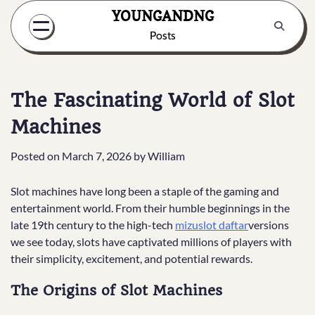
Skip
YOUNGANDNG
to
Posts
content
The Fascinating World of Slot
Machines
Posted on
March 7, 2026
by
William
Slot machines have long been a staple of the gaming and
entertainment world. From their humble beginnings in the
late 19th century to the high-tech
mizuslot daftar
versions
we see today, slots have captivated millions of players with
their simplicity, excitement, and potential rewards.
The Origins of Slot Machines