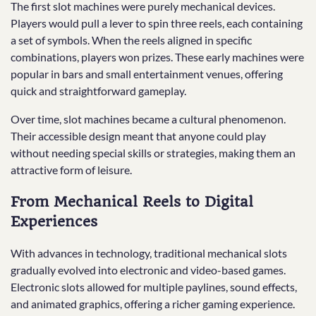
The first slot machines were purely mechanical devices.
Players would pull a lever to spin three reels, each containing
a set of symbols. When the reels aligned in specific
combinations, players won prizes. These early machines were
popular in bars and small entertainment venues, offering
quick and straightforward gameplay.
Over time, slot machines became a cultural phenomenon.
Their accessible design meant that anyone could play
without needing special skills or strategies, making them an
attractive form of leisure.
From Mechanical Reels to Digital
Experiences
With advances in technology, traditional mechanical slots
gradually evolved into electronic and video-based games.
Electronic slots allowed for multiple paylines, sound effects,
and animated graphics, offering a richer gaming experience.