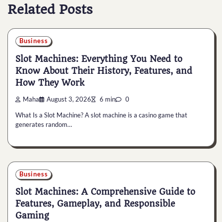
Related Posts
Business
Slot Machines: Everything You Need to
Know About Their History, Features, and
How They Work
Maha
August 3, 2026
6 min
0
What Is a Slot Machine? A slot machine is a casino game that
generates random…
Business
Slot Machines: A Comprehensive Guide to
Features, Gameplay, and Responsible
Gaming