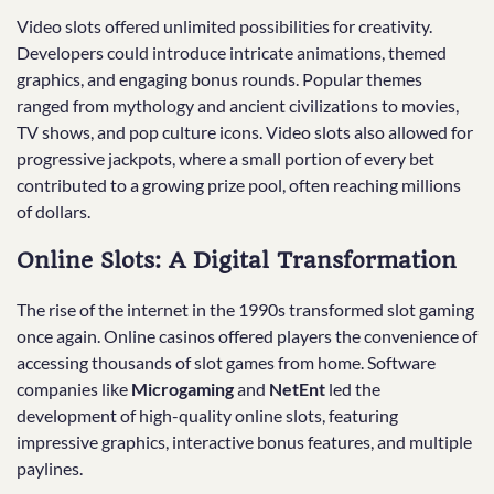
Video slots offered unlimited possibilities for creativity.
Developers could introduce intricate animations, themed
graphics, and engaging bonus rounds. Popular themes
ranged from mythology and ancient civilizations to movies,
TV shows, and pop culture icons. Video slots also allowed for
progressive jackpots, where a small portion of every bet
contributed to a growing prize pool, often reaching millions
of dollars.
Online Slots: A Digital Transformation
The rise of the internet in the 1990s transformed slot gaming
once again. Online casinos offered players the convenience of
accessing thousands of slot games from home. Software
companies like
Microgaming
and
NetEnt
led the
development of high-quality online slots, featuring
impressive graphics, interactive bonus features, and multiple
paylines.