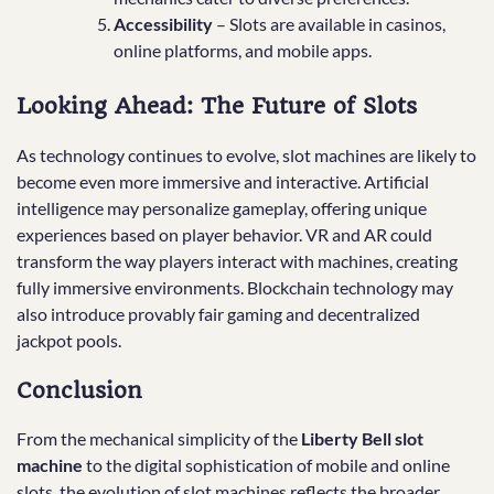
Accessibility
– Slots are available in casinos,
online platforms, and mobile apps.
Looking Ahead: The Future of Slots
As technology continues to evolve, slot machines are likely to
become even more immersive and interactive. Artificial
intelligence may personalize gameplay, offering unique
experiences based on player behavior. VR and AR could
transform the way players interact with machines, creating
fully immersive environments. Blockchain technology may
also introduce provably fair gaming and decentralized
jackpot pools.
Conclusion
From the mechanical simplicity of the
Liberty Bell slot
machine
to the digital sophistication of mobile and online
slots, the evolution of slot machines reflects the broader