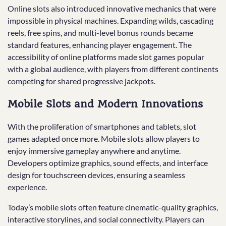
Online slots also introduced innovative mechanics that were
impossible in physical machines. Expanding wilds, cascading
reels, free spins, and multi-level bonus rounds became
standard features, enhancing player engagement. The
accessibility of online platforms made slot games popular
with a global audience, with players from different continents
competing for shared progressive jackpots.
Mobile Slots and Modern Innovations
With the proliferation of smartphones and tablets, slot
games adapted once more. Mobile slots allow players to
enjoy immersive gameplay anywhere and anytime.
Developers optimize graphics, sound effects, and interface
design for touchscreen devices, ensuring a seamless
experience.
Today’s mobile slots often feature cinematic-quality graphics,
interactive storylines, and social connectivity. Players can