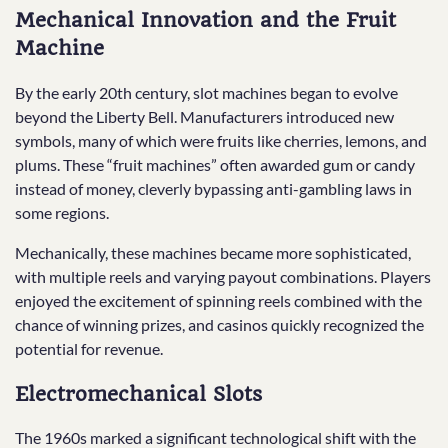
Mechanical Innovation and the Fruit
Machine
By the early 20th century, slot machines began to evolve
beyond the Liberty Bell. Manufacturers introduced new
symbols, many of which were fruits like cherries, lemons, and
plums. These “fruit machines” often awarded gum or candy
instead of money, cleverly bypassing anti-gambling laws in
some regions.
Mechanically, these machines became more sophisticated,
with multiple reels and varying payout combinations. Players
enjoyed the excitement of spinning reels combined with the
chance of winning prizes, and casinos quickly recognized the
potential for revenue.
Electromechanical Slots
The 1960s marked a significant technological shift with the