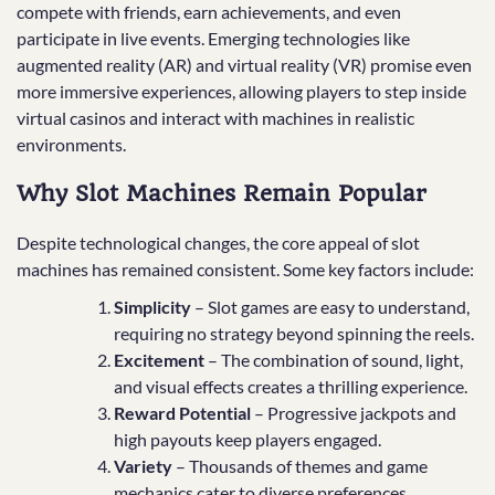
compete with friends, earn achievements, and even
participate in live events. Emerging technologies like
augmented reality (AR) and virtual reality (VR) promise even
more immersive experiences, allowing players to step inside
virtual casinos and interact with machines in realistic
environments.
Why Slot Machines Remain Popular
Despite technological changes, the core appeal of slot
machines has remained consistent. Some key factors include:
Simplicity
– Slot games are easy to understand,
requiring no strategy beyond spinning the reels.
Excitement
– The combination of sound, light,
and visual effects creates a thrilling experience.
Reward Potential
– Progressive jackpots and
high payouts keep players engaged.
Variety
– Thousands of themes and game
mechanics cater to diverse preferences.