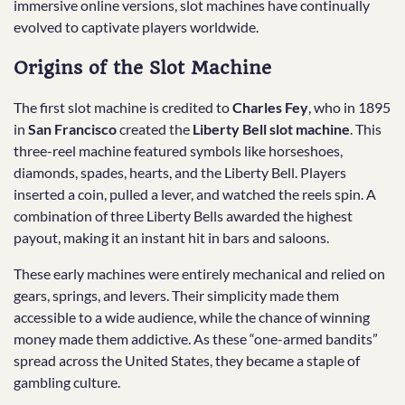
immersive online versions, slot machines have continually
evolved to captivate players worldwide.
Origins of the Slot Machine
The first slot machine is credited to
Charles Fey
, who in 1895
in
San Francisco
created the
Liberty Bell slot machine
. This
three-reel machine featured symbols like horseshoes,
diamonds, spades, hearts, and the Liberty Bell. Players
inserted a coin, pulled a lever, and watched the reels spin. A
combination of three Liberty Bells awarded the highest
payout, making it an instant hit in bars and saloons.
These early machines were entirely mechanical and relied on
gears, springs, and levers. Their simplicity made them
accessible to a wide audience, while the chance of winning
money made them addictive. As these “one-armed bandits”
spread across the United States, they became a staple of
gambling culture.