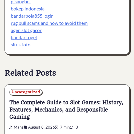
pisangbet
bokep indonesia
bandarbola855 login
rug pull scams and how to avoid them
agen slot gacor
bandar togel
situs toto
Related Posts
Uncategorized
The Complete Guide to Slot Games: History,
Features, Mechanics, and Responsible
Gaming
Maha
August 8, 2026
7 min
0