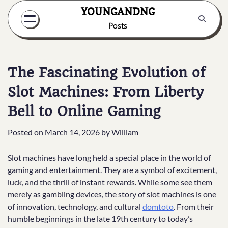
Skip
YOUNGANDNG
to
Posts
content
The Fascinating Evolution of
Slot Machines: From Liberty
Bell to Online Gaming
Posted on
March 14, 2026
by
William
Slot machines have long held a special place in the world of
gaming and entertainment. They are a symbol of excitement,
luck, and the thrill of instant rewards. While some see them
merely as gambling devices, the story of slot machines is one
of innovation, technology, and cultural
domtoto
. From their
humble beginnings in the late 19th century to today’s