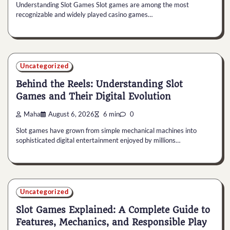
Understanding Slot Games Slot games are among the most
recognizable and widely played casino games…
Uncategorized
Behind the Reels: Understanding Slot
Games and Their Digital Evolution
Maha
August 6, 2026
6 min
0
Slot games have grown from simple mechanical machines into
sophisticated digital entertainment enjoyed by millions…
Uncategorized
Slot Games Explained: A Complete Guide to
Features, Mechanics, and Responsible Play