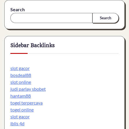
Search
Search
Sidebar Backlinks
slot gacor
bosdeal88
slot online
judi parlay sbobet
hantam88
togel terpercaya
togel online
slot gacor
iblis 4d