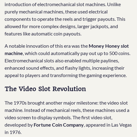
introduction of electromechanical slot machines. Unlike
purely mechanical machines, these used electrical
components to operate the reels and trigger payouts. This
allowed for more complex designs, larger jackpots, and
features like automatic coin payouts.
A notable innovation of this era was the
Money Honey slot
machine
, which could automatically pay out up to 500 coins.
Electromechanical slots also enabled multiple paylines,
enhanced sound effects, and flashy lights, increasing their
appeal to players and transforming the gaming experience.
The Video Slot Revolution
The 1970s brought another major milestone: the video slot
machine. Instead of mechanical reels, these machines used a
video screen to display symbols. The first video slot,
developed by
Fortune Coin Company
, appeared in Las Vegas
in 1976.