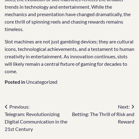
trends in technology and entertainment. While the
mechanics and presentation have changed dramatically, the
core thrill of spinning reels and chasing rewards remains
timeless.
Slot machines are not just gambling devices; they are cultural
icons, technological achievements, and a testament to human
creativity in entertainment. As innovation continues, slots
will likely remain a central fixture of gaming for decades to
come.
Posted in
Uncategorized
Post
Previous:
Next:
Telegram: Revolutionizing
Betting: The Thrill of Risk and
navigation
Digital Communication in the
Reward
21st Century