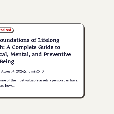
gorized
oundations of Lifelong
h: A Complete Guide to
cal, Mental, and Preventive
Being
August 4, 2026
8 min
0
 one of the most valuable assets a person can have.
nces how…