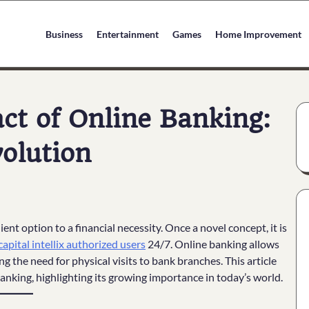
Business
Entertainment
Games
Home Improvement
ct of Online Banking:
olution
ent option to a financial necessity. Once a novel concept, it is
capital intellix authorized users
24/7. Online banking allows
ng the need for physical visits to bank branches. This article
banking, highlighting its growing importance in today’s world.