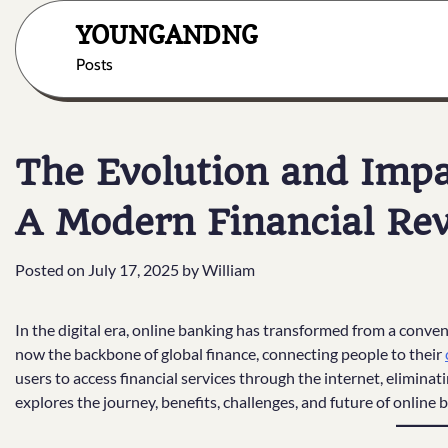
Skip
YOUNGANDNG
to
content
Posts
The Evolution and Impa
A Modern Financial Rev
Posted on
July 17, 2025
by
William
In the digital era, online banking has transformed from a conveni
now the backbone of global finance, connecting people to their
users to access financial services through the internet, eliminati
explores the journey, benefits, challenges, and future of online 