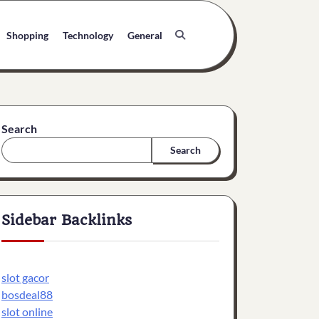
Shopping
Technology
General
Search
Search
Sidebar Backlinks
slot gacor
bosdeal88
slot online