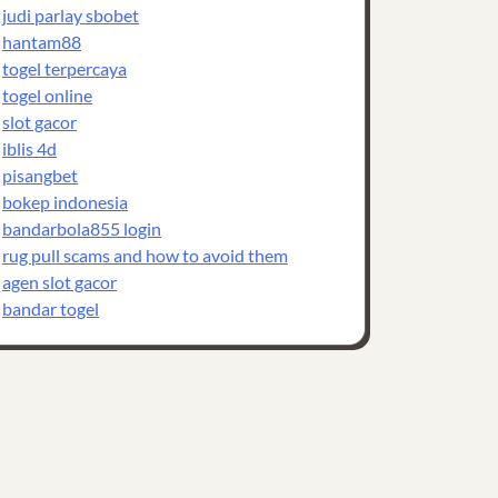
judi parlay sbobet
hantam88
togel terpercaya
togel online
slot gacor
iblis 4d
pisangbet
bokep indonesia
bandarbola855 login
rug pull scams and how to avoid them
agen slot gacor
bandar togel