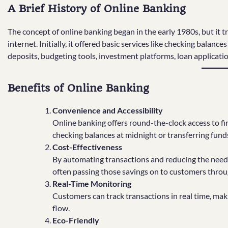
A Brief History of Online Banking
The concept of online banking began in the early 1980s, but it 
internet. Initially, it offered basic services like checking balanc
deposits, budgeting tools, investment platforms, loan applicatio
Benefits of Online Banking
Convenience and Accessibility
Online banking offers round-the-clock access to fi
checking balances at midnight or transferring fund
Cost-Effectiveness
By automating transactions and reducing the need 
often passing those savings on to customers throug
Real-Time Monitoring
Customers can track transactions in real time, maki
flow.
Eco-Friendly