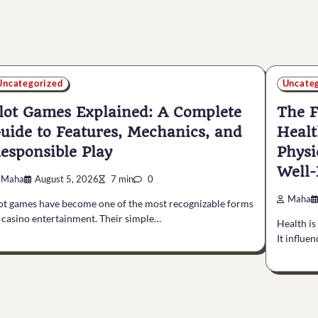
Uncategorized
Uncate
lot Games Explained: A Complete
The F
uide to Features, Mechanics, and
Healt
esponsible Play
Physi
Well-
Maha
August 5, 2026
7 min
0
Maha
ot games have become one of the most recognizable forms
 casino entertainment. Their simple…
Health is
It influe