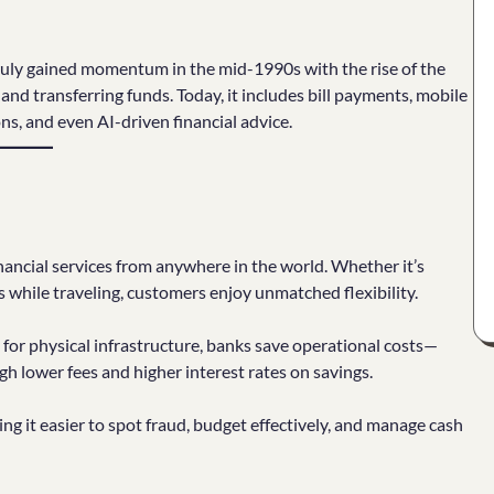
truly gained momentum in the mid-1990s with the rise of the
es and transferring funds. Today, it includes bill payments, mobile
ns, and even AI-driven financial advice.
nancial services from anywhere in the world. Whether it’s
s while traveling, customers enjoy unmatched flexibility.
for physical infrastructure, banks save operational costs—
h lower fees and higher interest rates on savings.
ng it easier to spot fraud, budget effectively, and manage cash