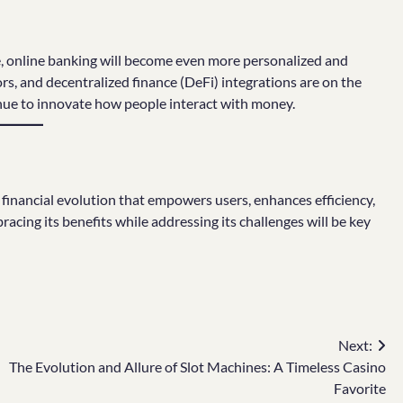
lve, online banking will become even more personalized and
ors, and decentralized finance (DeFi) integrations are on the
tinue to innovate how people interact with money.
 financial evolution that empowers users, enhances efficiency,
acing its benefits while addressing its challenges will be key
Next:
The Evolution and Allure of Slot Machines: A Timeless Casino
Favorite