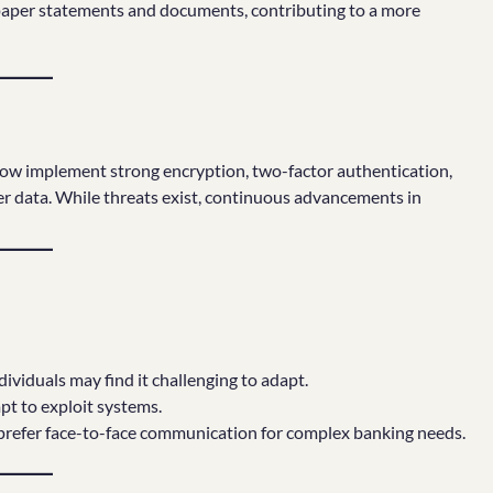
 paper statements and documents, contributing to a more
 now implement strong encryption, two-factor authentication,
er data. While threats exist, continuous advancements in
ndividuals may find it challenging to adapt.
pt to exploit systems.
 prefer face-to-face communication for complex banking needs.