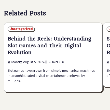
Related Posts
Uncategorized
Behind the Reels: Understanding
S
Slot Games and Their Digital
G
Evolution
R
Maha
August 6, 2026
6 min
0
Slot games have grown from simple mechanical machines
Sl
into sophisticated digital entertainment enjoyed by
of
millions…