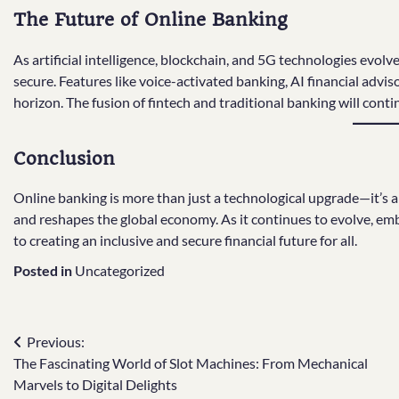
The Future of Online Banking
As artificial intelligence, blockchain, and 5G technologies evo
secure. Features like voice-activated banking, AI financial advis
horizon. The fusion of fintech and traditional banking will con
Conclusion
Online banking is more than just a technological upgrade—it’s a
and reshapes the global economy. As it continues to evolve, embr
to creating an inclusive and secure financial future for all.
Posted in
Uncategorized
Post
Previous:
The Fascinating World of Slot Machines: From Mechanical
navigation
Marvels to Digital Delights