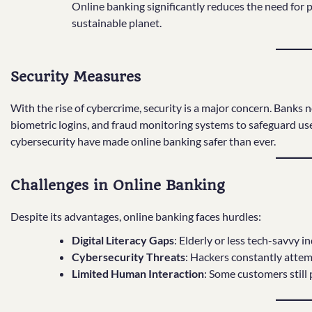
Online banking significantly reduces the need for
sustainable planet.
Security Measures
With the rise of cybercrime, security is a major concern. Banks
biometric logins, and fraud monitoring systems to safeguard us
cybersecurity have made online banking safer than ever.
Challenges in Online Banking
Despite its advantages, online banking faces hurdles:
Digital Literacy Gaps
: Elderly or less tech-savvy i
Cybersecurity Threats
: Hackers constantly attem
Limited Human Interaction
: Some customers still