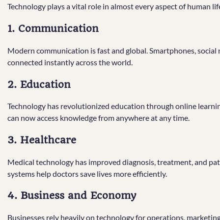
Technology plays a vital role in almost every aspect of human lif
1. Communication
Modern communication is fast and global. Smartphones, social 
connected instantly across the world.
2. Education
Technology has revolutionized education through online learning 
can now access knowledge from anywhere at any time.
3. Healthcare
Medical technology has improved diagnosis, treatment, and pat
systems help doctors save lives more efficiently.
4. Business and Economy
Businesses rely heavily on technology for operations, marketin