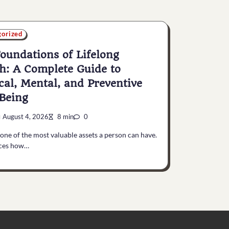
gorized
oundations of Lifelong
h: A Complete Guide to
cal, Mental, and Preventive
Being
August 4, 2026
8 min
0
 one of the most valuable assets a person can have.
nces how…