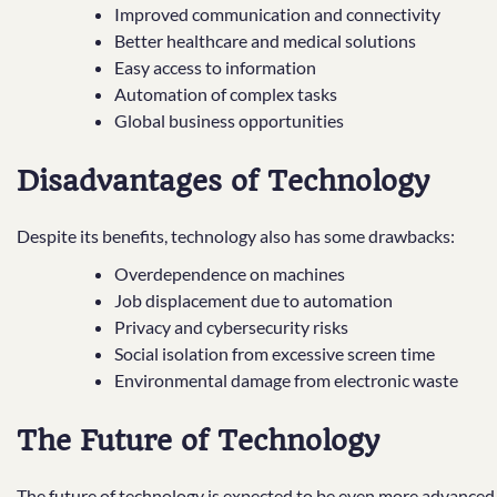
Improved communication and connectivity
Better healthcare and medical solutions
Easy access to information
Automation of complex tasks
Global business opportunities
Disadvantages of Technology
Despite its benefits, technology also has some drawbacks:
Overdependence on machines
Job displacement due to automation
Privacy and cybersecurity risks
Social isolation from excessive screen time
Environmental damage from electronic waste
The Future of Technology
The future of technology is expected to be even more advanced 