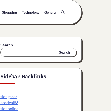
Shopping
Technology
General
Search
Search
Sidebar Backlinks
slot gacor
bosdeal88
slot online