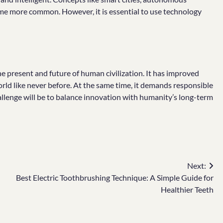
ome more common. However, it is essential to use technology
the present and future of human civilization. It has improved
rld like never before. At the same time, it demands responsible
allenge will be to balance innovation with humanity’s long-term
Next:
Best Electric Toothbrushing Technique: A Simple Guide for
Healthier Teeth