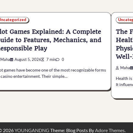
Uncategorized
Uncate
lot Games Explained: A Complete
The F
uide to Features, Mechanics, and
Healt
esponsible Play
Physi
Well-
Maha
August 5, 2026
7 min
0
Maha
ot games have become one of the most recognizable forms
 casino entertainment. Their simple…
Health is
It influe
 © 2026
YOUNGANDNG
Theme: Blog Posts By
Adore Themes
.