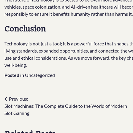
vehicles, space colonization, and AI-driven healthcare will bec
responsibly to ensure it benefits humanity rather than harms it.
Conclusion
Technology is not just a tool; it is a powerful force that shapes 
living standards, expanded opportunities, and connected the wo
use and ethical considerations. As we move forward, the key ch
well-being.
Posted in
Uncategorized
Post
Previous:
Slot Machines: The Complete Guide to the World of Modern
navigation
Slot Gaming