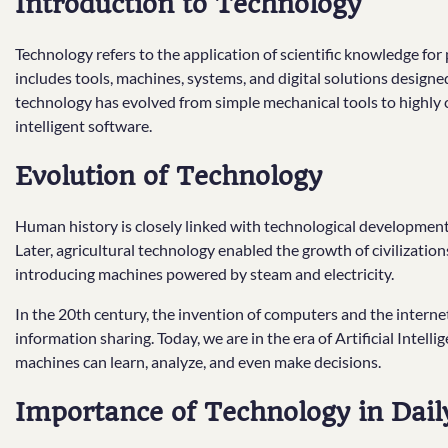
Introduction to Technology
Technology refers to the application of scientific knowledge for pr
includes tools, machines, systems, and digital solutions designe
technology has evolved from simple mechanical tools to highly
intelligent software.
Evolution of Technology
Human history is closely linked with technological development.
Later, agricultural technology enabled the growth of civilizatio
introducing machines powered by steam and electricity.
In the 20th century, the invention of computers and the inter
information sharing. Today, we are in the era of Artificial Intel
machines can learn, analyze, and even make decisions.
Importance of Technology in Daily