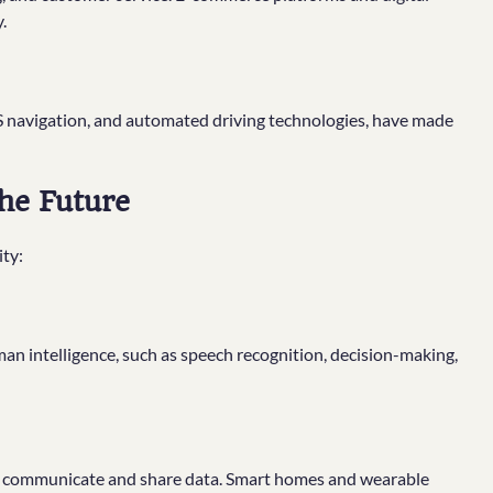
.
S navigation, and automated driving technologies, have made
he Future
ity:
an intelligence, such as speech recognition, decision-making,
to communicate and share data. Smart homes and wearable