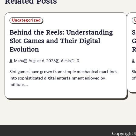
Related Posts
Uncategorized
Behind the Reels: Understanding
S
Slot Games and Their Digital
G
Evolution
R
Maha
August 6, 2026
6 min
0
Slot games have grown from simple mechanical machines
Sl
into sophisticated digital entertainment enjoyed by
of
millions…
Copyright