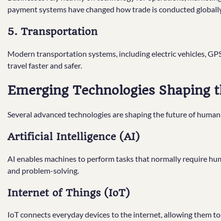
payment systems have changed how trade is conducted globally
5. Transportation
Modern transportation systems, including electric vehicles, GP
travel faster and safer.
Emerging Technologies Shaping t
Several advanced technologies are shaping the future of human
Artificial Intelligence (AI)
AI enables machines to perform tasks that normally require hum
and problem-solving.
Internet of Things (IoT)
IoT connects everyday devices to the internet, allowing them 