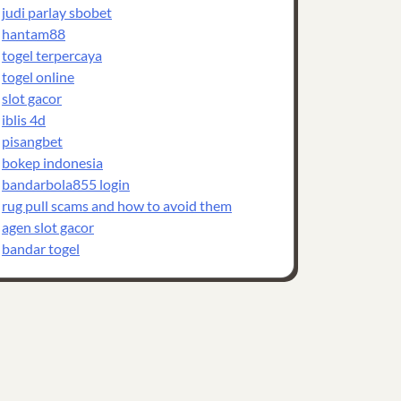
judi parlay sbobet
hantam88
togel terpercaya
togel online
slot gacor
iblis 4d
pisangbet
bokep indonesia
bandarbola855 login
rug pull scams and how to avoid them
agen slot gacor
bandar togel