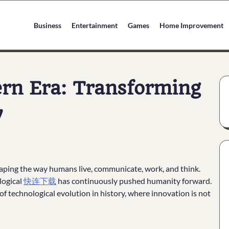
Business
Entertainment
Games
Home Improvement
rn Era: Transforming
y
aping the way humans live, communicate, work, and think.
ological
快连下载
has continuously pushed humanity forward.
of technological evolution in history, where innovation is not