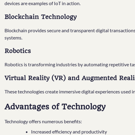
devices are examples of IoT in action.
Blockchain Technology
Blockchain provides secure and transparent digital transactions.
systems.
Robotics
Robotics is transforming industries by automating repetitive ta
Virtual Reality (VR) and Augmented Reali
These technologies create immersive digital experiences used in
Advantages of Technology
Technology offers numerous benefits:
Increased efficiency and productivity