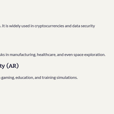
 It is widely used in cryptocurrencies and data security
sks in manufacturing, healthcare, and even space exploration.
ty (AR)
 gaming, education, and training simulations.