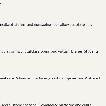
e:
media platforms, and messaging apps allow people to stay
platforms, digital classrooms, and virtual libraries. Students
ient care. Advanced machines, robotic surgeries, and AI-based
g, and customer service. E-commerce platforms and digital