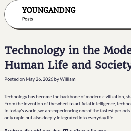
Skip
YOUNGANDNG
to
content
Posts
Technology in the Mode
Human Life and Societ
Posted on
May 26, 2026
by
William
Technology has become the backbone of modern civilization, sh
From the invention of the wheel to artificial intelligence, techn
In today’s world, we are experiencing one of the fastest periods 
only rapid but also deeply integrated into everyday life.