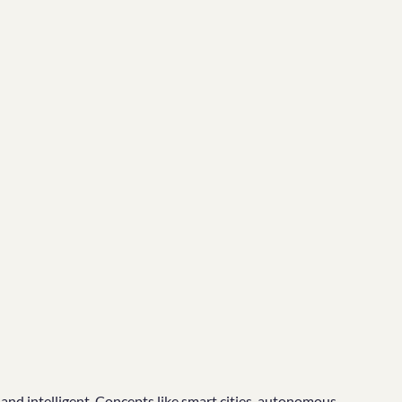
and intelligent. Concepts like smart cities, autonomous