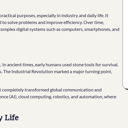
actical purposes, especially in industry and daily life. It
d to solve problems and improve efficiency. Over time,
 complex digital systems such as computers, smartphones, and
 In ancient times, early humans used stone tools for survival.
ns. The Industrial Revolution marked a major turning point,
net completely transformed global communication and
ligence (AI), cloud computing, robotics, and automation, where
 Life