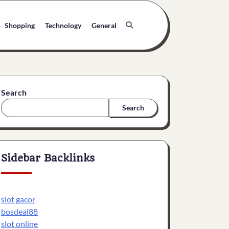
Shopping
Technology
General
Search
Search
Sidebar Backlinks
slot gacor
bosdeal88
slot online