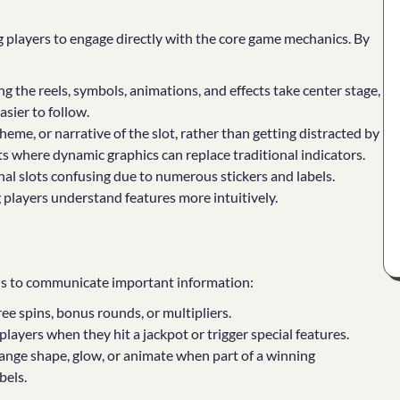
ng players to engage directly with the core game mechanics. By
ng the reels, symbols, animations, and effects take center stage,
sier to follow.
heme, or narrative of the slot, rather than getting distracted by
lots where dynamic graphics can replace traditional indicators.
nal slots confusing due to numerous stickers and labels.
 players understand features more intuitively.
ds to communicate important information:
ee spins, bonus rounds, or multipliers.
layers when they hit a jackpot or trigger special features.
nge shape, glow, or animate when part of a winning
bels.