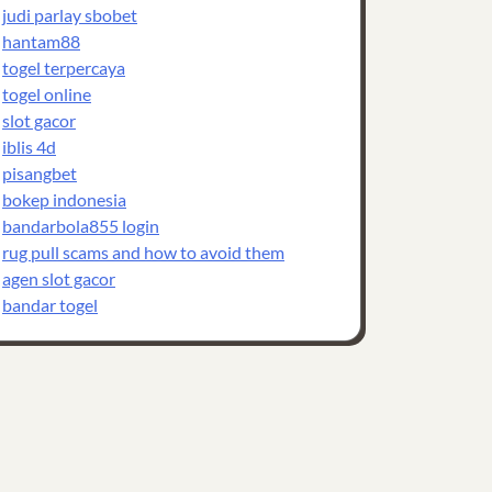
judi parlay sbobet
hantam88
togel terpercaya
togel online
slot gacor
iblis 4d
pisangbet
bokep indonesia
bandarbola855 login
rug pull scams and how to avoid them
agen slot gacor
bandar togel