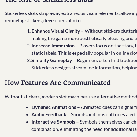
Stickerless slots strip away extraneous visual elements, allowi
removing stickers, developers aim to:
Enhance Visual Clarity
– Without stickers clutteri
making the game more aesthetically pleasing and ea
Increase Immersion
– Players focus on the story, t
static labels. This is especially popular in online s
Simplify Gameplay
– Beginners often find traditio
Stickerless designs streamline information, helping
How Features Are Communicated
Without stickers, modern slot machines use alternative metho
Dynamic Animations
– Animated cues can signal fr
Audio Feedback
– Sounds and musical tones alert p
Interactive Symbols
– Symbols themselves can cha
combination, eliminating the need for additional la