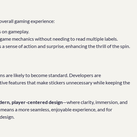
 overall gaming experience:
s on gameplay.
 game mechanics without needing to read multiple labels.
 sense of action and surprise, enhancing the thrill of the spin.
gns are likely to become standard. Developers are
tive features that make stickers unnecessary while keeping the
odern, player-centered design
—where clarity, immersion, and
is means a more seamless, enjoyable experience, and for
design.