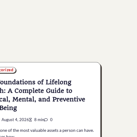
gorized
oundations of Lifelong
h: A Complete Guide to
cal, Mental, and Preventive
Being
August 4, 2026
8 min
0
 one of the most valuable assets a person can have.
nces how…