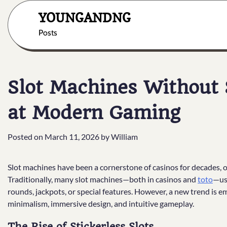
Skip
YOUNGANDNG
to
content
Posts
Slot Machines Without 
at Modern Gaming
Posted on
March 11, 2026
by
William
Slot machines have been a cornerstone of casinos for decades, of
Traditionally, many slot machines—both in casinos and
toto
—use
rounds, jackpots, or special features. However, a new trend is e
minimalism, immersive design, and intuitive gameplay.
The Rise of Stickerless Slots