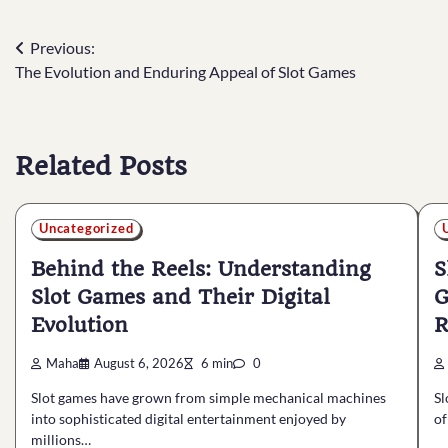
Post
Previous:
The Evolution and Enduring Appeal of Slot Games
navigation
Related Posts
Uncategorized
Behind the Reels: Understanding
S
Slot Games and Their Digital
G
Evolution
R
Maha
August 6, 2026
6 min
0
Slot games have grown from simple mechanical machines
Sl
into sophisticated digital entertainment enjoyed by
of
millions…