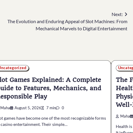
Next:
The Evolution and Enduring Appeal of Slot Machines: From
Mechanical Marvels to Digital Entertainment
Uncategorized
Uncate
lot Games Explained: A Complete
The F
uide to Features, Mechanics, and
Healt
esponsible Play
Physi
Well-
Maha
August 5, 2026
7 min
0
Maha
ot games have become one of the most recognizable forms
 casino entertainment. Their simple…
Health is
It influe