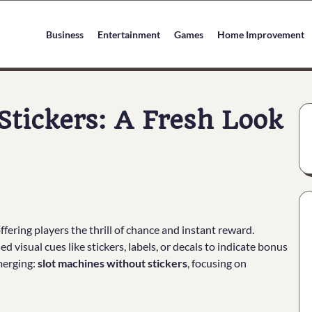
Business
Entertainment
Games
Home Improvement
Stickers: A Fresh Look
fering players the thrill of chance and instant reward.
d visual cues like stickers, labels, or decals to indicate bonus
merging:
slot machines without stickers
, focusing on