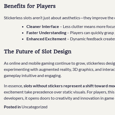
Benefits for Players
Stickerless slots aren’t just about aesthetics—they improve the
Cleaner Interface
– Less clutter means more focu
Faster Understanding
– Players can quickly grasp
Enhanced Excitement
– Dynamic feedback creates a
The Future of Slot Design
As online and mobile gaming continue to grow, stickerless desi
experimenting with augmented reality, 3D graphics, and interac
gameplay intuitive and engaging.
In essence,
slots without stickers represent a shift toward m
excitement take precedence over static visuals. For players, th
developers, it opens doors to creativity and innovation in game 
Posted in
Uncategorized