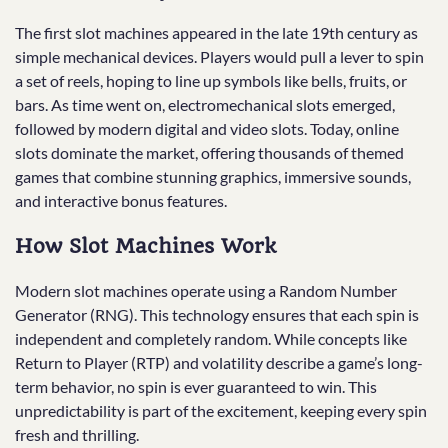
The first slot machines appeared in the late 19th century as
simple mechanical devices. Players would pull a lever to spin
a set of reels, hoping to line up symbols like bells, fruits, or
bars. As time went on, electromechanical slots emerged,
followed by modern digital and video slots. Today, online
slots dominate the market, offering thousands of themed
games that combine stunning graphics, immersive sounds,
and interactive bonus features.
How Slot Machines Work
Modern slot machines operate using a Random Number
Generator (RNG). This technology ensures that each spin is
independent and completely random. While concepts like
Return to Player (RTP) and volatility describe a game’s long-
term behavior, no spin is ever guaranteed to win. This
unpredictability is part of the excitement, keeping every spin
fresh and thrilling.