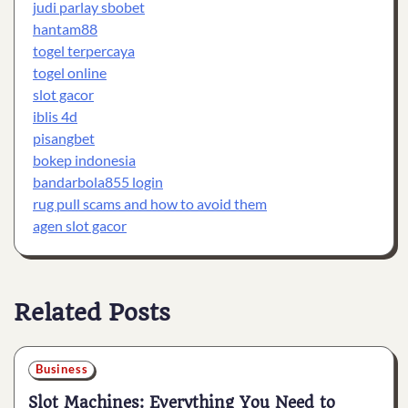
judi parlay sbobet
hantam88
togel terpercaya
togel online
slot gacor
iblis 4d
pisangbet
bokep indonesia
bandarbola855 login
rug pull scams and how to avoid them
agen slot gacor
Related Posts
Business
Slot Machines: Everything You Need to