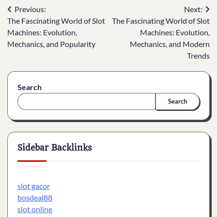
Post
Previous:
Next:
The Fascinating World of Slot
The Fascinating World of Slot
navigation
Machines: Evolution,
Machines: Evolution,
Mechanics, and Popularity
Mechanics, and Modern
Trends
Search
Search
Sidebar Backlinks
slot gacor
bosdeal88
slot online