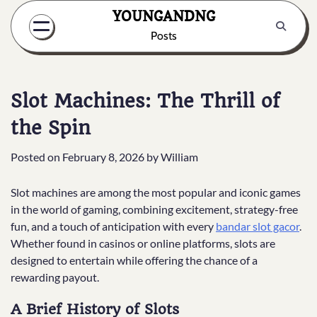
Skip
YOUNGANDNG
to
Posts
content
Slot Machines: The Thrill of
the Spin
Posted on
February 8, 2026
by
William
Slot machines are among the most popular and iconic games
in the world of gaming, combining excitement, strategy-free
fun, and a touch of anticipation with every
bandar slot gacor
.
Whether found in casinos or online platforms, slots are
designed to entertain while offering the chance of a
rewarding payout.
A Brief History of Slots