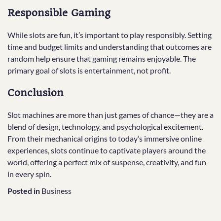
Responsible Gaming
While slots are fun, it’s important to play responsibly. Setting
time and budget limits and understanding that outcomes are
random help ensure that gaming remains enjoyable. The
primary goal of slots is entertainment, not profit.
Conclusion
Slot machines are more than just games of chance—they are a
blend of design, technology, and psychological excitement.
From their mechanical origins to today’s immersive online
experiences, slots continue to captivate players around the
world, offering a perfect mix of suspense, creativity, and fun
in every spin.
Posted in
Business