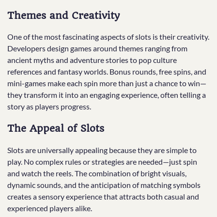
Themes and Creativity
One of the most fascinating aspects of slots is their creativity.
Developers design games around themes ranging from
ancient myths and adventure stories to pop culture
references and fantasy worlds. Bonus rounds, free spins, and
mini-games make each spin more than just a chance to win—
they transform it into an engaging experience, often telling a
story as players progress.
The Appeal of Slots
Slots are universally appealing because they are simple to
play. No complex rules or strategies are needed—just spin
and watch the reels. The combination of bright visuals,
dynamic sounds, and the anticipation of matching symbols
creates a sensory experience that attracts both casual and
experienced players alike.