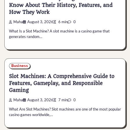
Know About Their History, Features, and
How They Work
Maha
August 3, 2026
6 min
0
What Is a Slot Machine? A slot machine is a casino game that
generates random…
Business
Slot Machines: A Comprehensive Guide to
Features, Gameplay, and Responsible
Gaming
Maha
August 3, 2026
7 min
0
What Are Slot Machines? Slot machines are one of the most popular
casino games worldwide,…