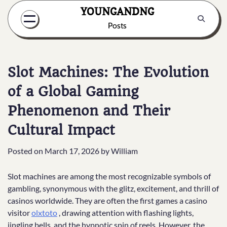
Skip
YOUNGANDNG
to
Posts
content
Slot Machines: The Evolution
of a Global Gaming
Phenomenon and Their
Cultural Impact
Posted on
March 17, 2026
by
William
Slot machines are among the most recognizable symbols of
gambling, synonymous with the glitz, excitement, and thrill of
casinos worldwide. They are often the first games a casino
visitor
olxtoto
, drawing attention with flashing lights,
jingling bells, and the hypnotic spin of reels. However, the