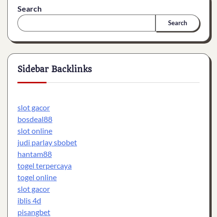
Search
Search
Sidebar Backlinks
slot gacor
bosdeal88
slot online
judi parlay sbobet
hantam88
togel terpercaya
togel online
slot gacor
iblis 4d
pisangbet