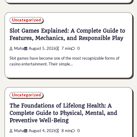
Uncategorized
Slot Games Explained: A Complete Guide to
Features, Mechanics, and Responsible Play
Maha
August 5, 2026
7 min
0
Slot games have become one of the most recognizable forms of
casino entertainment. Their simple…
Uncategorized
The Foundations of Lifelong Health: A
Complete Guide to Physical, Mental, and
Preventive Well-Being
Maha
August 4, 2026
8 min
0