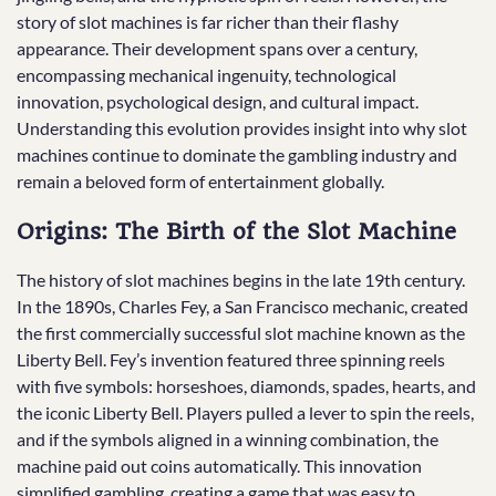
story of slot machines is far richer than their flashy
appearance. Their development spans over a century,
encompassing mechanical ingenuity, technological
innovation, psychological design, and cultural impact.
Understanding this evolution provides insight into why slot
machines continue to dominate the gambling industry and
remain a beloved form of entertainment globally.
Origins: The Birth of the Slot Machine
The history of slot machines begins in the late 19th century.
In the 1890s, Charles Fey, a San Francisco mechanic, created
the first commercially successful slot machine known as the
Liberty Bell. Fey’s invention featured three spinning reels
with five symbols: horseshoes, diamonds, spades, hearts, and
the iconic Liberty Bell. Players pulled a lever to spin the reels,
and if the symbols aligned in a winning combination, the
machine paid out coins automatically. This innovation
simplified gambling, creating a game that was easy to