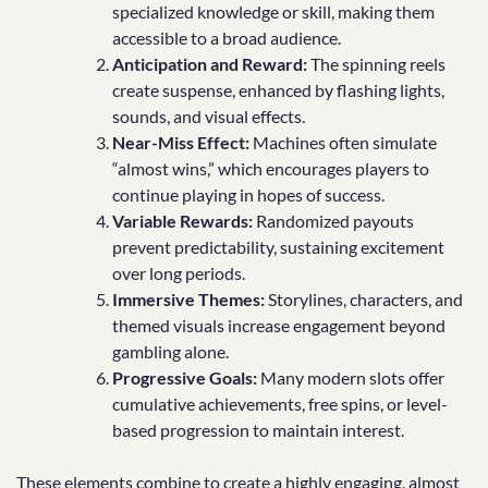
specialized knowledge or skill, making them
accessible to a broad audience.
Anticipation and Reward:
The spinning reels
create suspense, enhanced by flashing lights,
sounds, and visual effects.
Near-Miss Effect:
Machines often simulate
“almost wins,” which encourages players to
continue playing in hopes of success.
Variable Rewards:
Randomized payouts
prevent predictability, sustaining excitement
over long periods.
Immersive Themes:
Storylines, characters, and
themed visuals increase engagement beyond
gambling alone.
Progressive Goals:
Many modern slots offer
cumulative achievements, free spins, or level-
based progression to maintain interest.
These elements combine to create a highly engaging, almost