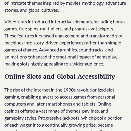
of intricate themes inspired by movies, mythology, adventure
stories, and global cultures.
Video slots introduced interactive elements, including bonus
games, free spins, multipliers, and progressive jackpots.
These features increased engagement and transformed slot
machines into story-driven experiences rather than simple
games of chance. Advanced graphics, soundtracks, and
animations enhanced the emotional impact of gameplay,
making slots highly appealing to a wider audience.
Online Slots and Global Accessibility
The rise of the internet in the 1990s revolutionized slot
gaming, enabling players to access games from personal
computers and later smartphones and tablets. Online
casinos offered a vast range of themes, paylines, and
gameplay styles. Progressive jackpots, which pool a portion
of each wager into a continually growing prize, became