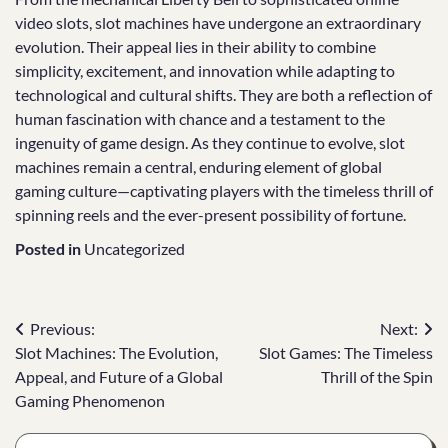
video slots, slot machines have undergone an extraordinary
evolution. Their appeal lies in their ability to combine
simplicity, excitement, and innovation while adapting to
technological and cultural shifts. They are both a reflection of
human fascination with chance and a testament to the
ingenuity of game design. As they continue to evolve, slot
machines remain a central, enduring element of global
gaming culture—captivating players with the timeless thrill of
spinning reels and the ever-present possibility of fortune.
Posted in
Uncategorized
Post
Previous:
Next:
Slot Machines: The Evolution,
Slot Games: The Timeless
navigation
Appeal, and Future of a Global
Thrill of the Spin
Gaming Phenomenon