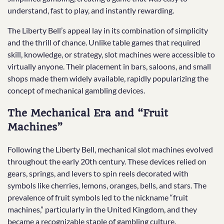
understand, fast to play, and instantly rewarding.
The Liberty Bell’s appeal lay in its combination of simplicity
and the thrill of chance. Unlike table games that required
skill, knowledge, or strategy, slot machines were accessible to
virtually anyone. Their placement in bars, saloons, and small
shops made them widely available, rapidly popularizing the
concept of mechanical gambling devices.
The Mechanical Era and “Fruit
Machines”
Following the Liberty Bell, mechanical slot machines evolved
throughout the early 20th century. These devices relied on
gears, springs, and levers to spin reels decorated with
symbols like cherries, lemons, oranges, bells, and stars. The
prevalence of fruit symbols led to the nickname “fruit
machines,” particularly in the United Kingdom, and they
became a recognizable staple of gambling culture.