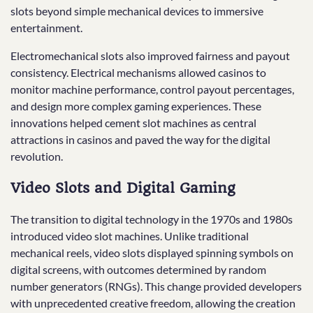
slots beyond simple mechanical devices to immersive
entertainment.
Electromechanical slots also improved fairness and payout
consistency. Electrical mechanisms allowed casinos to
monitor machine performance, control payout percentages,
and design more complex gaming experiences. These
innovations helped cement slot machines as central
attractions in casinos and paved the way for the digital
revolution.
Video Slots and Digital Gaming
The transition to digital technology in the 1970s and 1980s
introduced video slot machines. Unlike traditional
mechanical reels, video slots displayed spinning symbols on
digital screens, with outcomes determined by random
number generators (RNGs). This change provided developers
with unprecedented creative freedom, allowing the creation