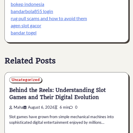
bokep indonesia
bandarbola855 login
rug pull scams and how to avoid them
agen slot gacor
bandar togel
Related Posts
Uncategorized
Behind the Reels: Understanding Slot
Games and Their Digital Evolution
Maha
August 6, 2026
6 min
0
Slot games have grown from simple mechanical machines into
sophisticated digital entertainment enjoyed by millions…