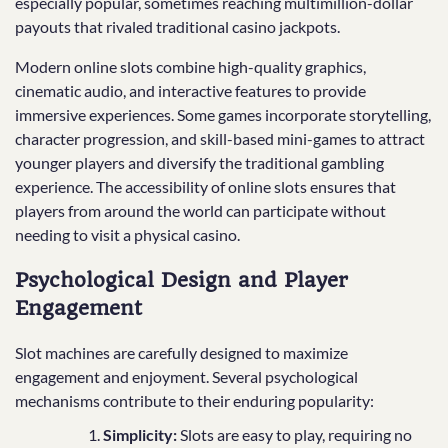
especially popular, sometimes reaching multimillion-dollar
payouts that rivaled traditional casino jackpots.
Modern online slots combine high-quality graphics,
cinematic audio, and interactive features to provide
immersive experiences. Some games incorporate storytelling,
character progression, and skill-based mini-games to attract
younger players and diversify the traditional gambling
experience. The accessibility of online slots ensures that
players from around the world can participate without
needing to visit a physical casino.
Psychological Design and Player
Engagement
Slot machines are carefully designed to maximize
engagement and enjoyment. Several psychological
mechanisms contribute to their enduring popularity:
Simplicity:
Slots are easy to play, requiring no