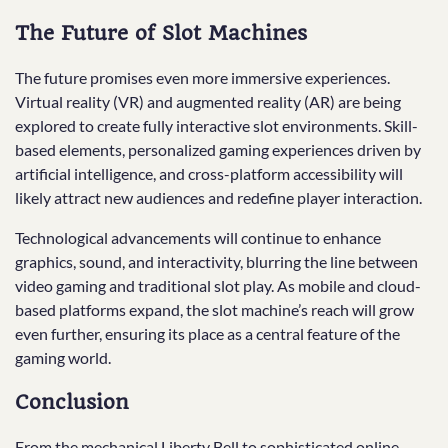
The Future of Slot Machines
The future promises even more immersive experiences.
Virtual reality (VR) and augmented reality (AR) are being
explored to create fully interactive slot environments. Skill-
based elements, personalized gaming experiences driven by
artificial intelligence, and cross-platform accessibility will
likely attract new audiences and redefine player interaction.
Technological advancements will continue to enhance
graphics, sound, and interactivity, blurring the line between
video gaming and traditional slot play. As mobile and cloud-
based platforms expand, the slot machine’s reach will grow
even further, ensuring its place as a central feature of the
gaming world.
Conclusion
From the mechanical Liberty Bell to sophisticated online