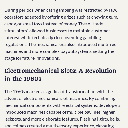
During periods when cash gambling was restricted by law,
operators adapted by offering prizes such as chewing gum,
candy, or small toys instead of money. These “trade
stimulators” allowed businesses to maintain customer
interest while technically circumventing gambling
regulations. The mechanical era also introduced multi-reel
machines and more complex payout systems, setting the
stage for future innovations.
Electromechanical Slots: A Revolution
in the 1960s
The 1960s marked a significant transformation with the
advent of electromechanical slot machines. By combining
mechanical components with electrical systems, developers
introduced machines capable of multiple paylines, higher
jackpots, and more elaborate features. Flashing lights, bells,
and chimes created a multisensory experience, elevating