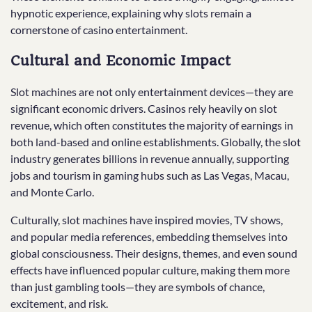
hypnotic experience, explaining why slots remain a
cornerstone of casino entertainment.
Cultural and Economic Impact
Slot machines are not only entertainment devices—they are
significant economic drivers. Casinos rely heavily on slot
revenue, which often constitutes the majority of earnings in
both land-based and online establishments. Globally, the slot
industry generates billions in revenue annually, supporting
jobs and tourism in gaming hubs such as Las Vegas, Macau,
and Monte Carlo.
Culturally, slot machines have inspired movies, TV shows,
and popular media references, embedding themselves into
global consciousness. Their designs, themes, and even sound
effects have influenced popular culture, making them more
than just gambling tools—they are symbols of chance,
excitement, and risk.