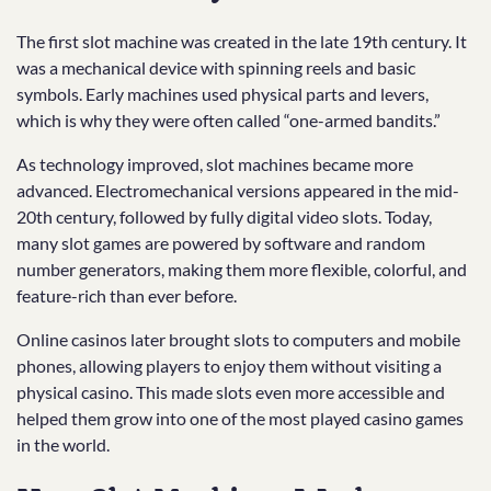
The first slot machine was created in the late 19th century. It
was a mechanical device with spinning reels and basic
symbols. Early machines used physical parts and levers,
which is why they were often called “one-armed bandits.”
As technology improved, slot machines became more
advanced. Electromechanical versions appeared in the mid-
20th century, followed by fully digital video slots. Today,
many slot games are powered by software and random
number generators, making them more flexible, colorful, and
feature-rich than ever before.
Online casinos later brought slots to computers and mobile
phones, allowing players to enjoy them without visiting a
physical casino. This made slots even more accessible and
helped them grow into one of the most played casino games
in the world.