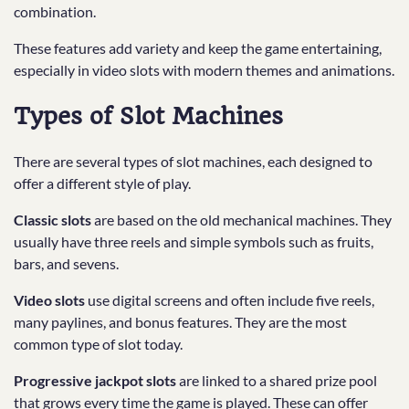
combination.
These features add variety and keep the game entertaining,
especially in video slots with modern themes and animations.
Types of Slot Machines
There are several types of slot machines, each designed to
offer a different style of play.
Classic slots
are based on the old mechanical machines. They
usually have three reels and simple symbols such as fruits,
bars, and sevens.
Video slots
use digital screens and often include five reels,
many paylines, and bonus features. They are the most
common type of slot today.
Progressive jackpot slots
are linked to a shared prize pool
that grows every time the game is played. These can offer