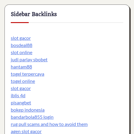
Sidebar Backlinks
slot gacor
bosdeal88
slot online
judi parlay sbobet
hantam88
togel terpercaya
togel online
slot gacor
iblis 4d
pisangbet
bokep indonesia
bandarbola855 login
rug pull scams and how to avoid them
agen slot gacor