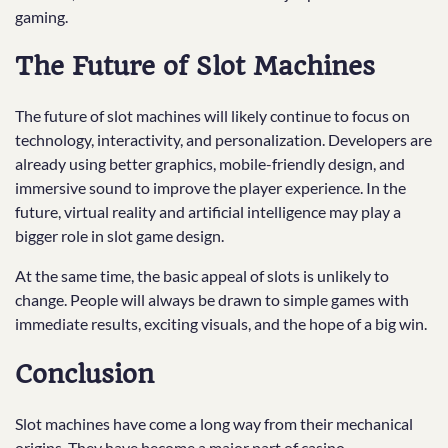
gaming.
The Future of Slot Machines
The future of slot machines will likely continue to focus on
technology, interactivity, and personalization. Developers are
already using better graphics, mobile-friendly design, and
immersive sound to improve the player experience. In the
future, virtual reality and artificial intelligence may play a
bigger role in slot game design.
At the same time, the basic appeal of slots is unlikely to
change. People will always be drawn to simple games with
immediate results, exciting visuals, and the hope of a big win.
Conclusion
Slot machines have come a long way from their mechanical
origins. They have become a major part of casino