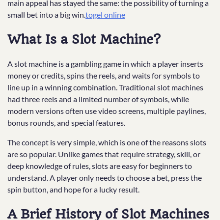
main appeal has stayed the same: the possibility of turning a
small bet into a big win.
togel online
What Is a Slot Machine?
A slot machine is a gambling game in which a player inserts
money or credits, spins the reels, and waits for symbols to
line up in a winning combination. Traditional slot machines
had three reels and a limited number of symbols, while
modern versions often use video screens, multiple paylines,
bonus rounds, and special features.
The concept is very simple, which is one of the reasons slots
are so popular. Unlike games that require strategy, skill, or
deep knowledge of rules, slots are easy for beginners to
understand. A player only needs to choose a bet, press the
spin button, and hope for a lucky result.
A Brief History of Slot Machines