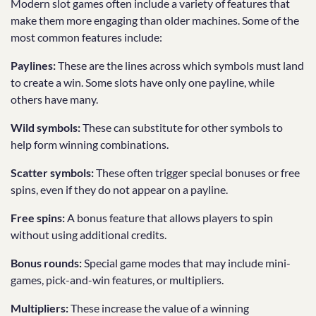
Modern slot games often include a variety of features that
make them more engaging than older machines. Some of the
most common features include:
Paylines:
These are the lines across which symbols must land
to create a win. Some slots have only one payline, while
others have many.
Wild symbols:
These can substitute for other symbols to
help form winning combinations.
Scatter symbols:
These often trigger special bonuses or free
spins, even if they do not appear on a payline.
Free spins:
A bonus feature that allows players to spin
without using additional credits.
Bonus rounds:
Special game modes that may include mini-
games, pick-and-win features, or multipliers.
Multipliers:
These increase the value of a winning