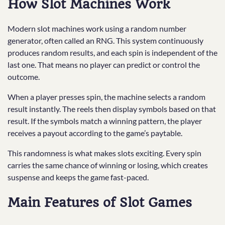
How Slot Machines Work
Modern slot machines work using a random number
generator, often called an RNG. This system continuously
produces random results, and each spin is independent of the
last one. That means no player can predict or control the
outcome.
When a player presses spin, the machine selects a random
result instantly. The reels then display symbols based on that
result. If the symbols match a winning pattern, the player
receives a payout according to the game’s paytable.
This randomness is what makes slots exciting. Every spin
carries the same chance of winning or losing, which creates
suspense and keeps the game fast-paced.
Main Features of Slot Games