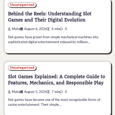
Uncategorized
Behind the Reels: Understanding Slot
Games and Their Digital Evolution
Maha
August 6, 2026
6 min
0
Slot games have grown from simple mechanical machines into
sophisticated digital entertainment enjoyed by millions…
Uncategorized
Slot Games Explained: A Complete Guide to
Features, Mechanics, and Responsible Play
Maha
August 5, 2026
7 min
0
Slot games have become one of the most recognizable forms of
casino entertainment. Their simple…