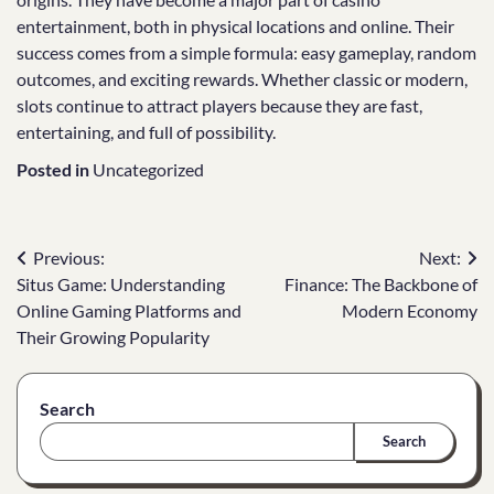
entertainment, both in physical locations and online. Their
success comes from a simple formula: easy gameplay, random
outcomes, and exciting rewards. Whether classic or modern,
slots continue to attract players because they are fast,
entertaining, and full of possibility.
Posted in
Uncategorized
Post
Previous:
Next:
Situs Game: Understanding
Finance: The Backbone of
navigation
Online Gaming Platforms and
Modern Economy
Their Growing Popularity
Search
Search