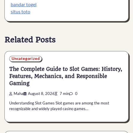
bandar togel
situs toto
Related Posts
Uncategorized
The Complete Guide to Slot Games: History,
Features, Mechanics, and Responsible
Gaming
Maha
August 8, 2026
7 min
0
Understanding Slot Games Slot games are among the most
recognizable and widely played casino games…