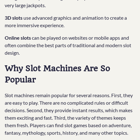
very large jackpots.
3D slots
use advanced graphics and animation to create a
more immersive experience.
Online slots
can be played on websites or mobile apps and
often combine the best parts of traditional and modern slot
design.
Why Slot Machines Are So
Popular
Slot machines remain popular for several reasons. First, they
are easy to play. There are no complicated rules or difficult
decisions. Second, they provide instant results, which makes
them exciting and fast. Third, the variety of themes keeps
them fresh. Players can find slot games based on adventure,
fantasy, mythology, sports, history, and many other topics.