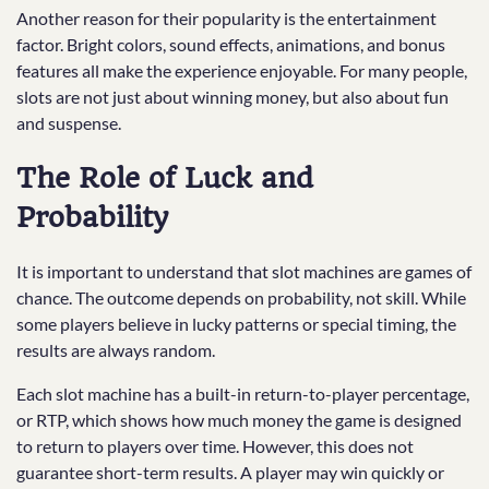
Another reason for their popularity is the entertainment
factor. Bright colors, sound effects, animations, and bonus
features all make the experience enjoyable. For many people,
slots are not just about winning money, but also about fun
and suspense.
The Role of Luck and
Probability
It is important to understand that slot machines are games of
chance. The outcome depends on probability, not skill. While
some players believe in lucky patterns or special timing, the
results are always random.
Each slot machine has a built-in return-to-player percentage,
or RTP, which shows how much money the game is designed
to return to players over time. However, this does not
guarantee short-term results. A player may win quickly or