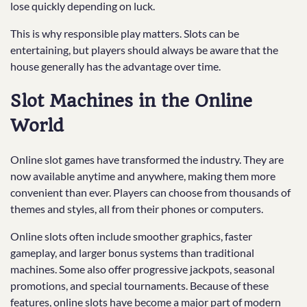
lose quickly depending on luck.
This is why responsible play matters. Slots can be
entertaining, but players should always be aware that the
house generally has the advantage over time.
Slot Machines in the Online
World
Online slot games have transformed the industry. They are
now available anytime and anywhere, making them more
convenient than ever. Players can choose from thousands of
themes and styles, all from their phones or computers.
Online slots often include smoother graphics, faster
gameplay, and larger bonus systems than traditional
machines. Some also offer progressive jackpots, seasonal
promotions, and special tournaments. Because of these
features, online slots have become a major part of modern