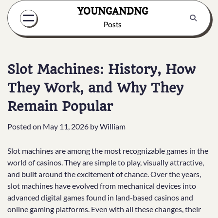
Skip
YOUNGANDNG
to
Posts
content
Slot Machines: History, How
They Work, and Why They
Remain Popular
Posted on
May 11, 2026
by
William
Slot machines are among the most recognizable games in the
world of casinos. They are simple to play, visually attractive,
and built around the excitement of chance. Over the years,
slot machines have evolved from mechanical devices into
advanced digital games found in land-based casinos and
online gaming platforms. Even with all these changes, their