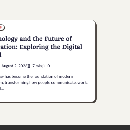
s
ology and the Future of
ation: Exploring the Digital
d
August 2, 2026
7 min
0
gy has become the foundation of modern
ion, transforming how people communicate, work,
d…