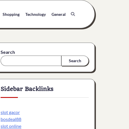
Shopping
Technology
General
Search
Search
Sidebar Backlinks
slot gacor
bosdeal88
slot online