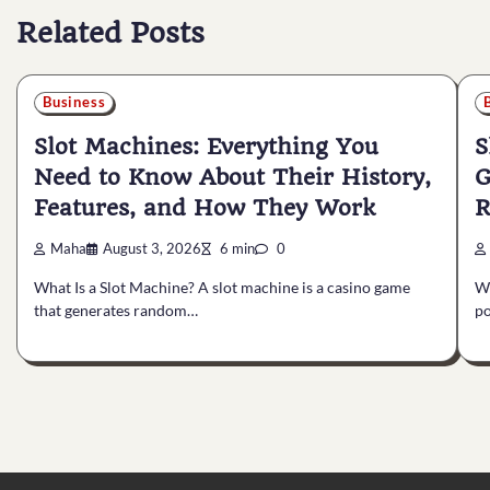
Related Posts
Business
Slot Machines: Everything You
S
Need to Know About Their History,
G
Features, and How They Work
R
Maha
August 3, 2026
6 min
0
What Is a Slot Machine? A slot machine is a casino game
Wh
that generates random…
po