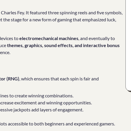
 Charles Fey. It featured three spinning reels and five symbols,
set the stage for a new form of gaming that emphasized luck,
devices to
electromechanical machines
, and eventually to
duce
themes, graphics, sound effects, and interactive bonus
ience.
or (RNG)
, which ensures that each spin is fair and
ines to create winning combinations.
increase excitement and winning opportunities.
essive jackpots add layers of engagement.
lots accessible to both beginners and experienced gamers.