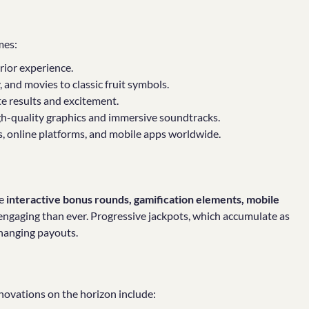
mes:
ior experience.
nd movies to classic fruit symbols.
e results and excitement.
h-quality graphics and immersive soundtracks.
os, online platforms, and mobile apps worldwide.
ke
interactive bonus rounds, gamification elements, mobile
engaging than ever. Progressive jackpots, which accumulate as
-changing payouts.
novations on the horizon include: