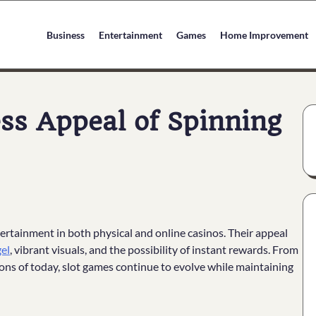
Business
Entertainment
Games
Home Improvement
ss Appeal of Spinning
ertainment in both physical and online casinos. Their appeal
gel
, vibrant visuals, and the possibility of instant rewards. From
ions of today, slot games continue to evolve while maintaining