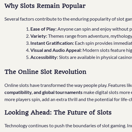
Why Slots Remain Popular
Several factors contribute to the enduring popularity of slot ga
Ease of Play:
Anyone can spin and enjoy without pr
Variety:
Themes range from adventure, mythology, a
Instant Gratification:
Each spin provides immediat
Visual and Audio Appeal:
Modern slots feature hig
Accessibility:
Slots are available in physical casin
The Online Slot Revolution
Online slots have transformed the way people play. Features li
compatibility, and global tournaments
make digital slots more 
more players spin, add an extra thrill and the potential for life
Looking Ahead: The Future of Slots
Technology continues to push the boundaries of slot gaming. In