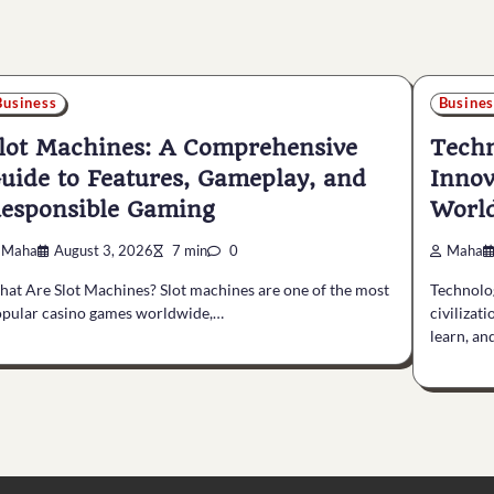
Business
Busines
lot Machines: A Comprehensive
Techn
uide to Features, Gameplay, and
Innov
esponsible Gaming
Worl
Maha
August 3, 2026
7 min
0
Maha
at Are Slot Machines? Slot machines are one of the most
Technolo
pular casino games worldwide,…
civilizat
learn, an