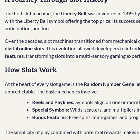
The first slot machine, the
Liberty Bell
, was invented in 1895 by
with the Liberty Bell symbol offering the top prize. Its success 
anticipation, and fun.
Over the decades, slot machines transitioned from mechanical 
digital online slots
. This evolution allowed developers to intro
features
, transforming slots into a multi-sensory gaming exper
How Slots Work
At the heart of every slot game is the
Random Number Generat
unpredictable. The basic mechanics involve:
Reels and Paylines:
Symbols align on one or more l
Special Symbols:
Wilds, scatters, and multipliers 
Bonus Features:
Free spins, mini-games, and progr
The simplicity of play combined with potential rewards makes s