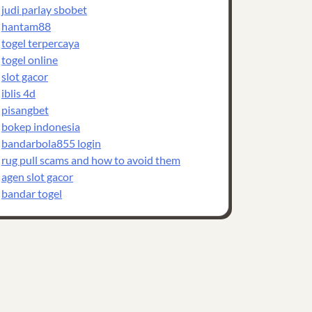
judi parlay sbobet
hantam88
togel terpercaya
togel online
slot gacor
iblis 4d
pisangbet
bokep indonesia
bandarbola855 login
rug pull scams and how to avoid them
agen slot gacor
bandar togel