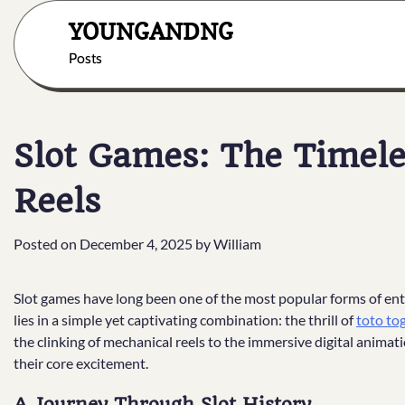
Skip
YOUNGANDNG
to
content
Posts
Slot Games: The Timele
Reels
Posted on
December 4, 2025
by
William
Slot games have long been one of the most popular forms of ent
lies in a simple yet captivating combination: the thrill of
toto to
the clinking of mechanical reels to the immersive digital animat
their core excitement.
A Journey Through Slot History