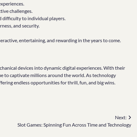
experiences.
tive challenges.
difficulty to individual players.
rness, and security.
active, entertaining, and rewarding in the years to come.
chanical devices into dynamic digital experiences. With their
nue to captivate millions around the world. As technology
fering endless opportunities for thrill, fun, and big wins.
Next:
Slot Games: Spinning Fun Across Time and Technology