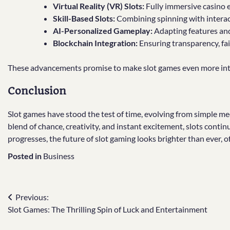
Virtual Reality (VR) Slots:
Fully immersive casino 
Skill-Based Slots:
Combining spinning with interac
AI-Personalized Gameplay:
Adapting features and 
Blockchain Integration:
Ensuring transparency, fai
These advancements promise to make slot games even more inter
Conclusion
Slot games have stood the test of time, evolving from simple me
blend of chance, creativity, and instant excitement, slots conti
progresses, the future of slot gaming looks brighter than ever, of
Posted in
Business
Post
Previous:
Slot Games: The Thrilling Spin of Luck and Entertainment
navigation