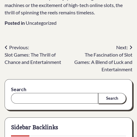
machines or the excitement of high-tech online slots, the
thrill of spinning the reels remains timeless.
Posted in
Uncategorized
Post
Previous:
Next:
Slot Games: The Thrill of
The Fascination of Slot
navigation
Chance and Entertainment
Games: A Blend of Luck and
Entertainment
Search
Search
Sidebar Backlinks