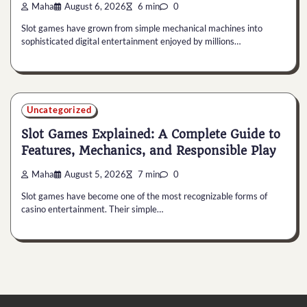
Maha
August 6, 2026
6 min
0
Slot games have grown from simple mechanical machines into
sophisticated digital entertainment enjoyed by millions…
Uncategorized
Slot Games Explained: A Complete Guide to
Features, Mechanics, and Responsible Play
Maha
August 5, 2026
7 min
0
Slot games have become one of the most recognizable forms of
casino entertainment. Their simple…