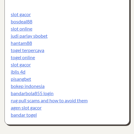
slot gacor
bosdeal88
slot online
judi parlay sbobet
hantam88
togel terpercaya
togel online
slot gacor
iblis 4d
pisangbet
bokep indonesia
bandarbola855 login
rug pull scams and how to avoid them
agen slot gacor
bandar togel