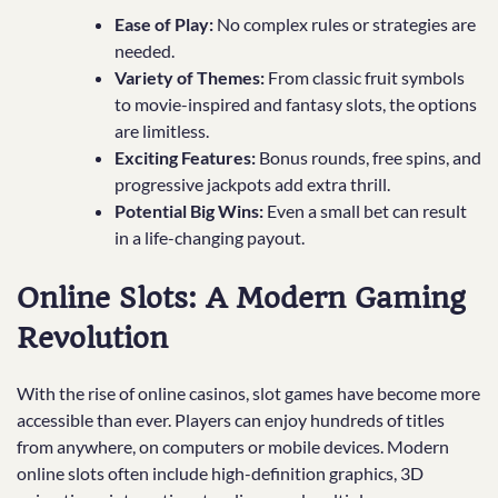
Ease of Play:
No complex rules or strategies are
needed.
Variety of Themes:
From classic fruit symbols
to movie-inspired and fantasy slots, the options
are limitless.
Exciting Features:
Bonus rounds, free spins, and
progressive jackpots add extra thrill.
Potential Big Wins:
Even a small bet can result
in a life-changing payout.
Online Slots: A Modern Gaming
Revolution
With the rise of online casinos, slot games have become more
accessible than ever. Players can enjoy hundreds of titles
from anywhere, on computers or mobile devices. Modern
online slots often include high-definition graphics, 3D