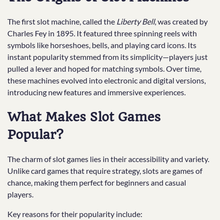
The first slot machine, called the
Liberty Bell
, was created by
Charles Fey in 1895. It featured three spinning reels with
symbols like horseshoes, bells, and playing card icons. Its
instant popularity stemmed from its simplicity—players just
pulled a lever and hoped for matching symbols. Over time,
these machines evolved into electronic and digital versions,
introducing new features and immersive experiences.
What Makes Slot Games
Popular?
The charm of slot games lies in their accessibility and variety.
Unlike card games that require strategy, slots are games of
chance, making them perfect for beginners and casual
players.
Key reasons for their popularity include: