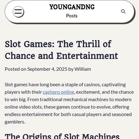
Skip
YOUNGANDNG
to
Posts
content
Slot Games: The Thrill of
Chance and Entertainment
Posted on
September 4, 2025
by
William
Slot games have long been a staple of casinos, captivating
players with their
cashpro online
, excitement, and the chance
to win big. From traditional mechanical machines to modern
online video slots, these games continue to evolve, offering
endless entertainment for both casual players and seasoned
gamblers.
The Origins of Slot Machines