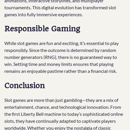
animations, interactive storylines, and multiplayer
tournaments. This digital evolution has transformed slot
games into fully immersive experiences.
Responsible Gaming
While slot games are fun and exciting, it’s essential to play
responsibly. Since the outcome is determined by random
number generators (RNG), there is no guaranteed way to
win. Setting time and money limits ensures that playing
remains an enjoyable pastime rather than a financial risk.
Conclusion
Slot games are more than just gambling—they are a mix of
entertainment, chance, and technological innovation. From
the first Liberty Bell machine to today’s sophisticated online
slots, they have continually adapted to captivate players
worldwide. Whether you enjoy the nostalgia of classic