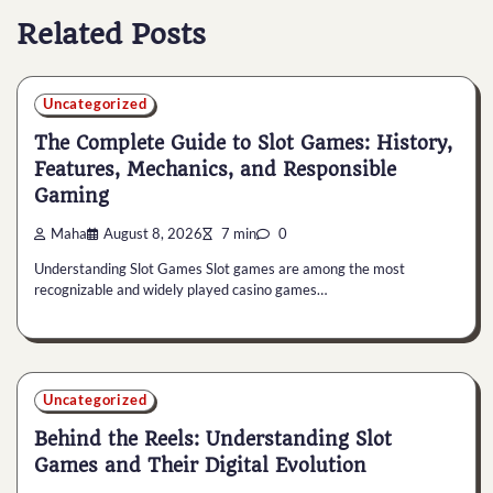
Related Posts
Uncategorized
The Complete Guide to Slot Games: History,
Features, Mechanics, and Responsible
Gaming
Maha
August 8, 2026
7 min
0
Understanding Slot Games Slot games are among the most
recognizable and widely played casino games…
Uncategorized
Behind the Reels: Understanding Slot
Games and Their Digital Evolution