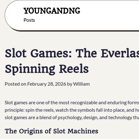
Skip
YOUNGANDNG
to
content
Posts
Slot Games: The Everla
Spinning Reels
Posted on
February 28, 2026
by
William
Slot games are one of the most recognizable and enduring forms 
principle: spin the reels, watch the symbols fall into place, and
slot games are a blend of psychology, design, and technology th
The Origins of Slot Machines