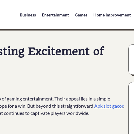
Business
Entertainment
Games
Home Improvement
sting Excitement of
of gaming entertainment. Their appeal lies in a simple
 hope for a win. But beyond this straightforward
Apk slot gacor
,
at continues to captivate players worldwide.