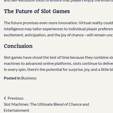
The Future of Slot Games
The future promises even more innovation. Virtual reality could 
intelligence may tailor experiences to individual player prefer
excitement, anticipation, and the joy of chance—will remain un
Conclusion
Slot games have stood the test of time because they combine si
machines to advanced online platforms, slots continue to deliv
In every spin, there’s the potential for surprise, joy, and a little b
Posted in
Business
Post
Previous:
Slot Machines: The Ultimate Blend of Chance and
navigation
Entertainment