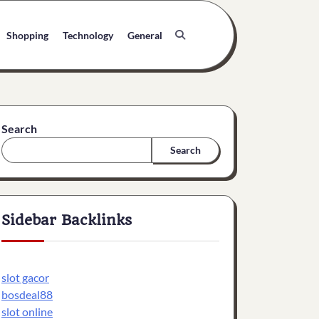
Shopping
Technology
General
Search
Search
Sidebar Backlinks
slot gacor
bosdeal88
slot online