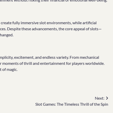
create fully immersive slot environments, while artificial
ences. Despite these advancements, the core appeal of slots—
changed.
mplicity, excitement, and endless variety. From mechanical
er moments of thrill and entertainment for players worldwide.
it of magic.
Next:
Slot Games: The Timeless Thrill of the Spin