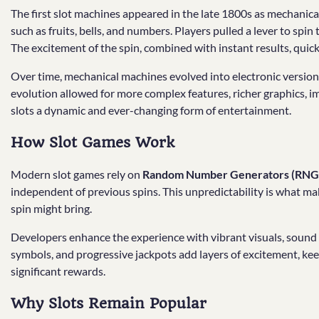
The first slot machines appeared in the late 1800s as mechanical
such as fruits, bells, and numbers. Players pulled a lever to spi
The excitement of the spin, combined with instant results, quick
Over time, mechanical machines evolved into electronic versions,
evolution allowed for more complex features, richer graphics, 
slots a dynamic and ever-changing form of entertainment.
How Slot Games Work
Modern slot games rely on
Random Number Generators (RNG
independent of previous spins. This unpredictability is what m
spin might bring.
Developers enhance the experience with vibrant visuals, sound e
symbols, and progressive jackpots add layers of excitement, ke
significant rewards.
Why Slots Remain Popular