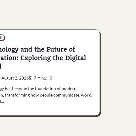
s
ology and the Future of
ation: Exploring the Digital
d
August 2, 2026
7 min
0
gy has become the foundation of modern
ion, transforming how people communicate, work,
d…