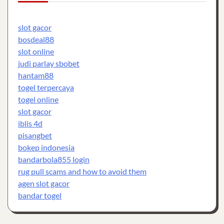
slot gacor
bosdeal88
slot online
judi parlay sbobet
hantam88
togel terpercaya
togel online
slot gacor
iblis 4d
pisangbet
bokep indonesia
bandarbola855 login
rug pull scams and how to avoid them
agen slot gacor
bandar togel