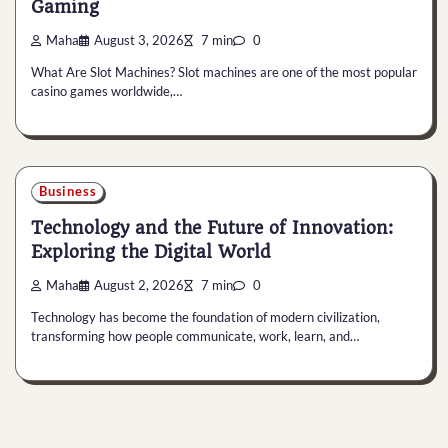
Gaming
Maha
August 3, 2026
7 min
0
What Are Slot Machines? Slot machines are one of the most popular
casino games worldwide,…
Business
Technology and the Future of Innovation:
Exploring the Digital World
Maha
August 2, 2026
7 min
0
Technology has become the foundation of modern civilization,
transforming how people communicate, work, learn, and…