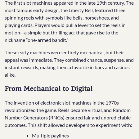
The first slot machines appeared in the late 19th century. The
most famous early design, the Liberty Bell, featured three
spinning reels with symbols like bells, horseshoes, and
playing cards. Players would pull a lever to set the reels in
motion—a simple but thrilling act that gave rise to the
nickname “one-armed bandit.”
These early machines were entirely mechanical, but their
appeal was immediate. They combined chance, suspense, and
instant rewards, making them a favorite in bars and casinos
alike.
From Mechanical to Digital
The invention of electronic slot machines in the 1970s
revolutionized the game. Reels became virtual, and Random
Number Generators (RNGs) ensured fair and unpredictable
outcomes. This shift allowed developers to experiment with:
Multiple paylines