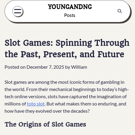
Skip
YOUNGANDNG
to
Posts
content
Slot Games: Spinning Through
the Past, Present, and Future
Posted on
December 7, 2025
by
William
Slot games are among the most iconic forms of gambling in
the world. From their mechanical beginnings to today’s high-
tech online versions, slots have captured the imagination of
millions of
toto slot
. But what makes them so enduring, and
how have they evolved over the decades?
The Origins of Slot Games