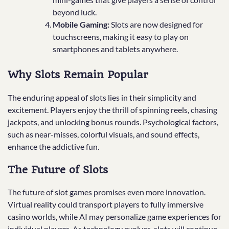
beyond luck.
Mobile Gaming:
Slots are now designed for
touchscreens, making it easy to play on
smartphones and tablets anywhere.
Why Slots Remain Popular
The enduring appeal of slots lies in their simplicity and
excitement. Players enjoy the thrill of spinning reels, chasing
jackpots, and unlocking bonus rounds. Psychological factors,
such as near-misses, colorful visuals, and sound effects,
enhance the addictive fun.
The Future of Slots
The future of slot games promises even more innovation.
Virtual reality could transport players to fully immersive
casino worlds, while AI may personalize game experiences for
individual players. As technology evolves, slots will continue