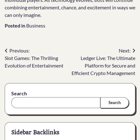
combining entertainment, chance, and excitement in ways we
can only imagine.
Posted in
Business
Post
Previous:
Next:
Slot Games: The Thrilling
Ledger Live: The Ultimate
navigation
Evolution of Entertainment
Platform for Secure and
Efficient Crypto Management
Search
Search
Sidebar Backlinks