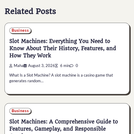
Related Posts
Business
Slot Machines: Everything You Need to
Know About Their History, Features, and
How They Work
Maha
August 3, 2026
6 min
0
What Is a Slot Machine? A slot machine is a casino game that
generates random…
Business
Slot Machines: A Comprehensive Guide to
Features, Gameplay, and Responsible