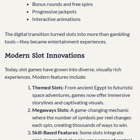
Bonus rounds and free spins
Progressive jackpots
Interactive animations
The digital transition turned slots into more than gambling
tools—they became entertainment experiences.
Modern Slot Innovations
Today, slot games have grown into diverse, visually rich
experiences. Modern features include:
Themed Slots:
From ancient Egypt to futuristic
space adventures, games now offer immersive
storylines and captivating visuals.
Megaways Slots:
A game-changing mechanic
where the number of symbols per reel changes
each spin, creating thousands of ways to win.
Skill-Based Features:
Some slots integrate
mini-games that give players a sense of control