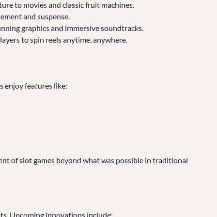
e to movies and classic fruit machines.
itement and suspense.
unning graphics and immersive soundtracks.
ayers to spin reels anytime, anywhere.
 enjoy features like:
ent of slot games beyond what was possible in traditional
ots. Upcoming innovations include: