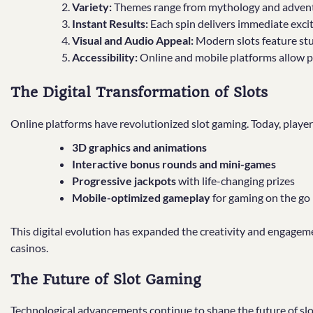
Variety:
Themes range from mythology and adventur
Instant Results:
Each spin delivers immediate exc
Visual and Audio Appeal:
Modern slots feature st
Accessibility:
Online and mobile platforms allow pl
The Digital Transformation of Slots
Online platforms have revolutionized slot gaming. Today, players
3D graphics and animations
Interactive bonus rounds and mini-games
Progressive jackpots
with life-changing prizes
Mobile-optimized gameplay
for gaming on the go
This digital evolution has expanded the creativity and engagem
casinos.
The Future of Slot Gaming
Technological advancements continue to shape the future of sl