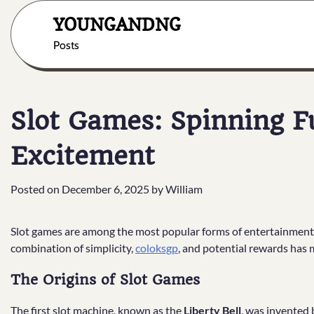
Skip
YOUNGANDNG
to
content
Posts
Slot Games: Spinning F
Excitement
Posted on
December 6, 2025
by
William
Slot games are among the most popular forms of entertainment i
combination of simplicity,
coloksgp
, and potential rewards has 
The Origins of Slot Games
The first slot machine, known as the
Liberty Bell
, was invented 