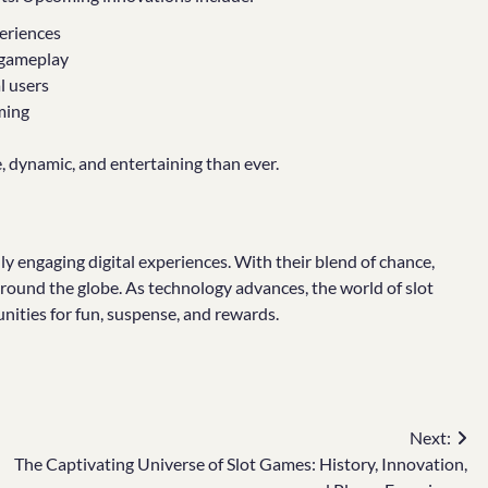
eriences
 gameplay
l users
ming
 dynamic, and entertaining than ever.
y engaging digital experiences. With their blend of chance,
s around the globe. As technology advances, the world of slot
nities for fun, suspense, and rewards.
Next:
The Captivating Universe of Slot Games: History, Innovation,