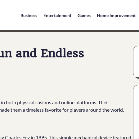
Business
Entertainment
Games
Home Improvement
un and Endless
n both physical casinos and online platforms. Their
made them a timeless favorite for players around the world.
by Charles Fey in 1895. This simple mechanical device featured