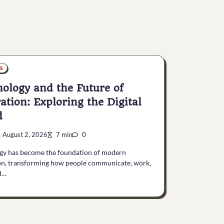
s
ology and the Future of
ation: Exploring the Digital
d
August 2, 2026
7 min
0
gy has become the foundation of modern
ion, transforming how people communicate, work,
d…