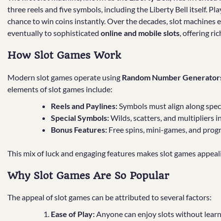
three reels and five symbols, including the Liberty Bell itself. Pl
chance to win coins instantly. Over the decades, slot machines
eventually to sophisticated
online and mobile slots
, offering r
How Slot Games Work
Modern slot games operate using
Random Number Generator
elements of slot games include:
Reels and Paylines:
Symbols must align along speci
Special Symbols:
Wilds, scatters, and multipliers 
Bonus Features:
Free spins, mini-games, and progr
This mix of luck and engaging features makes slot games appeal
Why Slot Games Are So Popular
The appeal of slot games can be attributed to several factors:
Ease of Play:
Anyone can enjoy slots without learn