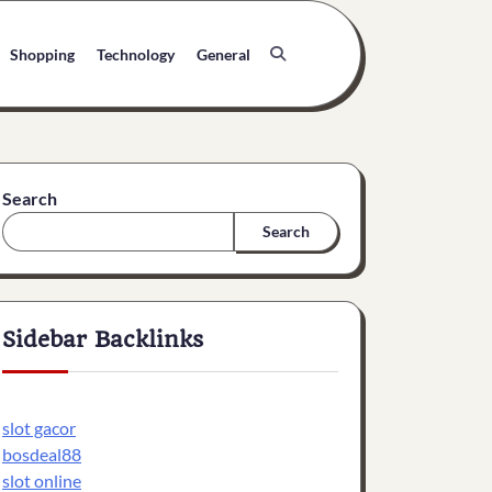
Shopping
Technology
General
Search
Search
Sidebar Backlinks
slot gacor
bosdeal88
slot online