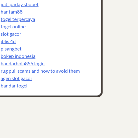
judi parlay sbobet
hantam88
togel terpercaya
togel online
slot gacor
iblis 4d
pisangbet
bokep indonesia
bandarbola855 login
rug pull scams and how to avoid them
agen slot gacor
bandar togel