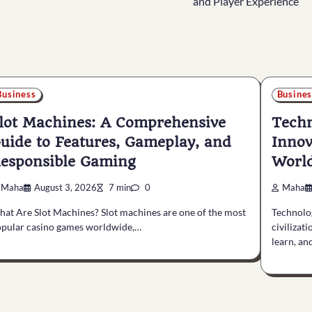
and Player Experience
Business
Busines
lot Machines: A Comprehensive
Techn
uide to Features, Gameplay, and
Innov
esponsible Gaming
Worl
Maha
August 3, 2026
7 min
0
Maha
at Are Slot Machines? Slot machines are one of the most
Technolo
pular casino games worldwide,…
civilizat
learn, an