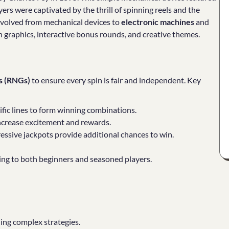
ayers were captivated by the thrill of spinning reels and the
 evolved from mechanical devices to
electronic machines
and
ich graphics, interactive bonus rounds, and creative themes.
s (RNGs)
to ensure every spin is fair and independent. Key
fic lines to form winning combinations.
increase excitement and rewards.
essive jackpots provide additional chances to win.
ing to both beginners and seasoned players.
ing complex strategies.