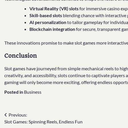
Virtual Reality (VR) slots
for immersive casino exp
Skill-based slots
blending chance with interactive
AI personalization
to tailor gameplay for individua
Blockchain integration
for secure, transparent ga
These innovations promise to make slot games more interactive,
Conclusion
Slot games have journeyed from simple mechanical reels to highl
creativity, and accessibility, slots continue to captivate player
gaming will only become more exciting, offering endless opportu
Posted in
Business
Post
Previous:
Slot Games: Spinning Reels, Endless Fun
navigation