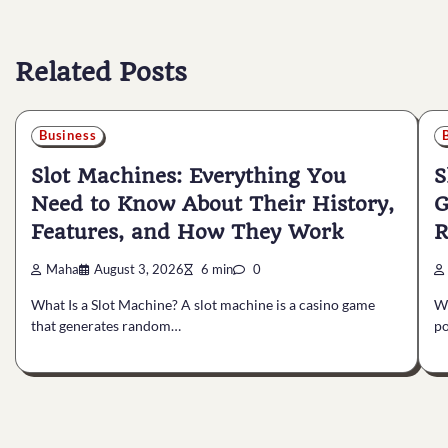
Related Posts
Business
Slot Machines: Everything You
S
Need to Know About Their History,
G
Features, and How They Work
R
Maha
August 3, 2026
6 min
0
What Is a Slot Machine? A slot machine is a casino game
Wh
that generates random…
po