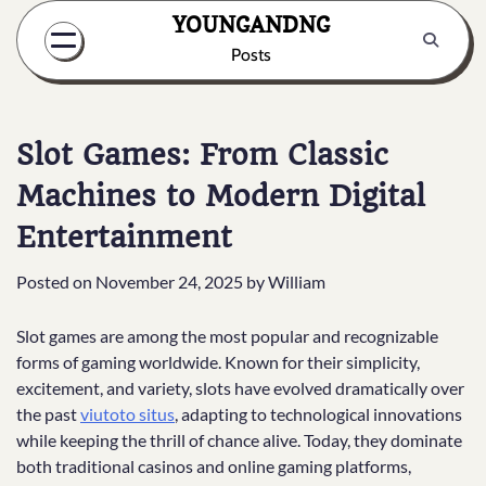
Skip
YOUNGANDNG
to
Posts
content
Slot Games: From Classic
Machines to Modern Digital
Entertainment
Posted on
November 24, 2025
by
William
Slot games are among the most popular and recognizable
forms of gaming worldwide. Known for their simplicity,
excitement, and variety, slots have evolved dramatically over
the past
viutoto situs
, adapting to technological innovations
while keeping the thrill of chance alive. Today, they dominate
both traditional casinos and online gaming platforms,