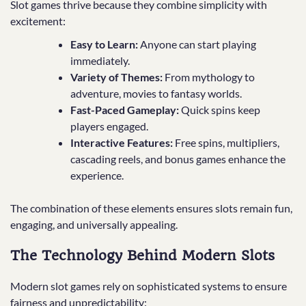
Slot games thrive because they combine simplicity with
excitement:
Easy to Learn:
Anyone can start playing
immediately.
Variety of Themes:
From mythology to
adventure, movies to fantasy worlds.
Fast-Paced Gameplay:
Quick spins keep
players engaged.
Interactive Features:
Free spins, multipliers,
cascading reels, and bonus games enhance the
experience.
The combination of these elements ensures slots remain fun,
engaging, and universally appealing.
The Technology Behind Modern Slots
Modern slot games rely on sophisticated systems to ensure
fairness and unpredictability: