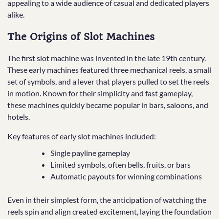
appealing to a wide audience of casual and dedicated players
alike.
The Origins of Slot Machines
The first slot machine was invented in the late 19th century.
These early machines featured three mechanical reels, a small
set of symbols, and a lever that players pulled to set the reels
in motion. Known for their simplicity and fast gameplay,
these machines quickly became popular in bars, saloons, and
hotels.
Key features of early slot machines included:
Single payline gameplay
Limited symbols, often bells, fruits, or bars
Automatic payouts for winning combinations
Even in their simplest form, the anticipation of watching the
reels spin and align created excitement, laying the foundation