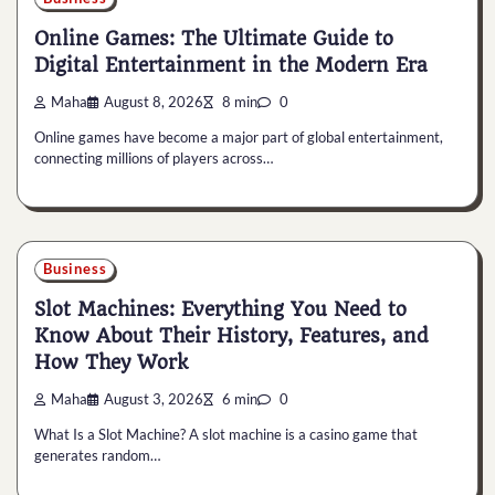
Online Games: The Ultimate Guide to
Digital Entertainment in the Modern Era
Maha
August 8, 2026
8 min
0
Online games have become a major part of global entertainment,
connecting millions of players across…
Business
Slot Machines: Everything You Need to
Know About Their History, Features, and
How They Work
Maha
August 3, 2026
6 min
0
What Is a Slot Machine? A slot machine is a casino game that
generates random…