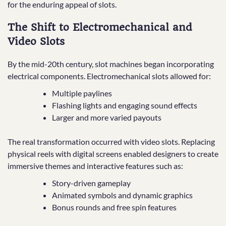
for the enduring appeal of slots.
The Shift to Electromechanical and
Video Slots
By the mid-20th century, slot machines began incorporating
electrical components. Electromechanical slots allowed for:
Multiple paylines
Flashing lights and engaging sound effects
Larger and more varied payouts
The real transformation occurred with video slots. Replacing
physical reels with digital screens enabled designers to create
immersive themes and interactive features such as:
Story-driven gameplay
Animated symbols and dynamic graphics
Bonus rounds and free spin features