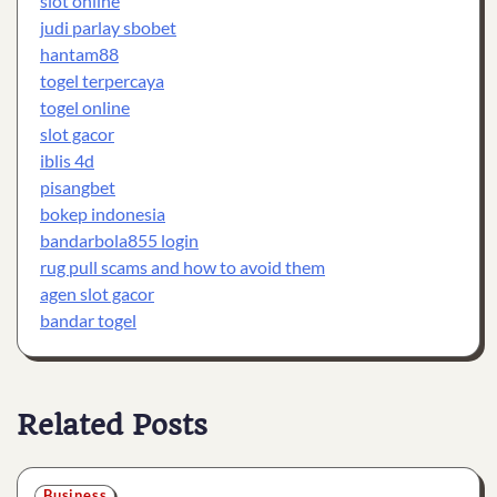
slot online
judi parlay sbobet
hantam88
togel terpercaya
togel online
slot gacor
iblis 4d
pisangbet
bokep indonesia
bandarbola855 login
rug pull scams and how to avoid them
agen slot gacor
bandar togel
Related Posts
Business