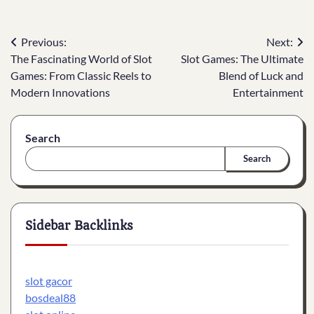
Post
Previous:
Next:
The Fascinating World of Slot
Slot Games: The Ultimate
navigation
Games: From Classic Reels to
Blend of Luck and
Modern Innovations
Entertainment
Search
Search
Sidebar Backlinks
slot gacor
bosdeal88