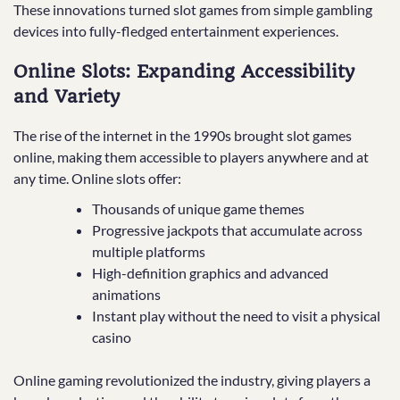
These innovations turned slot games from simple gambling
devices into fully-fledged entertainment experiences.
Online Slots: Expanding Accessibility
and Variety
The rise of the internet in the 1990s brought slot games
online, making them accessible to players anywhere and at
any time. Online slots offer:
Thousands of unique game themes
Progressive jackpots that accumulate across
multiple platforms
High-definition graphics and advanced
animations
Instant play without the need to visit a physical
casino
Online gaming revolutionized the industry, giving players a