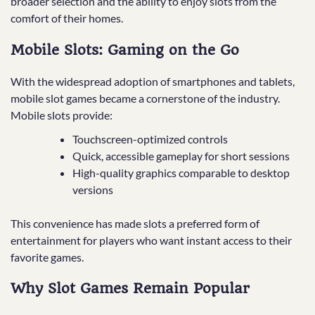
broader selection and the ability to enjoy slots from the
comfort of their homes.
Mobile Slots: Gaming on the Go
With the widespread adoption of smartphones and tablets,
mobile slot games became a cornerstone of the industry.
Mobile slots provide:
Touchscreen-optimized controls
Quick, accessible gameplay for short sessions
High-quality graphics comparable to desktop
versions
This convenience has made slots a preferred form of
entertainment for players who want instant access to their
favorite games.
Why Slot Games Remain Popular