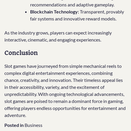
recommendations and adaptive gameplay.
Blockchain Technology:
Transparent, provably
fair systems and innovative reward models.
As the industry grows, players can expect increasingly
interactive, cinematic, and engaging experiences.
Conclusion
Slot games have journeyed from simple mechanical reels to
complex digital entertainment experiences, combining
chance, creativity, and innovation. Their timeless appeal lies
in their accessibility, variety, and the excitement of
unpredictability. With ongoing technological advancements,
slot games are poised to remain a dominant force in gaming,
offering players endless opportunities for entertainment and
adventure.
Posted in
Business