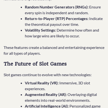
Random Number Generators (RNGs):
Ensure
every spin is independent and random.
Return-to-Player (RTP) Percentages:
Indicate
the theoretical payout over time.
Volatility Settings:
Determine how often and
how large wins are likely to occur.
These features create a balanced and entertaining experience
for all types of players.
The Future of Slot Games
Slot games continue to evolve with new technologies:
Virtual Reality (VR):
Immersive, 3D slot
experiences.
Augmented Reality (AR):
Overlaying digital
elements into real-world environments.
Artificial Intelligence (AI):
Personalized game