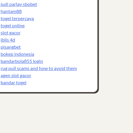
judi parlay sbobet
hantam88
togel terpercaya
togel online
slot gacor
iblis 4d
pisangbet
bokep indonesia
bandarbola855 login
rug pull scams and how to avoid them
agen slot gacor
bandar togel