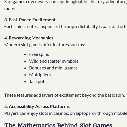
Slot games cover every concept imaginable—history, adventure, 
more.
3. Fast-Paced Excitement
Each spin creates suspense. The unpredictability is part of the f
4. Rewarding Mechanics
Modern slot games offer features such as:
Free spins
Wild and scatter symbols
Bonuses and mini-games
Multipliers
Jackpots
These features add layers of excitement beyond the basic spin.
5. Accessibility Across Platforms
Players can enjoy slots in casinos, on laptops, or through mobil
The Mathematics Behind Slot Games