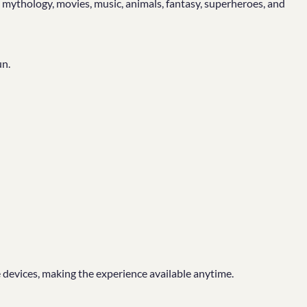
mythology, movies, music, animals, fantasy, superheroes, and
un.
e devices, making the experience available anytime.