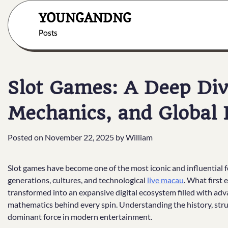
Skip
YOUNGANDNG
to
content
Posts
Slot Games: A Deep Dive
Mechanics, and Global 
Posted on
November 22, 2025
by
William
Slot games have become one of the most iconic and influential 
generations, cultures, and technological
live macau
. What first
transformed into an expansive digital ecosystem filled with ad
mathematics behind every spin. Understanding the history, stru
dominant force in modern entertainment.