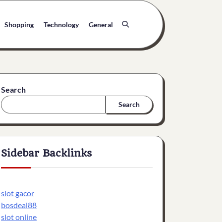
Shopping
Technology
General
Search
Search
Sidebar Backlinks
slot gacor
bosdeal88
slot online