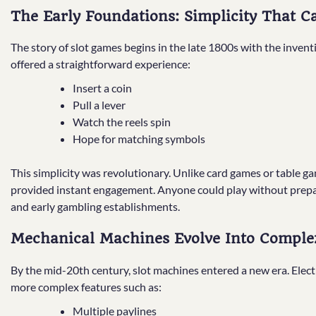
The Early Foundations: Simplicity That Ca
The story of slot games begins in the late 1800s with the inventio
offered a straightforward experience:
Insert a coin
Pull a lever
Watch the reels spin
Hope for matching symbols
This simplicity was revolutionary. Unlike card games or table ga
provided instant engagement. Anyone could play without prepar
and early gambling establishments.
Mechanical Machines Evolve Into Comple
By the mid-20th century, slot machines entered a new era. Elec
more complex features such as:
Multiple paylines