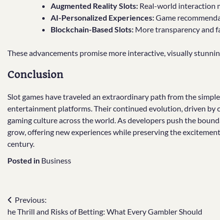
Augmented Reality Slots:
Real-world interaction m
AI-Personalized Experiences:
Game recommendatio
Blockchain-Based Slots:
More transparency and fa
These advancements promise more interactive, visually stunnin
Conclusion
Slot games have traveled an extraordinary path from the simple 
entertainment platforms. Their continued evolution, driven by c
gaming culture across the world. As developers push the bounda
grow, offering new experiences while preserving the excitemen
century.
Posted in
Business
Post
Previous:
he Thrill and Risks of Betting: What Every Gambler Should
navigation