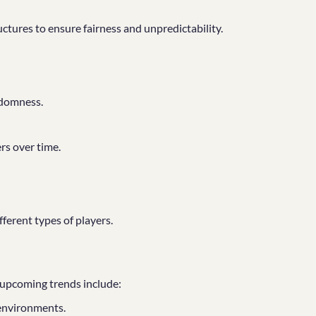
tures to ensure fairness and unpredictability.
ndomness.
rs over time.
erent types of players.
e upcoming trends include:
environments.