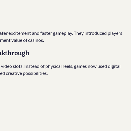
ater excitement and faster gameplay. They introduced players
ment value of casinos.
eakthrough
ideo slots. Instead of physical reels, games now used digital
d creative possibilities.