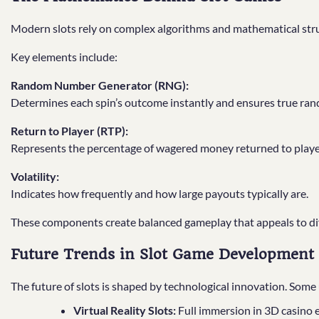
Modern slots rely on complex algorithms and mathematical struc
Key elements include:
Random Number Generator (RNG):
Determines each spin’s outcome instantly and ensures true ra
Return to Player (RTP):
Represents the percentage of wagered money returned to playe
Volatility:
Indicates how frequently and how large payouts typically are.
These components create balanced gameplay that appeals to diff
Future Trends in Slot Game Development
The future of slots is shaped by technological innovation. Som
Virtual Reality Slots:
Full immersion in 3D casino 