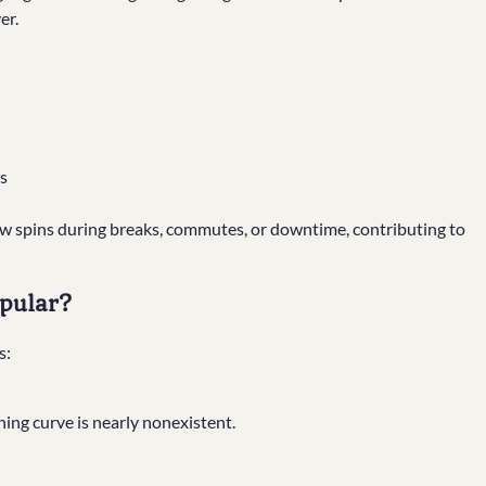
er.
s
few spins during breaks, commutes, or downtime, contributing to
pular?
s:
rning curve is nearly nonexistent.