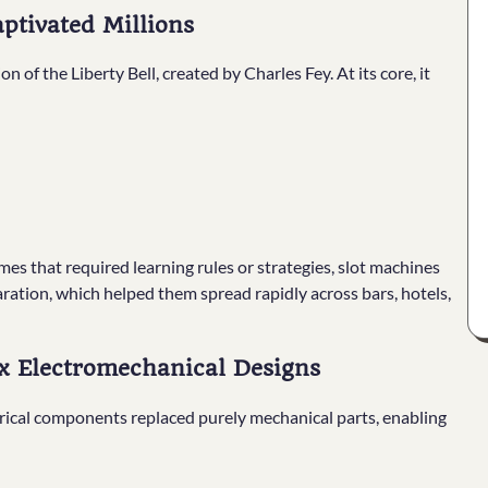
ptivated Millions
n of the Liberty Bell, created by Charles Fey. At its core, it
mes that required learning rules or strategies, slot machines
ation, which helped them spread rapidly across bars, hotels,
x Electromechanical Designs
trical components replaced purely mechanical parts, enabling