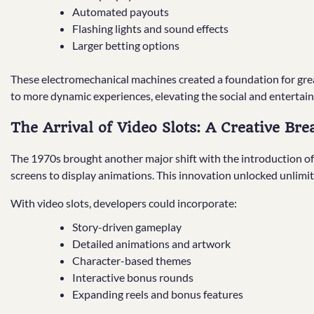
Automated payouts
Flashing lights and sound effects
Larger betting options
These electromechanical machines created a foundation for gre
to more dynamic experiences, elevating the social and entertain
The Arrival of Video Slots: A Creative Br
The 1970s brought another major shift with the introduction of v
screens to display animations. This innovation unlocked unlimite
With video slots, developers could incorporate:
Story-driven gameplay
Detailed animations and artwork
Character-based themes
Interactive bonus rounds
Expanding reels and bonus features