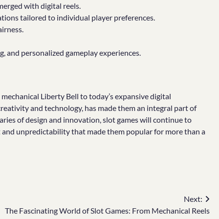
erged with digital reels.
ns tailored to individual player preferences.
irness.
g, and personalized gameplay experiences.
mechanical Liberty Bell to today’s expansive digital
reativity and technology, has made them an integral part of
ries of design and innovation, slot games will continue to
t and unpredictability that made them popular for more than a
Next:
The Fascinating World of Slot Games: From Mechanical Reels