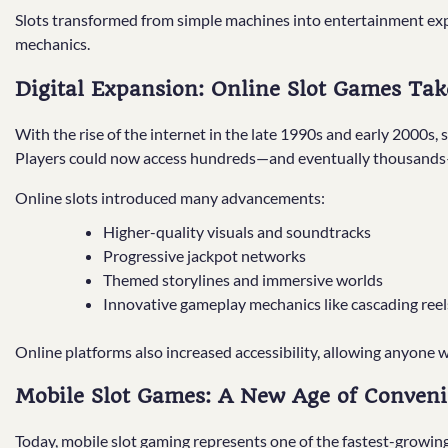
Slots transformed from simple machines into entertainment expe
mechanics.
Digital Expansion: Online Slot Games Tak
With the rise of the internet in the late 1990s and early 2000s,
Players could now access hundreds—and eventually thousands—o
Online slots introduced many advancements:
Higher-quality visuals and soundtracks
Progressive jackpot networks
Themed storylines and immersive worlds
Innovative gameplay mechanics like cascading reel
Online platforms also increased accessibility, allowing anyone w
Mobile Slot Games: A New Age of Conven
Today, mobile slot gaming represents one of the fastest-growi