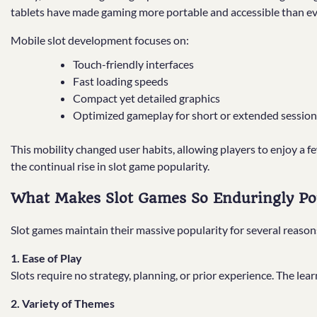
tablets have made gaming more portable and accessible than ev
Mobile slot development focuses on:
Touch-friendly interfaces
Fast loading speeds
Compact yet detailed graphics
Optimized gameplay for short or extended session
This mobility changed user habits, allowing players to enjoy a 
the continual rise in slot game popularity.
What Makes Slot Games So Enduringly Po
Slot games maintain their massive popularity for several reason
1. Ease of Play
Slots require no strategy, planning, or prior experience. The lea
2. Variety of Themes