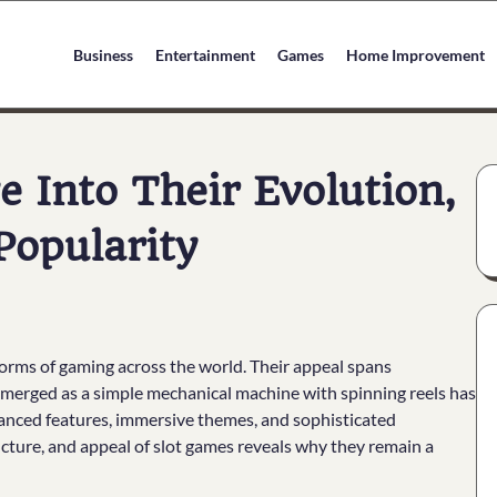
Business
Entertainment
Games
Home Improvement
 Into Their Evolution,
Popularity
forms of gaming across the world. Their appeal spans
 emerged as a simple mechanical machine with spinning reels has
vanced features, immersive themes, and sophisticated
cture, and appeal of slot games reveals why they remain a