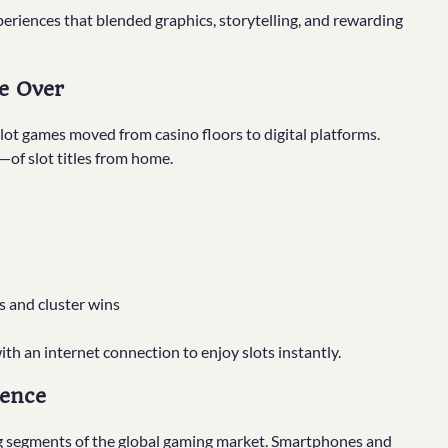
riences that blended graphics, storytelling, and rewarding
e Over
 slot games moved from casino floors to digital platforms.
f slot titles from home.
s and cluster wins
ith an internet connection to enjoy slots instantly.
ience
ng segments of the global gaming market. Smartphones and