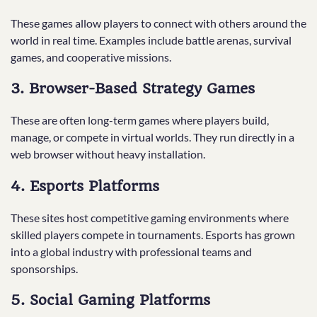
These games allow players to connect with others around the
world in real time. Examples include battle arenas, survival
games, and cooperative missions.
3. Browser-Based Strategy Games
These are often long-term games where players build,
manage, or compete in virtual worlds. They run directly in a
web browser without heavy installation.
4. Esports Platforms
These sites host competitive gaming environments where
skilled players compete in tournaments. Esports has grown
into a global industry with professional teams and
sponsorships.
5. Social Gaming Platforms