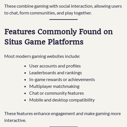
These combine gaming with social interaction, allowing users
to chat, form communities, and play together.
Features Commonly Found on
Situs Game Platforms
Most modern gaming websites include:
User accounts and profiles
Leaderboards and rankings
In-game rewards or achievements
Multiplayer matchmaking
Chat or community features
Mobile and desktop compatibility
These features enhance engagement and make gaming more
interactive.