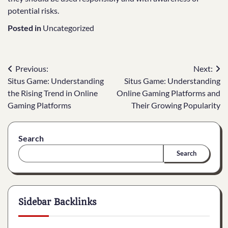
potential risks.
Posted in
Uncategorized
Post
Previous:
Next:
Situs Game: Understanding
Situs Game: Understanding
navigation
the Rising Trend in Online
Online Gaming Platforms and
Gaming Platforms
Their Growing Popularity
Search
Search
Sidebar Backlinks