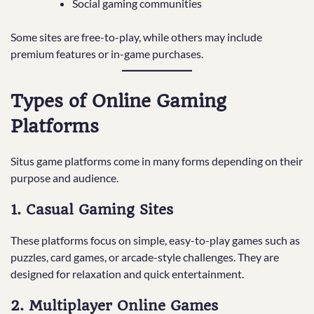
Social gaming communities
Some sites are free-to-play, while others may include
premium features or in-game purchases.
Types of Online Gaming
Platforms
Situs game platforms come in many forms depending on their
purpose and audience.
1. Casual Gaming Sites
These platforms focus on simple, easy-to-play games such as
puzzles, card games, or arcade-style challenges. They are
designed for relaxation and quick entertainment.
2. Multiplayer Online Games