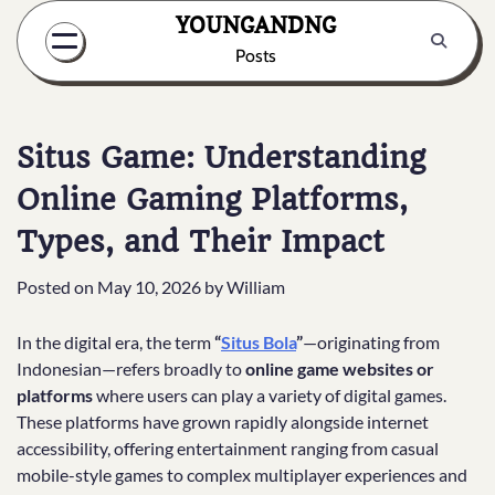
Skip
YOUNGANDNG
to
Posts
content
Situs Game: Understanding
Online Gaming Platforms,
Types, and Their Impact
Posted on
May 10, 2026
by
William
In the digital era, the term
“
Situs Bola
”
—originating from
Indonesian—refers broadly to
online game websites or
platforms
where users can play a variety of digital games.
These platforms have grown rapidly alongside internet
accessibility, offering entertainment ranging from casual
mobile-style games to complex multiplayer experiences and