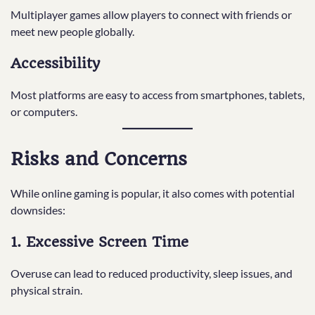
Multiplayer games allow players to connect with friends or
meet new people globally.
Accessibility
Most platforms are easy to access from smartphones, tablets,
or computers.
Risks and Concerns
While online gaming is popular, it also comes with potential
downsides:
1. Excessive Screen Time
Overuse can lead to reduced productivity, sleep issues, and
physical strain.