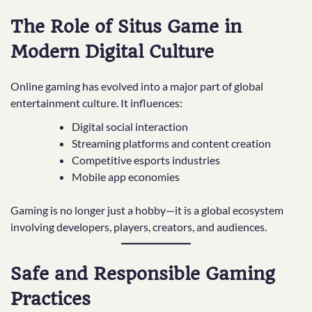
The Role of Situs Game in
Modern Digital Culture
Online gaming has evolved into a major part of global
entertainment culture. It influences:
Digital social interaction
Streaming platforms and content creation
Competitive esports industries
Mobile app economies
Gaming is no longer just a hobby—it is a global ecosystem
involving developers, players, creators, and audiences.
Safe and Responsible Gaming
Practices