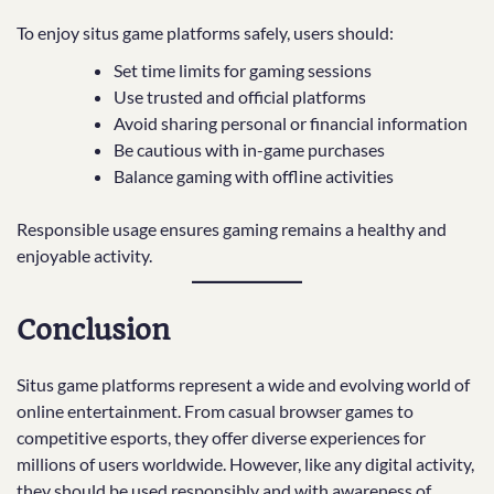
To enjoy situs game platforms safely, users should:
Set time limits for gaming sessions
Use trusted and official platforms
Avoid sharing personal or financial information
Be cautious with in-game purchases
Balance gaming with offline activities
Responsible usage ensures gaming remains a healthy and
enjoyable activity.
Conclusion
Situs game platforms represent a wide and evolving world of
online entertainment. From casual browser games to
competitive esports, they offer diverse experiences for
millions of users worldwide. However, like any digital activity,
they should be used responsibly and with awareness of