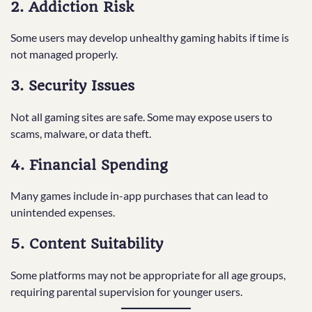
2. Addiction Risk
Some users may develop unhealthy gaming habits if time is
not managed properly.
3. Security Issues
Not all gaming sites are safe. Some may expose users to
scams, malware, or data theft.
4. Financial Spending
Many games include in-app purchases that can lead to
unintended expenses.
5. Content Suitability
Some platforms may not be appropriate for all age groups,
requiring parental supervision for younger users.