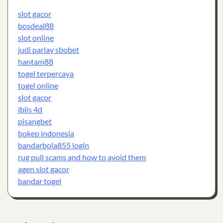
slot gacor
bosdeal88
slot online
judi parlay sbobet
hantam88
togel terpercaya
togel online
slot gacor
iblis 4d
pisangbet
bokep indonesia
bandarbola855 login
rug pull scams and how to avoid them
agen slot gacor
bandar togel