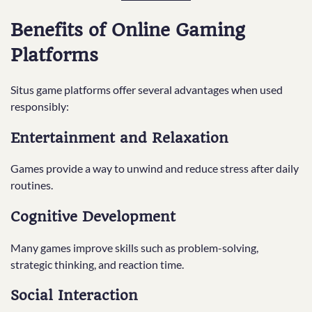
Benefits of Online Gaming
Platforms
Situs game platforms offer several advantages when used
responsibly:
Entertainment and Relaxation
Games provide a way to unwind and reduce stress after daily
routines.
Cognitive Development
Many games improve skills such as problem-solving,
strategic thinking, and reaction time.
Social Interaction