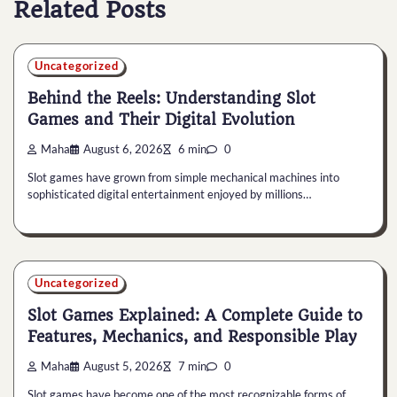
Related Posts
Uncategorized
Behind the Reels: Understanding Slot
Games and Their Digital Evolution
Maha
August 6, 2026
6 min
0
Slot games have grown from simple mechanical machines into
sophisticated digital entertainment enjoyed by millions…
Uncategorized
Slot Games Explained: A Complete Guide to
Features, Mechanics, and Responsible Play
Maha
August 5, 2026
7 min
0
Slot games have become one of the most recognizable forms of