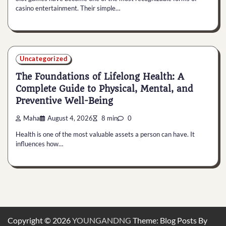
casino entertainment. Their simple…
Uncategorized
The Foundations of Lifelong Health: A
Complete Guide to Physical, Mental, and
Preventive Well-Being
Maha
August 4, 2026
8 min
0
Health is one of the most valuable assets a person can have. It
influences how…
Copyright © 2026
YOUNGANDNG
Theme: Blog Posts By