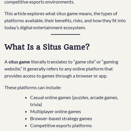
competitive esports environments.
This article explores what situs game means, the types of
platforms available, their benefits, risks, and how they fit into
today’s digital entertainment ecosystem.
What Is a Situs Game?
A
situs game
literally translates to “game site” or “gaming
website.” It generally refers to any online platform that
provides access to games through a browser or app.
These platforms can include:
Casual online games (puzzles, arcade games,
trivia)
Multiplayer online games
Browser-based strategy games
Competitive esports platforms