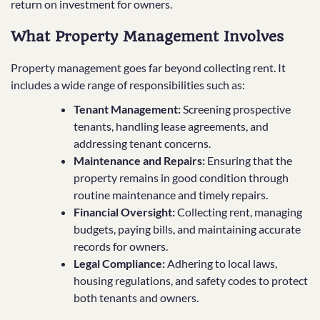
return on investment for owners.
What Property Management Involves
Property management goes far beyond collecting rent. It
includes a wide range of responsibilities such as:
Tenant Management:
Screening prospective
tenants, handling lease agreements, and
addressing tenant concerns.
Maintenance and Repairs:
Ensuring that the
property remains in good condition through
routine maintenance and timely repairs.
Financial Oversight:
Collecting rent, managing
budgets, paying bills, and maintaining accurate
records for owners.
Legal Compliance:
Adhering to local laws,
housing regulations, and safety codes to protect
both tenants and owners.