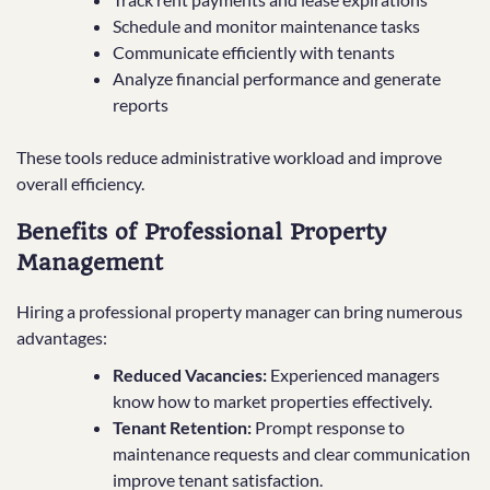
Schedule and monitor maintenance tasks
Communicate efficiently with tenants
Analyze financial performance and generate
reports
These tools reduce administrative workload and improve
overall efficiency.
Benefits of Professional Property
Management
Hiring a professional property manager can bring numerous
advantages:
Reduced Vacancies:
Experienced managers
know how to market properties effectively.
Tenant Retention:
Prompt response to
maintenance requests and clear communication
improve tenant satisfaction.