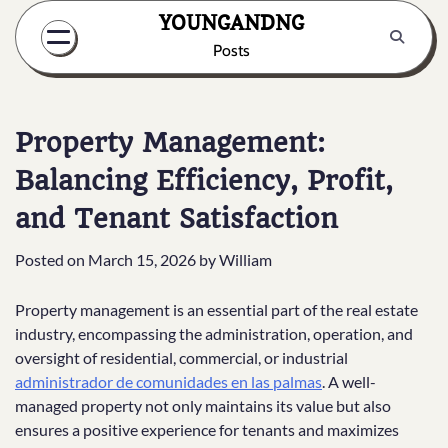
Skip
YOUNGANDNG
to
Posts
content
Property Management:
Balancing Efficiency, Profit,
and Tenant Satisfaction
Posted on
March 15, 2026
by
William
Property management is an essential part of the real estate
industry, encompassing the administration, operation, and
oversight of residential, commercial, or industrial
administrador de comunidades en las palmas
. A well-
managed property not only maintains its value but also
ensures a positive experience for tenants and maximizes