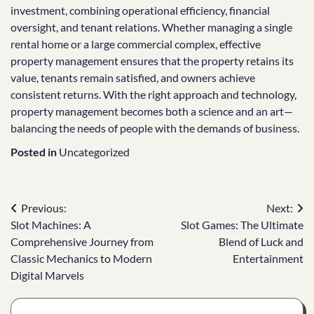
investment, combining operational efficiency, financial
oversight, and tenant relations. Whether managing a single
rental home or a large commercial complex, effective
property management ensures that the property retains its
value, tenants remain satisfied, and owners achieve
consistent returns. With the right approach and technology,
property management becomes both a science and an art—
balancing the needs of people with the demands of business.
Posted in
Uncategorized
Post
Previous:
Next:
Slot Machines: A
Slot Games: The Ultimate
navigation
Comprehensive Journey from
Blend of Luck and
Classic Mechanics to Modern
Entertainment
Digital Marvels