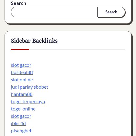
Search
Search
Sidebar Backlinks
slot gacor
bosdeal88
slot online
judi parlay sbobet
hantam88
togel terpercaya
togel online
slot gacor
iblis 4d
pisangbet