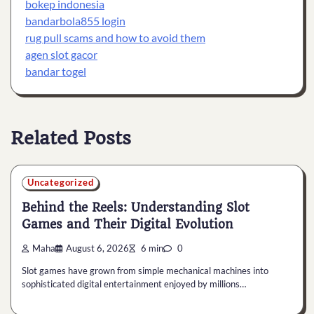
bokep indonesia
bandarbola855 login
rug pull scams and how to avoid them
agen slot gacor
bandar togel
Related Posts
Uncategorized
Behind the Reels: Understanding Slot
Games and Their Digital Evolution
Maha
August 6, 2026
6 min
0
Slot games have grown from simple mechanical machines into
sophisticated digital entertainment enjoyed by millions…