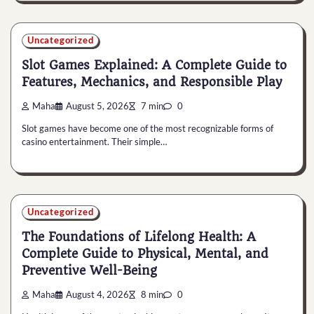
Uncategorized
Slot Games Explained: A Complete Guide to
Features, Mechanics, and Responsible Play
Maha
August 5, 2026
7 min
0
Slot games have become one of the most recognizable forms of
casino entertainment. Their simple…
Uncategorized
The Foundations of Lifelong Health: A
Complete Guide to Physical, Mental, and
Preventive Well-Being
Maha
August 4, 2026
8 min
0