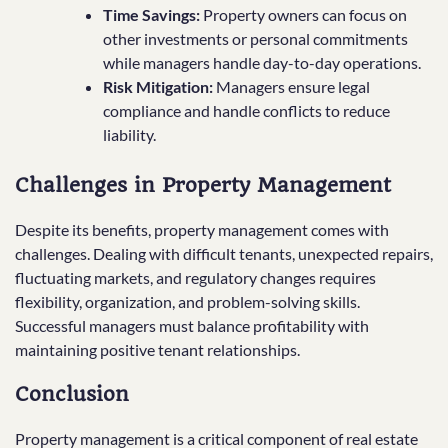
Time Savings:
Property owners can focus on
other investments or personal commitments
while managers handle day-to-day operations.
Risk Mitigation:
Managers ensure legal
compliance and handle conflicts to reduce
liability.
Challenges in Property Management
Despite its benefits, property management comes with
challenges. Dealing with difficult tenants, unexpected repairs,
fluctuating markets, and regulatory changes requires
flexibility, organization, and problem-solving skills.
Successful managers must balance profitability with
maintaining positive tenant relationships.
Conclusion
Property management is a critical component of real estate