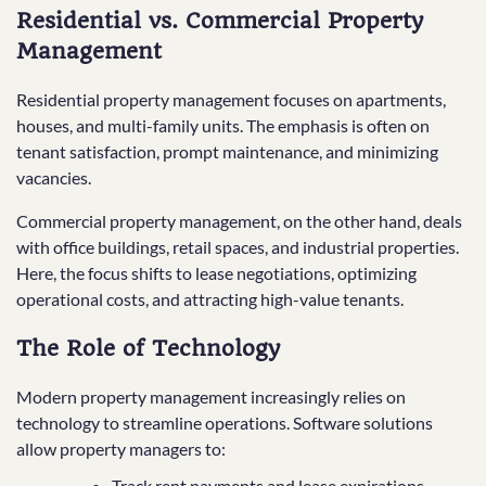
Residential vs. Commercial Property
Management
Residential property management focuses on apartments,
houses, and multi-family units. The emphasis is often on
tenant satisfaction, prompt maintenance, and minimizing
vacancies.
Commercial property management, on the other hand, deals
with office buildings, retail spaces, and industrial properties.
Here, the focus shifts to lease negotiations, optimizing
operational costs, and attracting high-value tenants.
The Role of Technology
Modern property management increasingly relies on
technology to streamline operations. Software solutions
allow property managers to:
Track rent payments and lease expirations