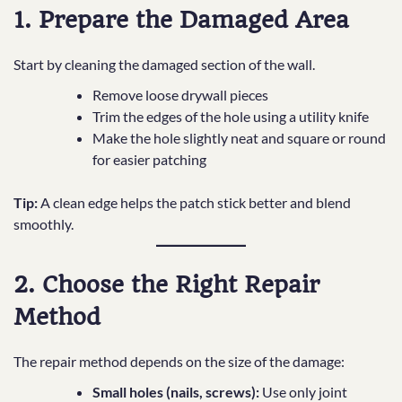
1. Prepare the Damaged Area
Start by cleaning the damaged section of the wall.
Remove loose drywall pieces
Trim the edges of the hole using a utility knife
Make the hole slightly neat and square or round
for easier patching
Tip:
A clean edge helps the patch stick better and blend
smoothly.
2. Choose the Right Repair
Method
The repair method depends on the size of the damage:
Small holes (nails, screws):
Use only joint