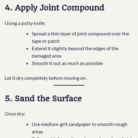
4. Apply Joint Compound
Using a putty knife:
Spread a thin layer of joint compound over the
tape or patch
Extend it slightly beyond the edges of the
damaged area
Smooth it out as much as possible
Let it dry completely before moving on.
5. Sand the Surface
Once dry:
Use medium-grit sandpaper to smooth rough
areas