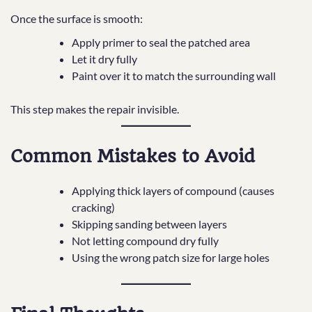
Once the surface is smooth:
Apply primer to seal the patched area
Let it dry fully
Paint over it to match the surrounding wall
This step makes the repair invisible.
Common Mistakes to Avoid
Applying thick layers of compound (causes
cracking)
Skipping sanding between layers
Not letting compound dry fully
Using the wrong patch size for large holes