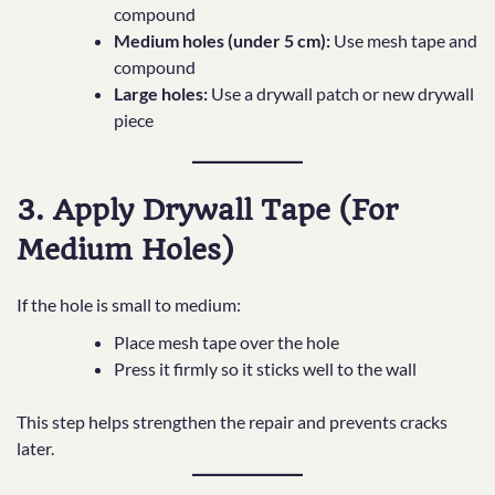
compound
Medium holes (under 5 cm):
Use mesh tape and
compound
Large holes:
Use a drywall patch or new drywall
piece
3. Apply Drywall Tape (For
Medium Holes)
If the hole is small to medium:
Place mesh tape over the hole
Press it firmly so it sticks well to the wall
This step helps strengthen the repair and prevents cracks
later.