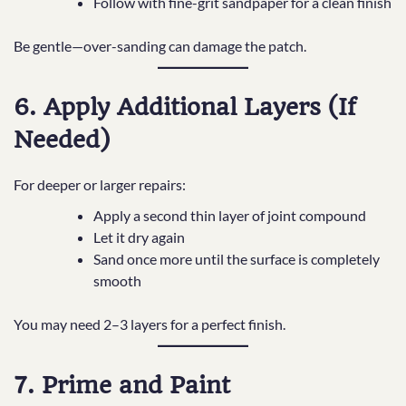
Follow with fine-grit sandpaper for a clean finish
Be gentle—over-sanding can damage the patch.
6. Apply Additional Layers (If
Needed)
For deeper or larger repairs:
Apply a second thin layer of joint compound
Let it dry again
Sand once more until the surface is completely
smooth
You may need 2–3 layers for a perfect finish.
7. Prime and Paint