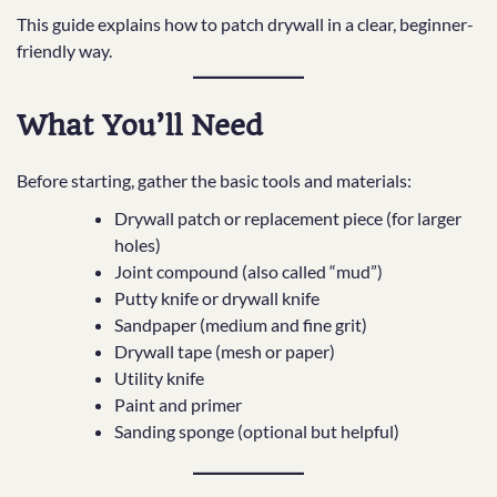
This guide explains how to patch drywall in a clear, beginner-
friendly way.
What You’ll Need
Before starting, gather the basic tools and materials:
Drywall patch or replacement piece (for larger
holes)
Joint compound (also called “mud”)
Putty knife or drywall knife
Sandpaper (medium and fine grit)
Drywall tape (mesh or paper)
Utility knife
Paint and primer
Sanding sponge (optional but helpful)