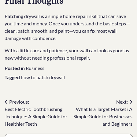
Final Thoughts
Patching drywall is a simple home repair skill that can save
you time and money. Once you understand the basic steps—
clean, patch, smooth, and paint—you can fix most wall
damage with confidence.
With a little care and patience, your wall can look as good as
new without needing professional repair.
Posted in
Business
Tagged
how to patch drywall
Post
Previous:
Next:
Best Electric Toothbrushing
What Is a Target Market? A
navigation
Technique: A Simple Guide for
Simple Guide for Businesses
Healthier Teeth
and Beginners