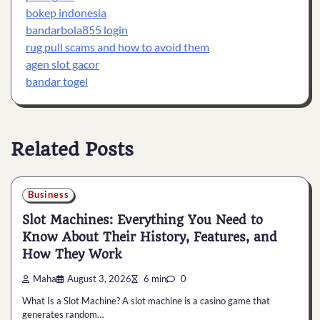
bokep indonesia
bandarbola855 login
rug pull scams and how to avoid them
agen slot gacor
bandar togel
Related Posts
Business
Slot Machines: Everything You Need to
Know About Their History, Features, and
How They Work
Maha
August 3, 2026
6 min
0
What Is a Slot Machine? A slot machine is a casino game that
generates random…