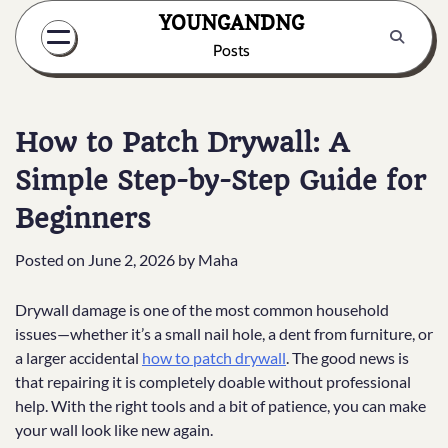
Skip
YOUNGANDNG
to
Posts
content
How to Patch Drywall: A
Simple Step-by-Step Guide for
Beginners
Posted on
June 2, 2026
by
Maha
Drywall damage is one of the most common household
issues—whether it’s a small nail hole, a dent from furniture, or
a larger accidental
how to patch drywall
. The good news is
that repairing it is completely doable without professional
help. With the right tools and a bit of patience, you can make
your wall look like new again.