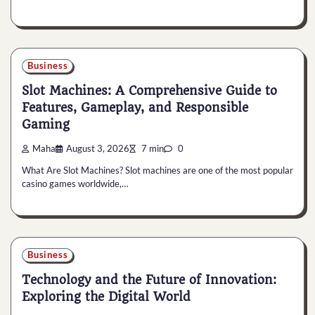
Business
Slot Machines: A Comprehensive Guide to
Features, Gameplay, and Responsible
Gaming
Maha
August 3, 2026
7 min
0
What Are Slot Machines? Slot machines are one of the most popular
casino games worldwide,…
Business
Technology and the Future of Innovation:
Exploring the Digital World