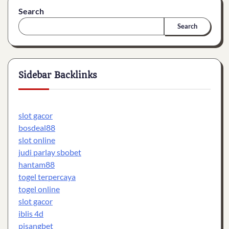
Search
Search
Sidebar Backlinks
slot gacor
bosdeal88
slot online
judi parlay sbobet
hantam88
togel terpercaya
togel online
slot gacor
iblis 4d
pisangbet