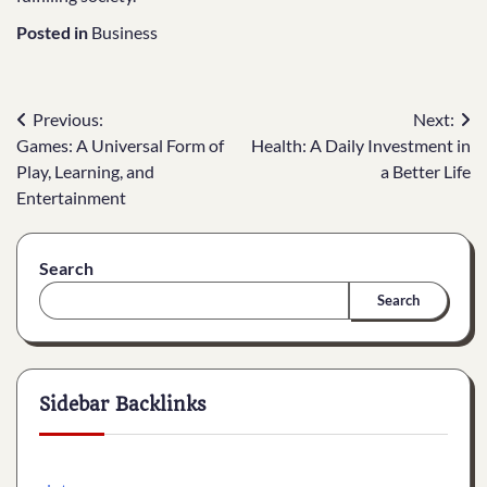
Posted in
Business
Post
Previous:
Next:
Games: A Universal Form of
Health: A Daily Investment in
navigation
Play, Learning, and
a Better Life
Entertainment
Search
Search
Sidebar Backlinks