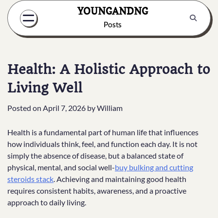
Skip
YOUNGANDNG
to
Posts
content
Health: A Holistic Approach to
Living Well
Posted on
April 7, 2026
by
William
Health is a fundamental part of human life that influences
how individuals think, feel, and function each day. It is not
simply the absence of disease, but a balanced state of
physical, mental, and social well-
buy bulking and cutting
steroids stack
. Achieving and maintaining good health
requires consistent habits, awareness, and a proactive
approach to daily living.