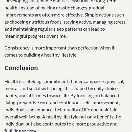
Developing sustainable habits is essential for long-term
health. Instead of making drastic changes, gradual
improvements are often more effective. Simple actions such
as choosing nutritious foods, staying active, managing stress,
and maintaining regular sleep patterns can lead to
meaningful progress over time.
Consistency is more important than perfection when it
comes to building a healthy lifestyle.
Conclusion
Health is a lifelong commitment that encompasses physical,
mental, and social well-being. It is shaped by daily choices,
habits, and attitudes toward life. By focusing on balanced
living, preventive care, and continuous self-improvement,
individuals can enhance their quality of life and maintain
overall well-being. A healthy lifestyle not only benefits the
individual but also contributes to a more productive and
fulfilling society.