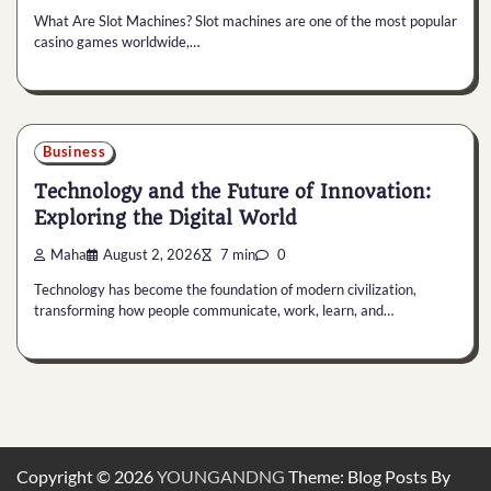
What Are Slot Machines? Slot machines are one of the most popular
casino games worldwide,…
Business
Technology and the Future of Innovation:
Exploring the Digital World
Maha
August 2, 2026
7 min
0
Technology has become the foundation of modern civilization,
transforming how people communicate, work, learn, and…
Copyright © 2026
YOUNGANDNG
Theme: Blog Posts By