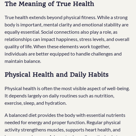
The Meaning of True Health
True health extends beyond physical fitness. While a strong
body is important, mental clarity and emotional stability are
equally essential. Social connections also play a role, as
relationships can impact happiness, stress levels, and overall
quality of life. When these elements work together,
individuals are better equipped to handle challenges and
maintain balance.
Physical Health and Daily Habits
Physical health is often the most visible aspect of well-being.
It depends largely on daily routines such as nutrition,
exercise, sleep, and hydration.
A balanced diet provides the body with essential nutrients
needed for energy and proper function. Regular physical
activity strengthens muscles, supports heart health, and