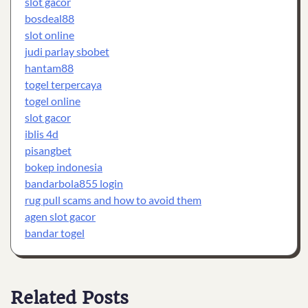
slot gacor
bosdeal88
slot online
judi parlay sbobet
hantam88
togel terpercaya
togel online
slot gacor
iblis 4d
pisangbet
bokep indonesia
bandarbola855 login
rug pull scams and how to avoid them
agen slot gacor
bandar togel
Related Posts