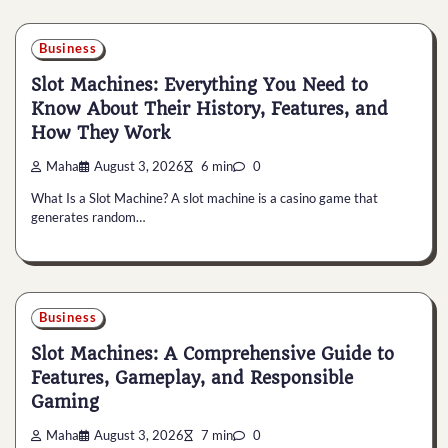
Business
Slot Machines: Everything You Need to
Know About Their History, Features, and
How They Work
Maha
August 3, 2026
6 min
0
What Is a Slot Machine? A slot machine is a casino game that
generates random…
Business
Slot Machines: A Comprehensive Guide to
Features, Gameplay, and Responsible
Gaming
Maha
August 3, 2026
7 min
0