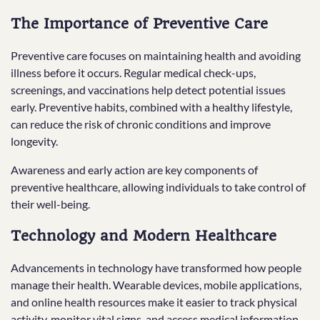
The Importance of Preventive Care
Preventive care focuses on maintaining health and avoiding
illness before it occurs. Regular medical check-ups,
screenings, and vaccinations help detect potential issues
early. Preventive habits, combined with a healthy lifestyle,
can reduce the risk of chronic conditions and improve
longevity.
Awareness and early action are key components of
preventive healthcare, allowing individuals to take control of
their well-being.
Technology and Modern Healthcare
Advancements in technology have transformed how people
manage their health. Wearable devices, mobile applications,
and online health resources make it easier to track physical
activity, monitor vital signs, and access medical information.