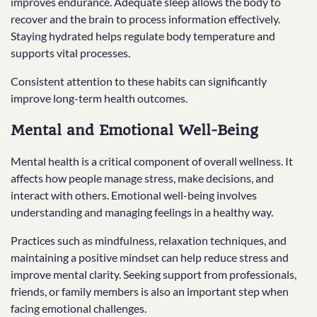
improves endurance. Adequate sleep allows the body to
recover and the brain to process information effectively.
Staying hydrated helps regulate body temperature and
supports vital processes.
Consistent attention to these habits can significantly
improve long-term health outcomes.
Mental and Emotional Well-Being
Mental health is a critical component of overall wellness. It
affects how people manage stress, make decisions, and
interact with others. Emotional well-being involves
understanding and managing feelings in a healthy way.
Practices such as mindfulness, relaxation techniques, and
maintaining a positive mindset can help reduce stress and
improve mental clarity. Seeking support from professionals,
friends, or family members is also an important step when
facing emotional challenges.