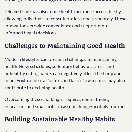
Telemedicine has also made healthcare more accessible by
allowing individuals to consult professionals remotely. These
innovations provide convenience and support more
informed health decisions.
Challenges to Maintaining Good Health
Modern lifestyles can present challenges to maintaining
health. Busy schedules, sedentary behavior, stress, and
unhealthy eating habits can negatively affect the body and
mind. Environmental factors and lack of awareness may also
contribute to declining health.
Overcoming these challenges requires commitment,
education, and small but consistent changes in daily routines.
Building Sustainable Healthy Habits