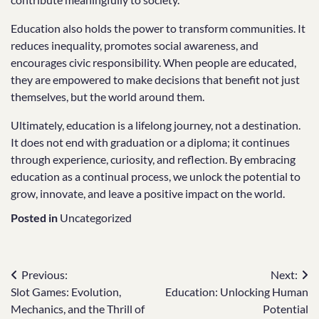
Education also holds the power to transform communities. It
reduces inequality, promotes social awareness, and
encourages civic responsibility. When people are educated,
they are empowered to make decisions that benefit not just
themselves, but the world around them.
Ultimately, education is a lifelong journey, not a destination.
It does not end with graduation or a diploma; it continues
through experience, curiosity, and reflection. By embracing
education as a continual process, we unlock the potential to
grow, innovate, and leave a positive impact on the world.
Posted in
Uncategorized
Post
Previous:
Next:
Slot Games: Evolution,
Education: Unlocking Human
navigation
Mechanics, and the Thrill of
Potential