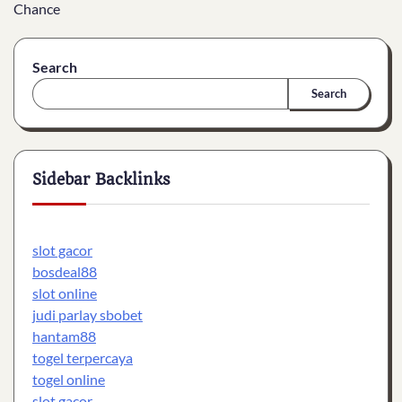
Chance
Search
Search
Sidebar Backlinks
slot gacor
bosdeal88
slot online
judi parlay sbobet
hantam88
togel terpercaya
togel online
slot gacor