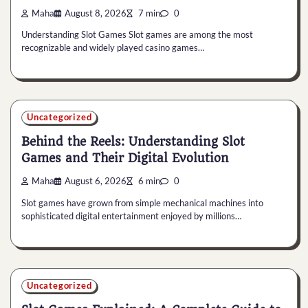
Maha
August 8, 2026
7 min
0
Understanding Slot Games Slot games are among the most
recognizable and widely played casino games…
Uncategorized
Behind the Reels: Understanding Slot
Games and Their Digital Evolution
Maha
August 6, 2026
6 min
0
Slot games have grown from simple mechanical machines into
sophisticated digital entertainment enjoyed by millions…
Uncategorized