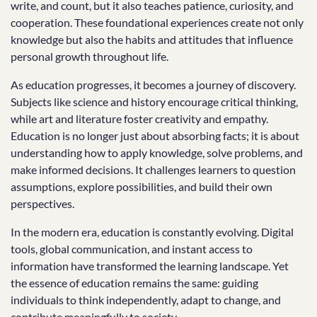
write, and count, but it also teaches patience, curiosity, and
cooperation. These foundational experiences create not only
knowledge but also the habits and attitudes that influence
personal growth throughout life.
As education progresses, it becomes a journey of discovery.
Subjects like science and history encourage critical thinking,
while art and literature foster creativity and empathy.
Education is no longer just about absorbing facts; it is about
understanding how to apply knowledge, solve problems, and
make informed decisions. It challenges learners to question
assumptions, explore possibilities, and build their own
perspectives.
In the modern era, education is constantly evolving. Digital
tools, global communication, and instant access to
information have transformed the learning landscape. Yet
the essence of education remains the same: guiding
individuals to think independently, adapt to change, and
contribute meaningfully to society.