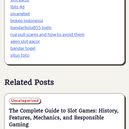
iblis 4d
pisangbet
bokep indonesia
bandarbola855 login
rug pull scams and how to avoid them
agen slot gacor
bandar togel
situs toto
Related Posts
Uncategorized
The Complete Guide to Slot Games: History,
Features, Mechanics, and Responsible
Gaming