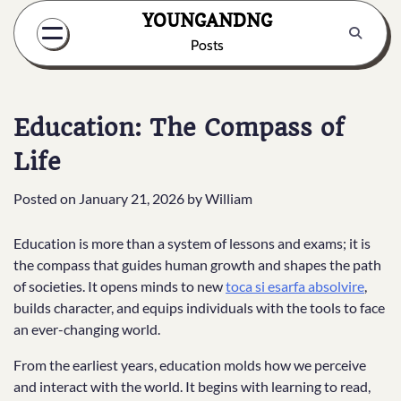
Skip
YOUNGANDNG
to
Posts
content
Education: The Compass of
Life
Posted on
January 21, 2026
by
William
Education is more than a system of lessons and exams; it is
the compass that guides human growth and shapes the path
of societies. It opens minds to new
toca si esarfa absolvire
,
builds character, and equips individuals with the tools to face
an ever-changing world.
From the earliest years, education molds how we perceive
and interact with the world. It begins with learning to read,