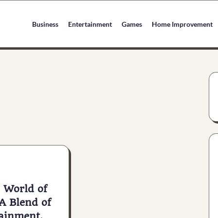
Business
Entertainment
Games
Home Improvement
g World of
A Blend of
tainment,