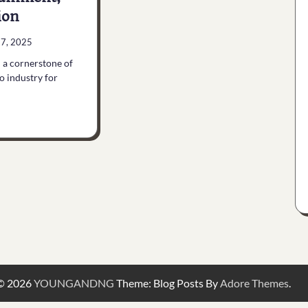
ion
27, 2025
 a cornerstone of
o industry for
 © 2026
YOUNGANDNG
Theme: Blog Posts By
Adore Themes
.