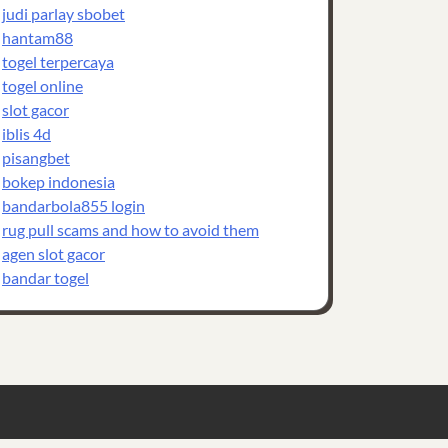
judi parlay sbobet
hantam88
togel terpercaya
togel online
slot gacor
iblis 4d
pisangbet
bokep indonesia
bandarbola855 login
rug pull scams and how to avoid them
agen slot gacor
bandar togel