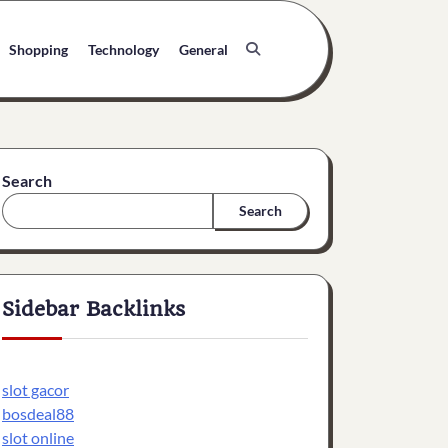
Shopping
Technology
General
Search
Search
Sidebar Backlinks
slot gacor
bosdeal88
slot online