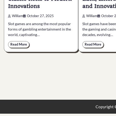
Innovations
and Innovat
William
October 27, 2025
William
October 
Slot games are among the most popular
Slot games have been
forms of gambling entertainment in the
the gaming and casin
world, captivating…
decades, evolving…
Read More
Read More
Copyright