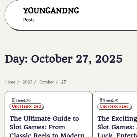
Skip
YOUNGANDNG
to
content
Posts
Day:
October 27, 2025
Home
2025
October
27
3 min
0
3 min
0
Uncategorized
Uncategorized
The Ultimate Guide to
The Excitin
Slot Games: From
Slot Games: 
Classic Reels to Modern
Luck, Enter