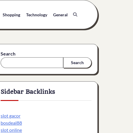
Shopping
Technology
General
Search
Search
Sidebar Backlinks
slot gacor
bosdeal88
slot online