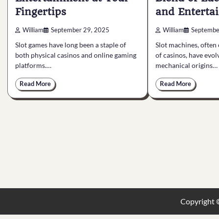
Fingertips
and Enterta
William
September 29, 2025
William
Septembe
Slot games have long been a staple of
Slot machines, often 
both physical casinos and online gaming
of casinos, have evol
platforms.…
mechanical origins…
Read More
Read More
Copyright