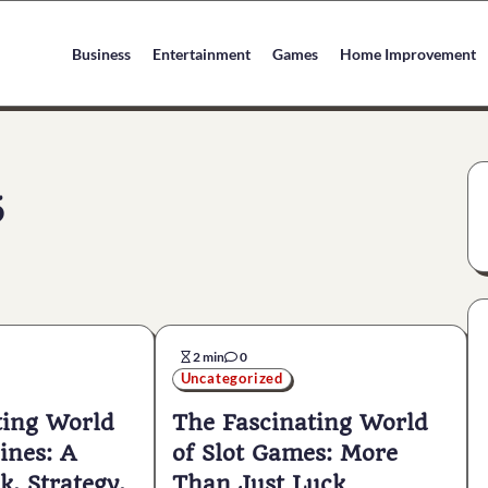
Business
Entertainment
Games
Home Improvement
5
2 min
0
Uncategorized
ting World
The Fascinating World
ines: A
of Slot Games: More
k, Strategy,
Than Just Luck