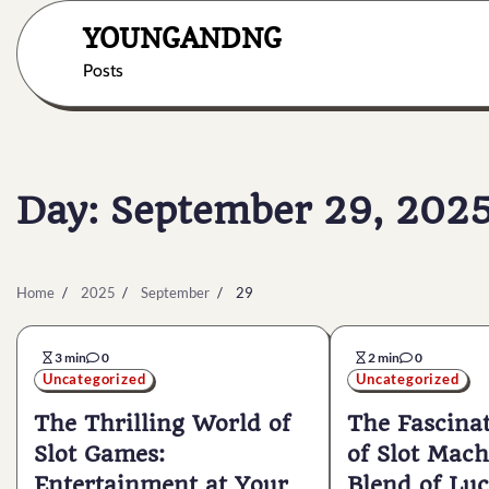
Skip
YOUNGANDNG
to
content
Posts
Day:
September 29, 202
Home
2025
September
29
3 min
0
2 min
0
Uncategorized
Uncategorized
The Thrilling World of
The Fascina
Slot Games:
of Slot Mach
Entertainment at Your
Blend of Luc