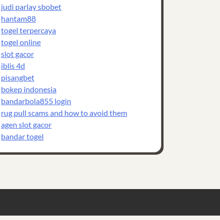
judi parlay sbobet
hantam88
togel terpercaya
togel online
slot gacor
iblis 4d
pisangbet
bokep indonesia
bandarbola855 login
rug pull scams and how to avoid them
agen slot gacor
bandar togel