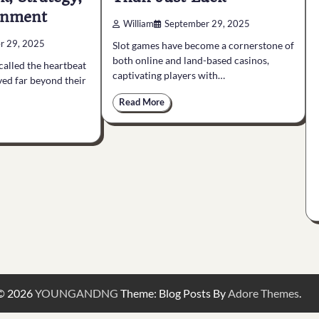
inment
William
September 29, 2025
r 29, 2025
Slot games have become a cornerstone of
both online and land-based casinos,
called the heartbeat
captivating players with…
ved far beyond their
Read More
 © 2026
YOUNGANDNG
Theme: Blog Posts By
Adore Themes
.