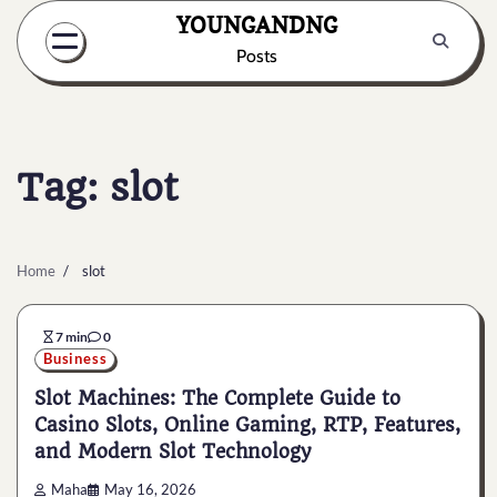
Skip
YOUNGANDNG
to
Posts
content
Tag:
slot
Home
slot
7 min
0
Business
Slot Machines: The Complete Guide to
Casino Slots, Online Gaming, RTP, Features,
and Modern Slot Technology
Maha
May 16, 2026