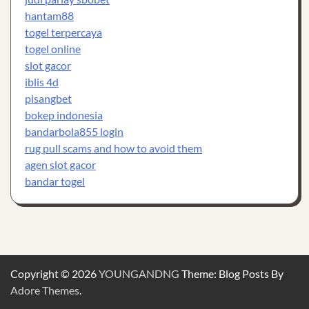
hantam88
togel terpercaya
togel online
slot gacor
iblis 4d
pisangbet
bokep indonesia
bandarbola855 login
rug pull scams and how to avoid them
agen slot gacor
bandar togel
Copyright © 2026
YOUNGANDNG
Theme: Blog Posts By
Adore Themes
.