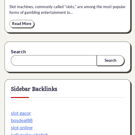
Slot machines, commonly called “slots,” are among the most popular
forms of gambling entertainment in…
Read More
Search
Search
Sidebar Backlinks
slot gacor
bosdeal88
slot online
judi parlay sbobet