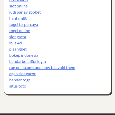
slot online
judi parlay sbobet
hantam88
togel terpercaya
togel online
slot gacor
iblis 4d
pisangbet
bokep indonesia
bandarbola855 login
rug pull scams and how to avoid them
agen slot gacor
bandar togel
situs toto