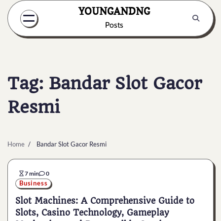
Skip
YOUNGANDNG
to
Posts
content
Tag:
Bandar Slot Gacor
Resmi
Home
Bandar Slot Gacor Resmi
7 min
0
Business
Slot Machines: A Comprehensive Guide to
Slots, Casino Technology, Gameplay