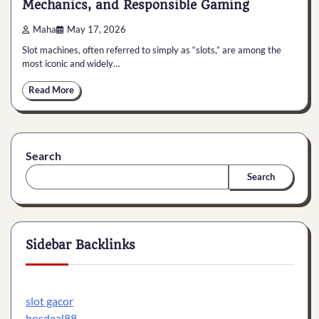
Mechanics, and Responsible Gaming
Maha
May 17, 2026
Slot machines, often referred to simply as “slots,” are among the
most iconic and widely…
Read More
Search
Search
Sidebar Backlinks
slot gacor
bosdeal88