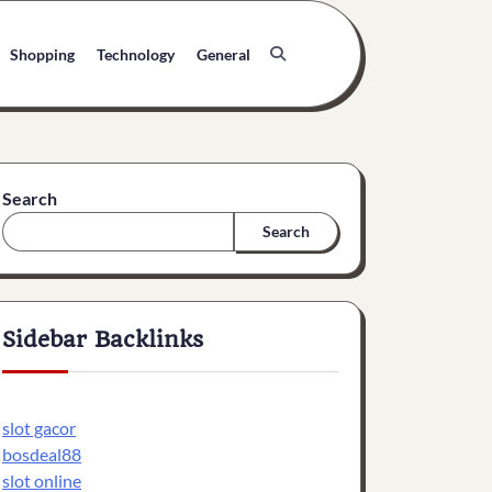
Shopping
Technology
General
Search
Search
Sidebar Backlinks
slot gacor
bosdeal88
slot online