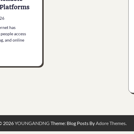
 Platforms
026
ernet has
 people access
g, and online
 © 2026
YOUNGANDNG
Theme: Blog Posts By
Adore Themes
.