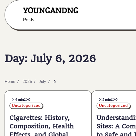
Skip
YOUNGANDNG
to
content
Posts
Day:
July 6, 2026
Home
2026
July
6
4 min
0
5 min
0
Uncategorized
Uncategorized
Cigarettes: History,
Understandi
Composition, Health
Sites: A Com
Effects, and Global
to Safe and 