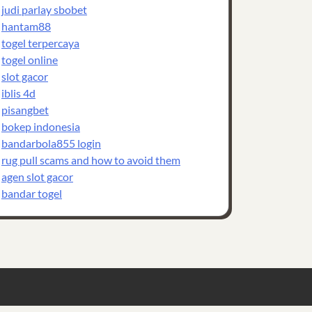
judi parlay sbobet
hantam88
togel terpercaya
togel online
slot gacor
iblis 4d
pisangbet
bokep indonesia
bandarbola855 login
rug pull scams and how to avoid them
agen slot gacor
bandar togel