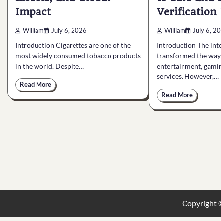
Impact
Verification
William
July 6, 2026
William
July 6, 2
Introduction Cigarettes are one of the
Introduction The int
most widely consumed tobacco products
transformed the way
in the world. Despite…
entertainment, gamin
services. However,…
Read More
Read More
Copyright