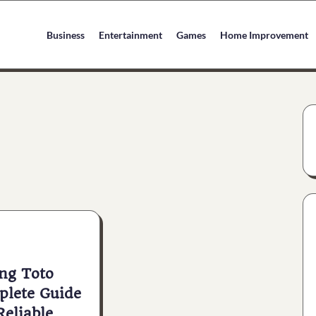
Business
Entertainment
Games
Home Improvement
ng Toto
plete Guide
Reliable