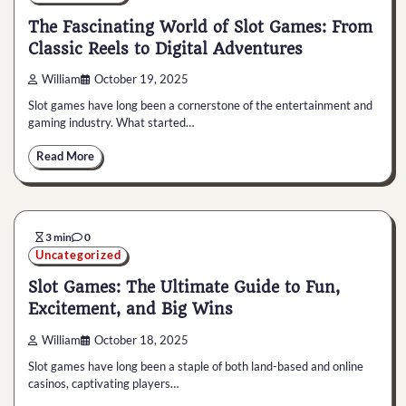
The Fascinating World of Slot Games: From
Classic Reels to Digital Adventures
William
October 19, 2025
Slot games have long been a cornerstone of the entertainment and
gaming industry. What started…
Read More
3 min
0
Uncategorized
Slot Games: The Ultimate Guide to Fun,
Excitement, and Big Wins
William
October 18, 2025
Slot games have long been a staple of both land-based and online
casinos, captivating players…