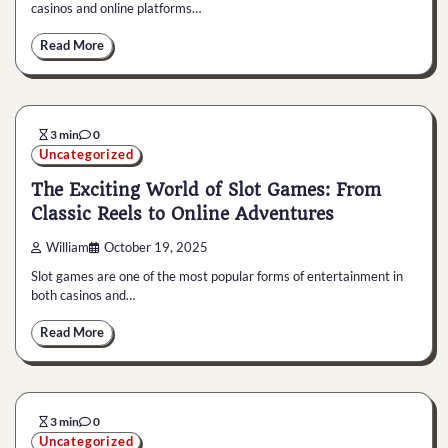
casinos and online platforms…
Read More
3 min
0
Uncategorized
The Exciting World of Slot Games: From
Classic Reels to Online Adventures
William
October 19, 2025
Slot games are one of the most popular forms of entertainment in
both casinos and…
Read More
3 min
0
Uncategorized