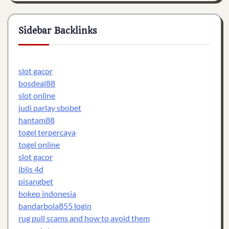
Sidebar Backlinks
slot gacor
bosdeal88
slot online
judi parlay sbobet
hantam88
togel terpercaya
togel online
slot gacor
iblis 4d
pisangbet
bokep indonesia
bandarbola855 login
rug pull scams and how to avoid them