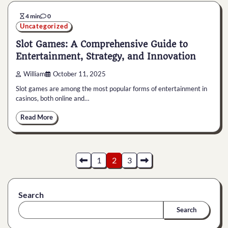
4 min
0
Uncategorized
Slot Games: A Comprehensive Guide to
Entertainment, Strategy, and Innovation
William
October 11, 2025
Slot games are among the most popular forms of entertainment in
casinos, both online and…
Read More
Posts
1
2
3
pagination
Search
Search