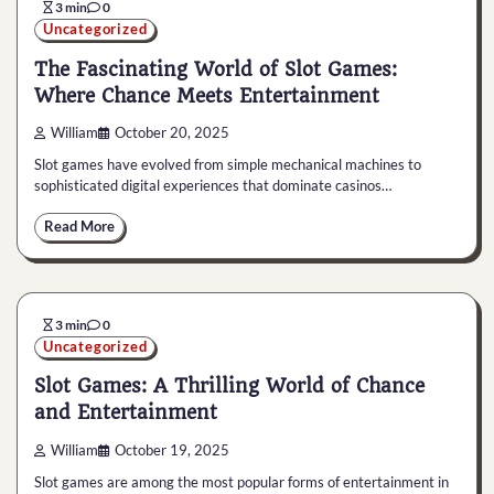
3 min
0
Uncategorized
The Fascinating World of Slot Games:
Where Chance Meets Entertainment
William
October 20, 2025
Slot games have evolved from simple mechanical machines to
sophisticated digital experiences that dominate casinos…
Read More
3 min
0
Uncategorized
Slot Games: A Thrilling World of Chance
and Entertainment
William
October 19, 2025
Slot games are among the most popular forms of entertainment in