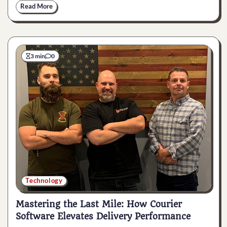
Read More
3 min
0
Technology
Mastering the Last Mile: How Courier
Software Elevates Delivery Performance