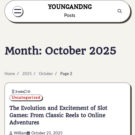
Skip
YOUNGANDNG
to
Posts
content
Month:
October 2025
Home
2025
October
Page 2
3 min
0
Uncategorized
The Evolution and Excitement of Slot
Games: From Classic Reels to Online
Adventures
William
October 25, 2025