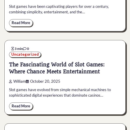
Slot games have been captivating players for over a century,
combining simplicity, entertainment, and the…
Read More
3 min
0
Uncategorized
The Fascinating World of Slot Games:
Where Chance Meets Entertainment
William
October 20, 2025
Slot games have evolved from simple mechanical machines to
sophisticated digital experiences that dominate casinos…
Read More