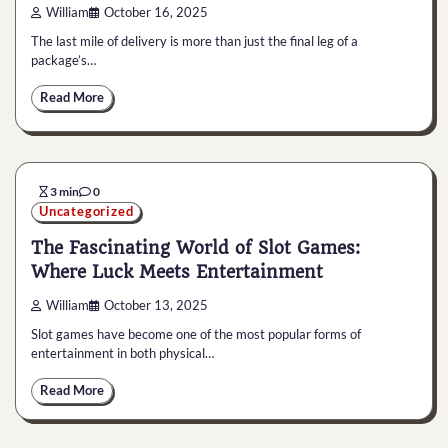
William
October 16, 2025
The last mile of delivery is more than just the final leg of a
package’s…
Read More
3 min
0
Uncategorized
The Fascinating World of Slot Games:
Where Luck Meets Entertainment
William
October 13, 2025
Slot games have become one of the most popular forms of
entertainment in both physical…
Read More