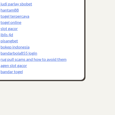
judi parlay sbobet
hantam88
togel terpercaya
togel online
slot gacor
iblis 4d
pisangbet
bokep indonesia
bandarbola855 login
rug pull scams and how to avoid them
agen slot gacor
bandar togel