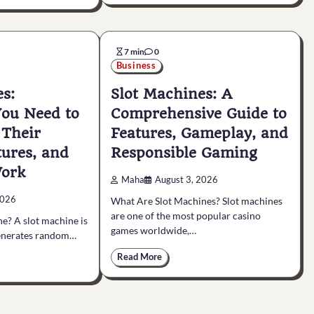
7 min
0
Business
s:
Slot Machines: A
You Need to
Comprehensive Guide to
Their
Features, Gameplay, and
tures, and
Responsible Gaming
ork
Maha
August 3, 2026
2026
What Are Slot Machines? Slot machines
are one of the most popular casino
ne? A slot machine is
games worldwide,…
generates random…
Read More