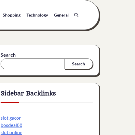
Shopping
Technology
General
Search
Search
Sidebar Backlinks
slot gacor
bosdeal88
slot online