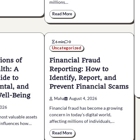
millions…
Read More
6 min
0
Uncategorized
ions of
Financial Fraud
lth: A
Reporting: How to
ide to
Identify, Report, and
ntal, and
Prevent Financial Scams
Well-Being
Maha
August 4, 2026
2026
Financial fraud has become a growing
concern in today’s digital world,
most valuable assets
affecting millions of individuals,…
t influences how…
Read More