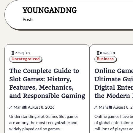
Skip
YOUNGANDNG
to
content
Posts
7 min
0
8 min
0
Uncategorized
Business
The Complete Guide to
Online Game
Slot Games: History,
Ultimate Gui
Features, Mechanics,
Digital Ente
and Responsible Gaming
the Modern 
Maha
August 8, 2026
Maha
August 8, 
Understanding Slot Games Slot games
Online games have b
are among the most recognizable and
of global entertainm
widely played casino games…
millions of players 