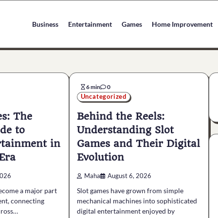
Business
Entertainment
Games
Home Improvement
6 min
0
Uncategorized
s: The
Behind the Reels:
de to
Understanding Slot
rtainment in
Games and Their Digital
Era
Evolution
2026
Maha
August 6, 2026
ecome a major part
Slot games have grown from simple
ent, connecting
mechanical machines into sophisticated
across…
digital entertainment enjoyed by