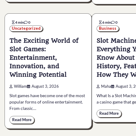
4 min
0
6 min
0
Uncategorized
Business
The Exciting World of
Slot Machine
Slot Games:
Everything 
Entertainment,
Know About 
Innovation, and
History, Fea
Winning Potential
How They W
William
August 3, 2026
Maha
August 3, 
Slot games have become one of the most
What Is a Slot Machi
popular forms of online entertainment.
a casino game that 
From classic…
Read More
Read More