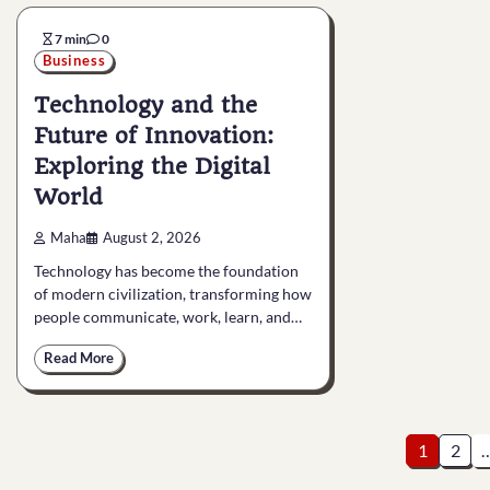
7 min
0
Business
Technology and the
Future of Innovation:
Exploring the Digital
World
Maha
August 2, 2026
Technology has become the foundation
of modern civilization, transforming how
people communicate, work, learn, and…
Read More
Posts
1
2