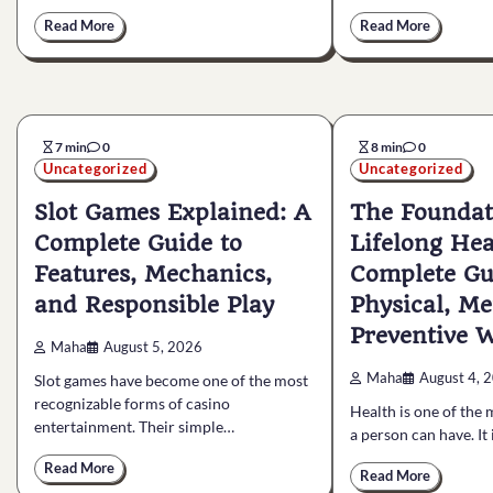
Read More
Read More
7 min
0
8 min
0
Uncategorized
Uncategorized
Slot Games Explained: A
The Foundat
Complete Guide to
Lifelong Hea
Features, Mechanics,
Complete Gu
and Responsible Play
Physical, Me
Preventive 
Maha
August 5, 2026
Maha
August 4, 
Slot games have become one of the most
recognizable forms of casino
Health is one of the 
entertainment. Their simple…
a person can have. I
Read More
Read More